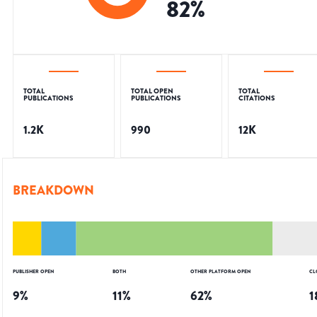
82
%
TOTAL
TOTAL OPEN
TOTAL
PUBLICATIONS
PUBLICATIONS
CITATIONS
1.2K
990
12K
BREAKDOWN
PUBLISHER OPEN
BOTH
OTHER PLATFORM OPEN
CL
9
%
11
%
62
%
1