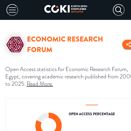
ECONOMIC RESEARCH
FORUM
Open Access statistics for Economic Research Forum,
Egypt, covering academic research published from 20
to 2025.
Read More
.
OPEN ACCESS PERCENTAGE