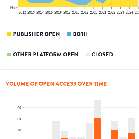
0%
2010
2011
2012
2013
2014
2015
2016
2017
2018
2019
2020
2021
2022
2023
2024
20
PUBLISHER OPEN
BOTH
OTHER PLATFORM OPEN
CLOSED
VOLUME OF OPEN ACCESS OVER TIME
90
80
70