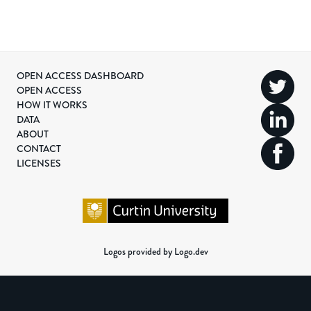
OPEN ACCESS DASHBOARD
OPEN ACCESS
HOW IT WORKS
DATA
ABOUT
CONTACT
LICENSES
Logos provided by Logo.dev