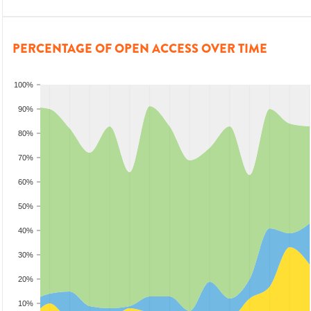
PERCENTAGE OF OPEN ACCESS OVER TIME
100%
90%
80%
70%
60%
50%
40%
30%
20%
10%