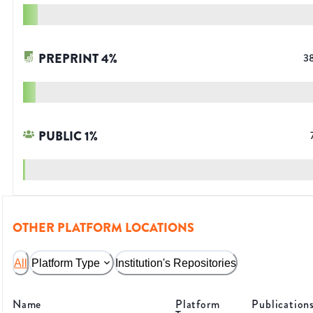
PREPRINT
4
%
3
PUBLIC
1
%
OTHER PLATFORM LOCATIONS
All
Platform Type
Institution's Repositories
Name
Platform
Publication