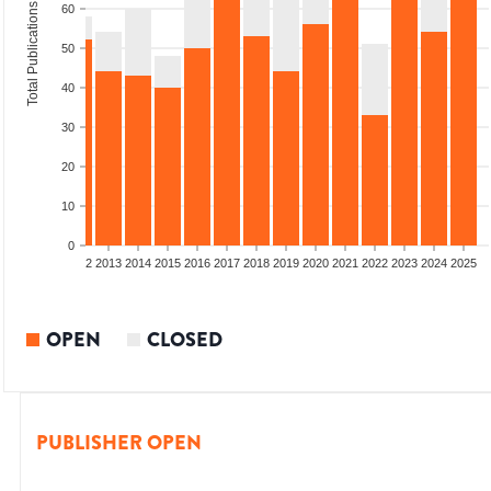
Total Publications
60
50
40
30
20
10
0
9
2010
2011
2012
2013
2014
2015
2016
2017
2018
2019
2020
2021
2022
2023
2024
2025
OPEN
CLOSED
PUBLISHER OPEN