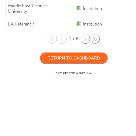
Middle East Technical
Institution
University
LA Referencia
Institution
1
/
6
RETURN TO DASHBOARD
DATA UPDATED
13 JULY 2026