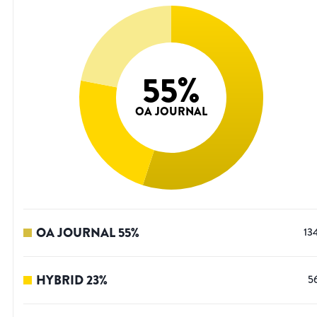
55
%
OA JOURNAL
OA JOURNAL
55
%
13
HYBRID
23
%
5