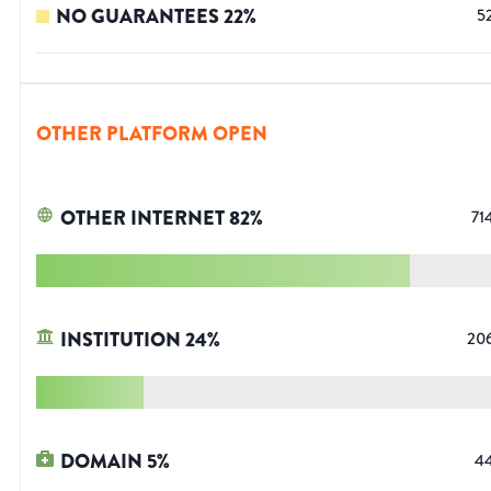
NO GUARANTEES
22
%
5
OTHER PLATFORM OPEN
OTHER INTERNET
82
%
71
INSTITUTION
24
%
20
DOMAIN
5
%
4