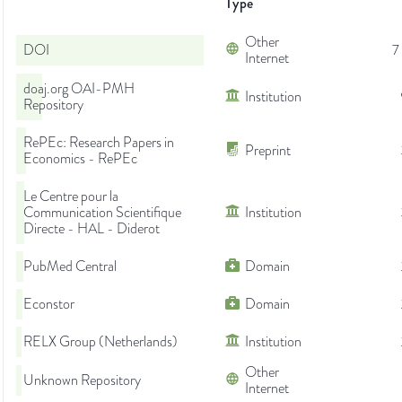
Type
Other
DOI
7
Internet
doaj.org OAI-PMH
Institution
Repository
RePEc: Research Papers in
Preprint
Economics - RePEc
Le Centre pour la
Communication Scientifique
Institution
Directe - HAL - Diderot
PubMed Central
Domain
Econstor
Domain
RELX Group (Netherlands)
Institution
Other
Unknown Repository
Internet