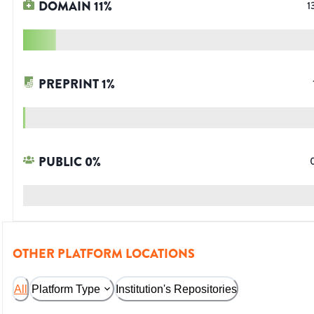
DOMAIN
11
%
1
PREPRINT
1
%
PUBLIC
0
%
OTHER PLATFORM LOCATIONS
All
Platform Type
Institution's Repositories