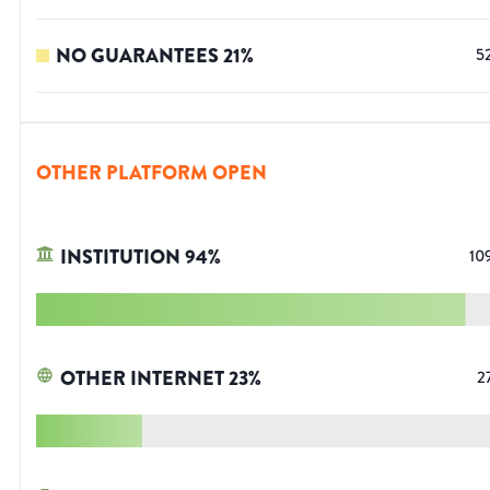
NO GUARANTEES
21
%
5
OTHER PLATFORM OPEN
INSTITUTION
94
%
10
OTHER INTERNET
23
%
2