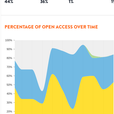
44
%
36
%
1
%
1
PERCENTAGE OF OPEN ACCESS OVER TIME
100%
90%
80%
70%
60%
50%
40%
30%
20%