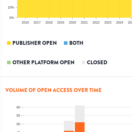
10%
0%
014
2015
2016
2017
2018
2019
2020
2021
2022
2023
2024
20
PUBLISHER OPEN
BOTH
OTHER PLATFORM OPEN
CLOSED
VOLUME OF OPEN ACCESS OVER TIME
60
55
50