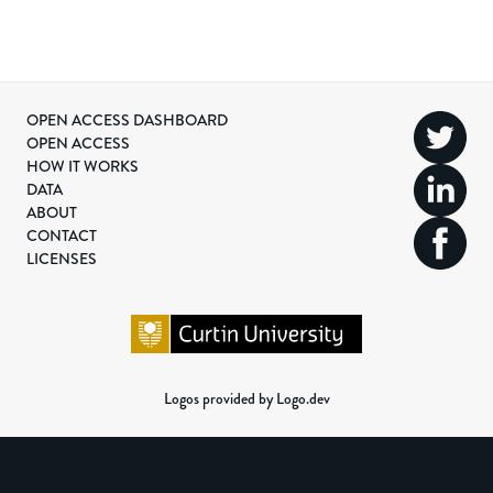
OPEN ACCESS DASHBOARD
OPEN ACCESS
HOW IT WORKS
DATA
ABOUT
CONTACT
LICENSES
Logos provided by Logo.dev