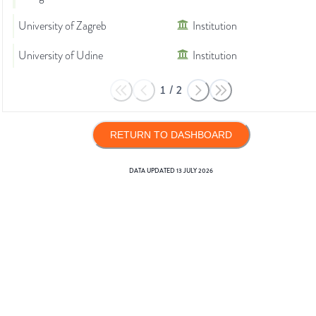
University of Zagreb
Institution
University of Udine
Institution
1
/
2
RETURN TO DASHBOARD
DATA UPDATED
13 JULY 2026