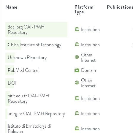
Name
Platform
Publication
Type
doaj.org OAI-PMH
Institution
Repository
Chiba Institute of Technology
Institution
Other
Unknown Repository
Internet
PubMed Central
Domain
Other
DOI
Internet
hitit.edu.tr OAI-PMH
Institution
Repository
unizg.hr OAI-PMH Repository
Institution
Istituto di Ematologia di
Institution
Bologna