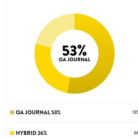
53
%
OA JOURNAL
OA JOURNAL
53
%
13
HYBRID
26
%
6