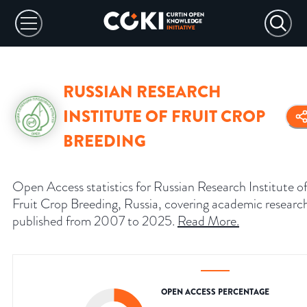
RUSSIAN RESEARCH
INSTITUTE OF FRUIT CROP
BREEDING
Open Access statistics for Russian Research Institute o
Fruit Crop Breeding, Russia, covering academic researc
published from 2007 to 2025.
Read More
.
OPEN ACCESS PERCENTAGE