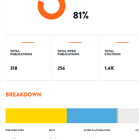
81
%
TOTAL
TOTAL OPEN
TOTAL
PUBLICATIONS
PUBLICATIONS
CITATIONS
318
256
1.4K
BREAKDOWN
PUBLISHER OPEN
BOTH
OTHER PLATFORM OPEN
CL