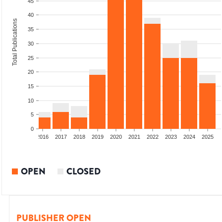
45
40
Total Publications
35
30
25
20
15
10
5
0
2014
2015
2016
2017
2018
2019
2020
2021
2022
2023
2024
2025
OPEN
CLOSED
PUBLISHER OPEN