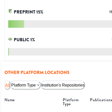
PREPRINT
15
%
1
PUBLIC
1
%
OTHER PLATFORM LOCATIONS
All
Platform Type
Institution's Repositories
Name
Platform
Publication
Type