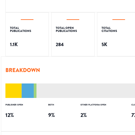
TOTAL
TOTAL OPEN
TOTAL
PUBLICATIONS
PUBLICATIONS
CITATIONS
1.1K
284
5K
BREAKDOWN
PUBLISHER OPEN
BOTH
OTHER PLATFORM OPEN
CL
12
%
9
%
2
%
7