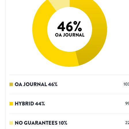
46
%
OA JOURNAL
OA JOURNAL
46
%
10
HYBRID
44
%
9
NO GUARANTEES
10
%
2