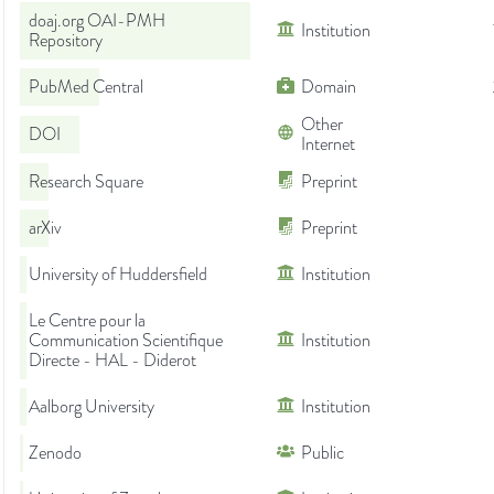
doaj.org OAI-PMH
Institution
Repository
PubMed Central
Domain
Other
DOI
Internet
Research Square
Preprint
arXiv
Preprint
University of Huddersfield
Institution
Le Centre pour la
Communication Scientifique
Institution
Directe - HAL - Diderot
Aalborg University
Institution
Zenodo
Public