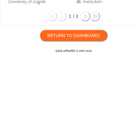
University of Zagreb
Institution
1
/
3
RETURN TO DASHBOARD
DATA UPDATED
13 JULY 2026