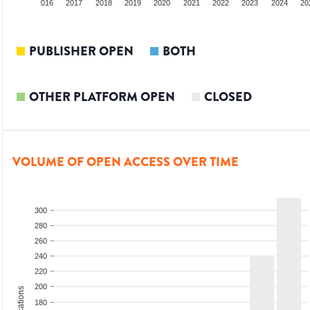
2015
2016
2017
2018
2019
2020
2021
2022
2023
2024
20
PUBLISHER OPEN
BOTH
OTHER PLATFORM OPEN
CLOSED
VOLUME OF OPEN ACCESS OVER TIME
300
280
260
240
220
200
180