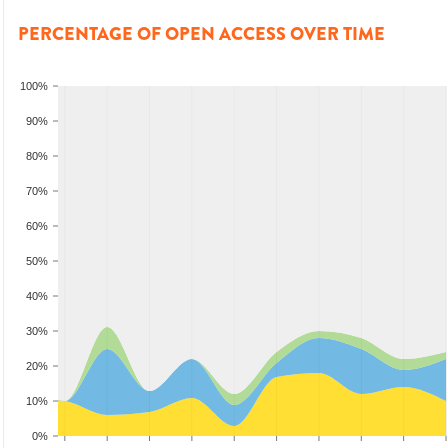
PERCENTAGE OF OPEN ACCESS OVER TIME
100%
90%
80%
70%
60%
50%
40%
30%
20%
10%
0%