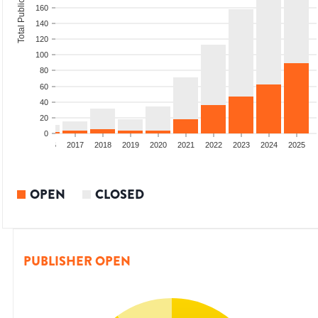
Total Publications
160
140
120
100
80
60
40
20
0
4
2015
2016
2017
2018
2019
2020
2021
2022
2023
2024
2025
OPEN
CLOSED
PUBLISHER OPEN