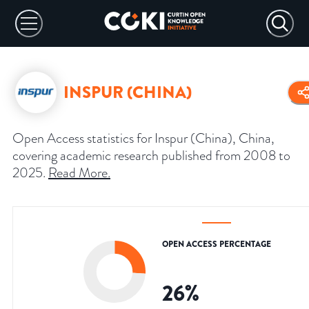
INSPUR (CHINA)
Open Access statistics for Inspur (China), China,
covering academic research published from 2008 to
2025.
Read More
.
OPEN ACCESS PERCENTAGE
26
%