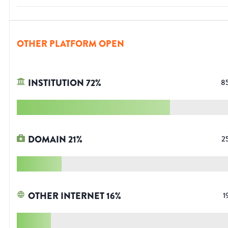
OTHER PLATFORM OPEN
INSTITUTION
72
%
8
DOMAIN
21
%
2
OTHER INTERNET
16
%
1