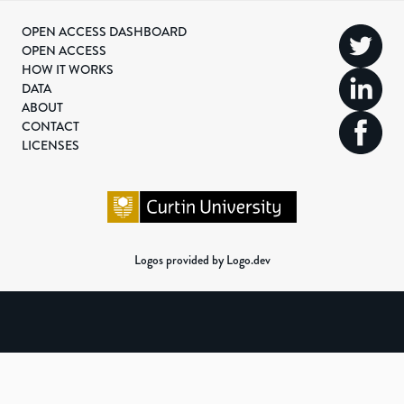
OPEN ACCESS DASHBOARD
OPEN ACCESS
HOW IT WORKS
DATA
ABOUT
CONTACT
LICENSES
Logos provided by Logo.dev