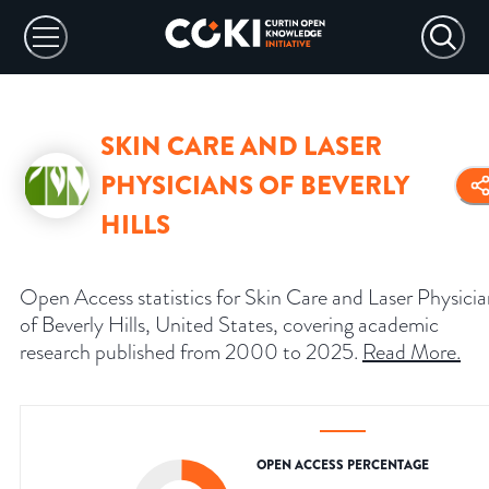
SKIN CARE AND LASER
PHYSICIANS OF BEVERLY
HILLS
Open Access statistics for Skin Care and Laser Physicia
of Beverly Hills, United States, covering academic
research published from 2000 to 2025.
Read More
.
OPEN ACCESS PERCENTAGE