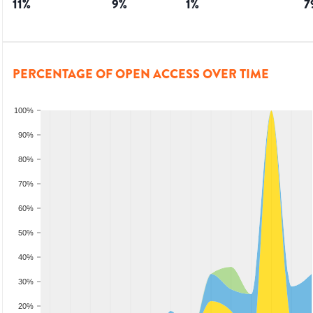
11
%
9
%
1
%
7
PERCENTAGE OF OPEN ACCESS OVER TIME
100%
90%
80%
70%
60%
50%
40%
30%
20%