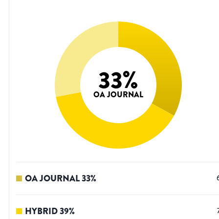
33
%
OA JOURNAL
OA JOURNAL
33
%
HYBRID
39
%