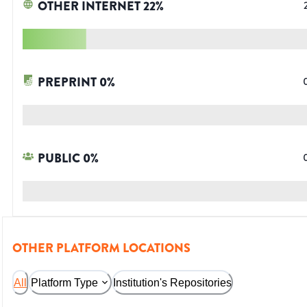
OTHER INTERNET
22
%
PREPRINT
0
%
PUBLIC
0
%
OTHER PLATFORM LOCATIONS
All
Platform Type
Institution's Repositories