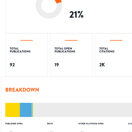
21
%
TOTAL
TOTAL OPEN
TOTAL
PUBLICATIONS
PUBLICATIONS
CITATIONS
92
19
2K
BREAKDOWN
PUBLISHER OPEN
BOTH
OTHER PLATFORM OPEN
CL