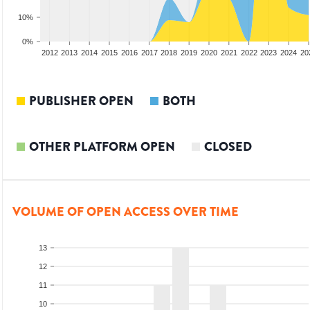
10%
0%
2010
2011
2012
2013
2014
2015
2016
2017
2018
2019
2020
2021
2022
2023
2024
20
PUBLISHER OPEN
BOTH
OTHER PLATFORM OPEN
CLOSED
VOLUME OF OPEN ACCESS OVER TIME
13
12
11
10