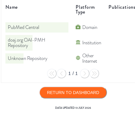
Name
Platform
Publication
Type
PubMed Central
Domain
doaj.org OAI-PMH
Institution
Repository
Other
Unknown Repository
Internet
1
/
1
RETURN TO DASHBOARD
DATA UPDATED
13 JULY 2026