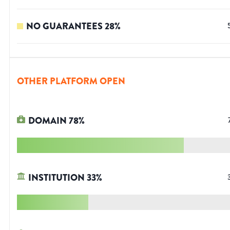
NO GUARANTEES
28
%
OTHER PLATFORM OPEN
DOMAIN
78
%
INSTITUTION
33
%