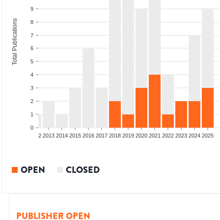
9
Total Publications
8
7
6
5
4
3
2
1
0
9
2010
2011
2012
2013
2014
2015
2016
2017
2018
2019
2020
2021
2022
2023
2024
2025
OPEN
CLOSED
PUBLISHER OPEN