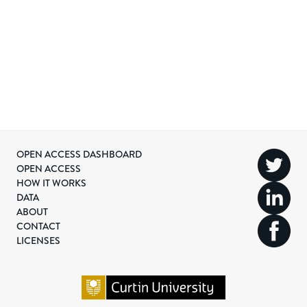
OPEN ACCESS DASHBOARD
OPEN ACCESS
HOW IT WORKS
DATA
ABOUT
CONTACT
LICENSES