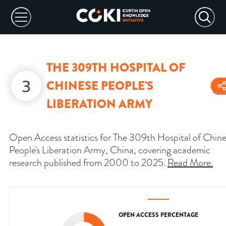
THE 309TH HOSPITAL OF
CHINESE PEOPLE'S
LIBERATION ARMY
Open Access statistics for The 309th Hospital of Chin
People's Liberation Army, China, covering academic
research published from 2000 to 2025.
Read More
.
OPEN ACCESS PERCENTAGE