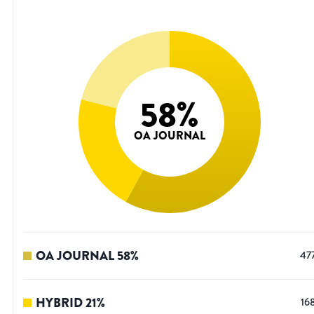
58
%
OA JOURNAL
OA JOURNAL
58
%
47
HYBRID
21
%
16