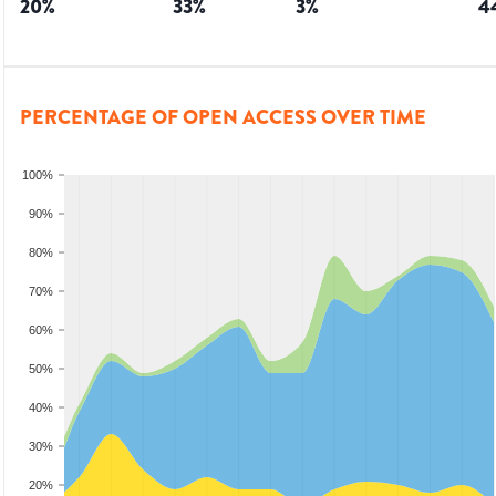
20
%
33
%
3
%
4
PERCENTAGE OF OPEN ACCESS OVER TIME
100%
90%
80%
70%
60%
50%
40%
30%
20%