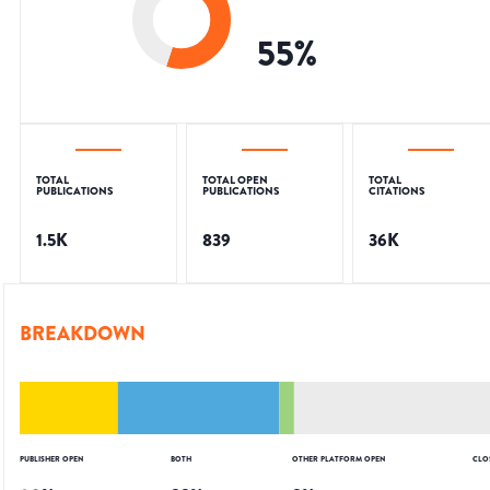
55
%
TOTAL
TOTAL OPEN
TOTAL
PUBLICATIONS
PUBLICATIONS
CITATIONS
1.5K
839
36K
BREAKDOWN
PUBLISHER OPEN
BOTH
OTHER PLATFORM OPEN
CLO