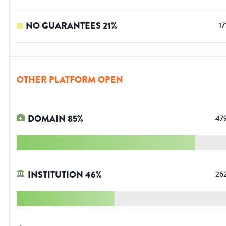
NO GUARANTEES
21
%
17
OTHER PLATFORM OPEN
DOMAIN
85
%
47
INSTITUTION
46
%
26