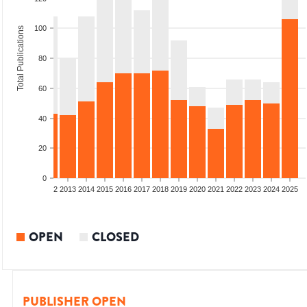
100
Total Publications
80
60
40
20
0
9
2010
2011
2012
2013
2014
2015
2016
2017
2018
2019
2020
2021
2022
2023
2024
2025
OPEN
CLOSED
PUBLISHER OPEN