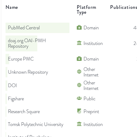
Name
Platform
Publication
Type
PubMed Central
Domain
4
doaj.org OAI-PMH
Institution
2
Repository
Europe PMC
Domain
Other
Unknown Repository
Internet
Other
DOI
Internet
Figshare
Public
Research Square
Preprint
Tomsk Polytechnic University
Institution