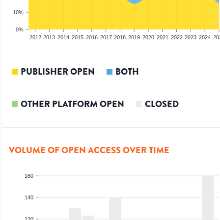
10%
0%
2010
2011
2012
2013
2014
2015
2016
2017
2018
2019
2020
2021
2022
2023
2024
20
PUBLISHER OPEN
BOTH
OTHER PLATFORM OPEN
CLOSED
VOLUME OF OPEN ACCESS OVER TIME
160
140
120