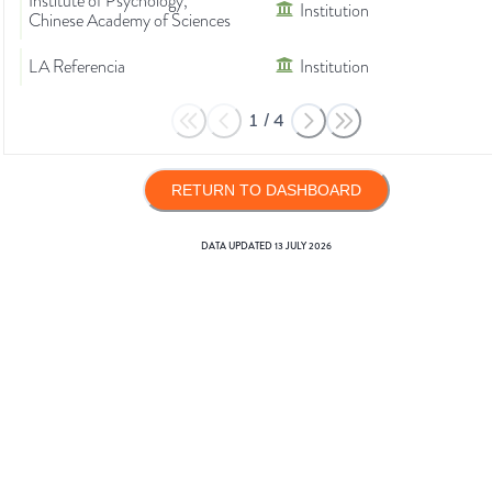
Institute of Psychology,
Institution
Chinese Academy of Sciences
LA Referencia
Institution
1
/
4
RETURN TO DASHBOARD
DATA UPDATED
13 JULY 2026