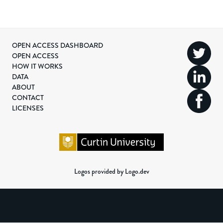
OPEN ACCESS DASHBOARD
OPEN ACCESS
HOW IT WORKS
DATA
ABOUT
CONTACT
LICENSES
Logos provided by Logo.dev