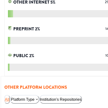
OTHER INTERNET
5
%
2
PREPRINT
2
%
1
PUBLIC
2
%
1
OTHER PLATFORM LOCATIONS
All
Platform Type
Institution's Repositories