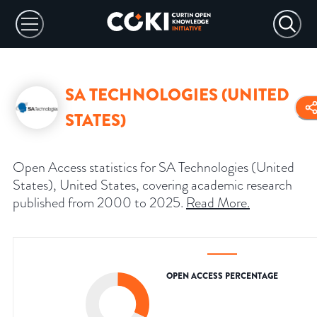
SA TECHNOLOGIES (UNITED
STATES)
Open Access statistics for SA Technologies (United
States), United States, covering academic research
published from 2000 to 2025.
Read More
.
OPEN ACCESS PERCENTAGE