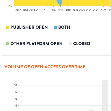
0%
2010
2011
2012
2013
2014
2015
2016
2017
2018
2019
2020
2021
2022
2023
2024
20
PUBLISHER OPEN
BOTH
OTHER PLATFORM OPEN
CLOSED
VOLUME OF OPEN ACCESS OVER TIME
60
55
50
45