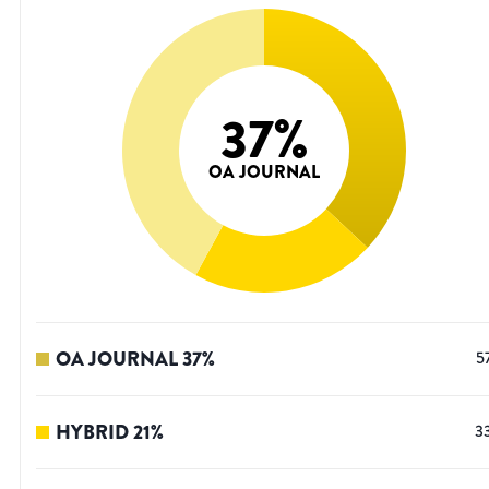
37
%
OA JOURNAL
OA JOURNAL
37
%
5
HYBRID
21
%
3