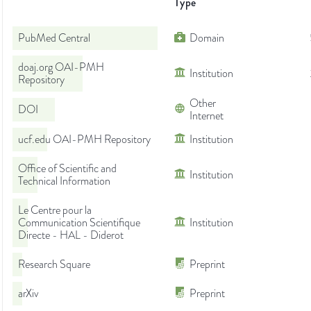
Type
PubMed Central
Domain
doaj.org OAI-PMH
Institution
Repository
Other
DOI
Internet
ucf.edu OAI-PMH Repository
Institution
Office of Scientific and
Institution
Technical Information
Le Centre pour la
Communication Scientifique
Institution
Directe - HAL - Diderot
Research Square
Preprint
arXiv
Preprint