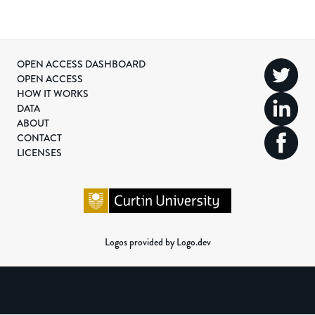
OPEN ACCESS DASHBOARD
OPEN ACCESS
HOW IT WORKS
DATA
ABOUT
CONTACT
LICENSES
Logos provided by Logo.dev