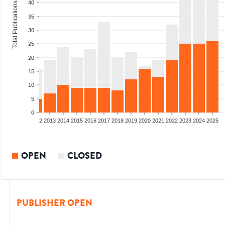
40
Total Publications
35
30
25
20
15
10
5
0
9
2010
2011
2012
2013
2014
2015
2016
2017
2018
2019
2020
2021
2022
2023
2024
2025
OPEN
CLOSED
PUBLISHER OPEN