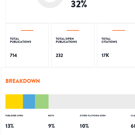
32
%
TOTAL
TOTAL OPEN
TOTAL
PUBLICATIONS
PUBLICATIONS
CITATIONS
714
232
17K
BREAKDOWN
PUBLISHER OPEN
BOTH
OTHER PLATFORM OPEN
CLO
13
%
9
%
10
%
6