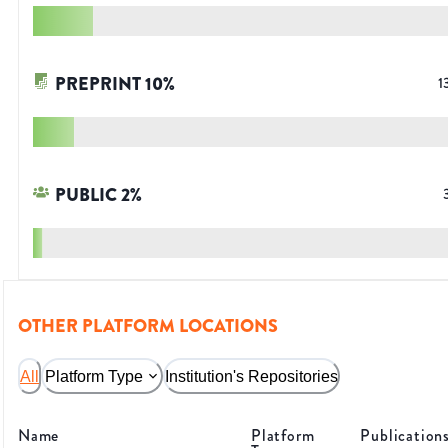
PREPRINT
10
%
1
PUBLIC
2
%
OTHER PLATFORM LOCATIONS
All
Platform Type
Institution's Repositories
Name
Platform
Publication