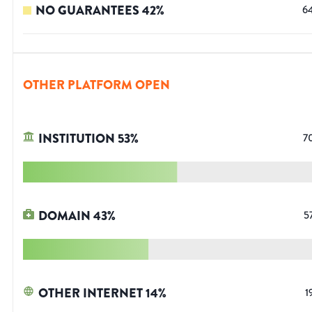
NO GUARANTEES
42
%
6
OTHER PLATFORM OPEN
INSTITUTION
53
%
7
DOMAIN
43
%
5
OTHER INTERNET
14
%
1