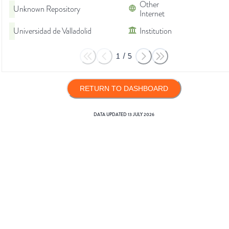
Other
Unknown Repository
Internet
Universidad de Valladolid
Institution
1
/
5
RETURN TO DASHBOARD
DATA UPDATED
13 JULY 2026