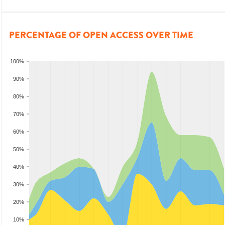
PERCENTAGE OF OPEN ACCESS OVER TIME
100%
90%
80%
70%
60%
50%
40%
30%
20%
10%