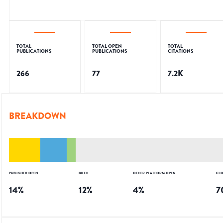
TOTAL
TOTAL OPEN
TOTAL
PUBLICATIONS
PUBLICATIONS
CITATIONS
266
77
7.2K
BREAKDOWN
PUBLISHER OPEN
BOTH
OTHER PLATFORM OPEN
CLO
14
%
12
%
4
%
7