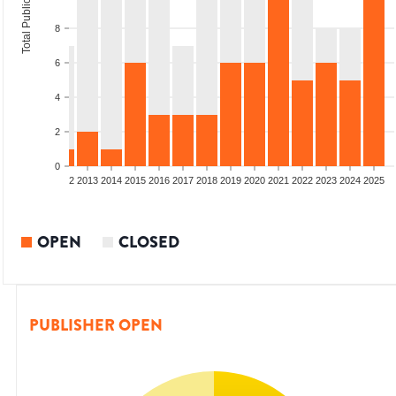
Total Publications
8
6
4
2
0
9
2010
2011
2012
2013
2014
2015
2016
2017
2018
2019
2020
2021
2022
2023
2024
2025
OPEN
CLOSED
PUBLISHER OPEN