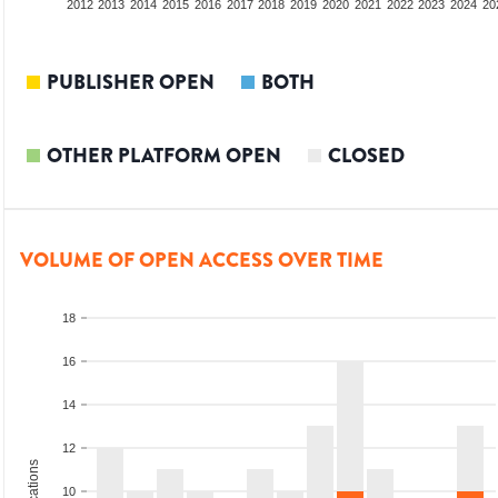
2010
2011
2012
2013
2014
2015
2016
2017
2018
2019
2020
2021
2022
2023
2024
20
PUBLISHER OPEN
BOTH
OTHER PLATFORM OPEN
CLOSED
VOLUME OF OPEN ACCESS OVER TIME
18
16
14
12
10