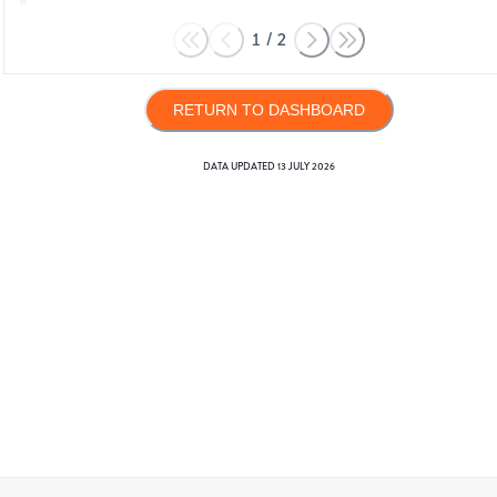
1
/
2
RETURN TO DASHBOARD
DATA UPDATED
13 JULY 2026