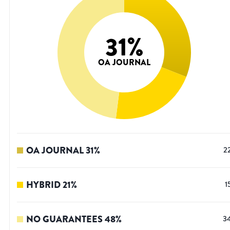
31
%
OA JOURNAL
OA JOURNAL
31
%
2
HYBRID
21
%
1
NO GUARANTEES
48
%
3