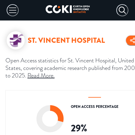
ST. VINCENT HOSPITAL
Open Access statistics for St. Vincent Hospital, United
States, covering academic research published from 20
to 2025.
Read More
.
OPEN ACCESS PERCENTAGE
29
%