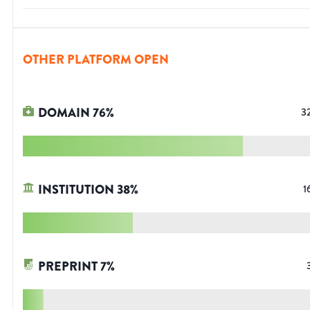
OTHER PLATFORM OPEN
DOMAIN
76
%
3
INSTITUTION
38
%
1
PREPRINT
7
%