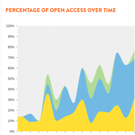
PERCENTAGE OF OPEN ACCESS OVER TIME
100%
90%
80%
70%
60%
50%
40%
30%
20%
10%
0%