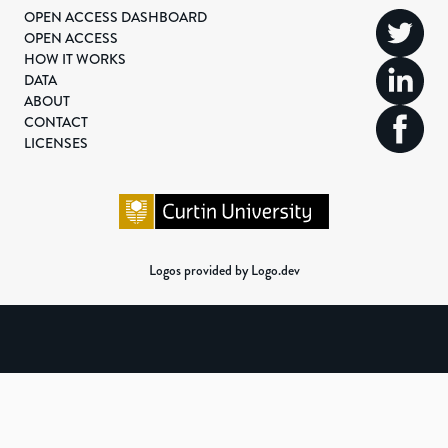
OPEN ACCESS DASHBOARD
OPEN ACCESS
HOW IT WORKS
DATA
ABOUT
CONTACT
LICENSES
Logos provided by Logo.dev