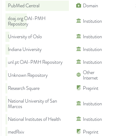
PubMed Central
Domain
doaj.org OAI-PMH
Institution
Repository
University of Oslo
Institution
Indiana University
Institution
unl.pt OAI-PMH Repository
Institution
Other
Unknown Repository
Internet
Research Square
Preprint
National University of San
Institution
Marcos
National Institutes of Health
Institution
medRxiv
Preprint