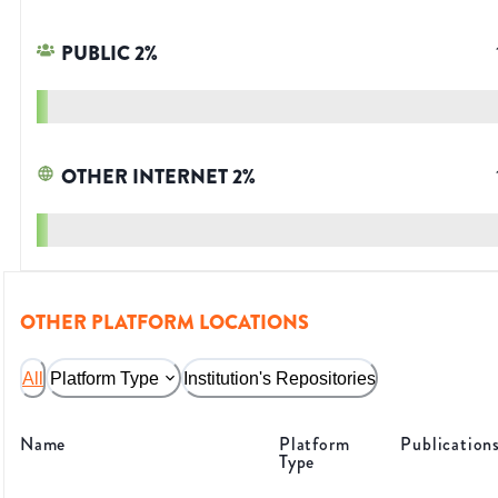
PUBLIC
2
%
OTHER INTERNET
2
%
OTHER PLATFORM LOCATIONS
All
Platform Type
Institution's Repositories
Name
Platform
Publication
Type