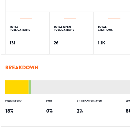
TOTAL
TOTAL OPEN
TOTAL
PUBLICATIONS
PUBLICATIONS
CITATIONS
131
26
1.1K
BREAKDOWN
PUBLISHER OPEN
BOTH
OTHER PLATFORM OPEN
CLO
18
%
0
%
2
%
8