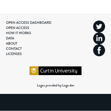
OPEN ACCESS DASHBOARD
OPEN ACCESS
HOW IT WORKS
DATA
ABOUT
CONTACT
LICENSES
Logos provided by Logo.dev