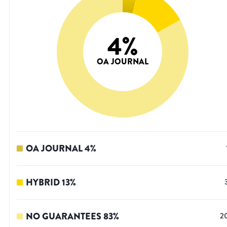
4
%
OA JOURNAL
OA JOURNAL
4
%
HYBRID
13
%
NO GUARANTEES
83
%
2