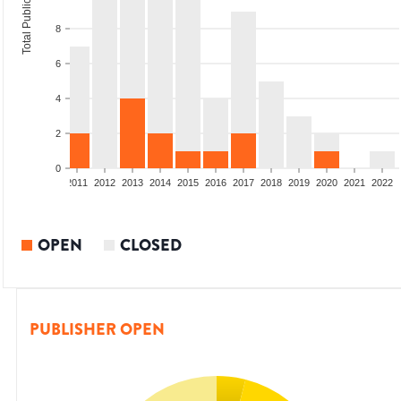
Total Publications
8
6
4
2
0
8
2009
2010
2011
2012
2013
2014
2015
2016
2017
2018
2019
2020
2021
2022
OPEN
CLOSED
PUBLISHER OPEN