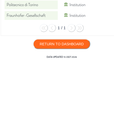
Politecnico di Torino
Institution
Fraunhofer-Gesellschaft
Institution
1
/
1
RETURN TO DASHBOARD
DATA UPDATED
13 JULY 2026