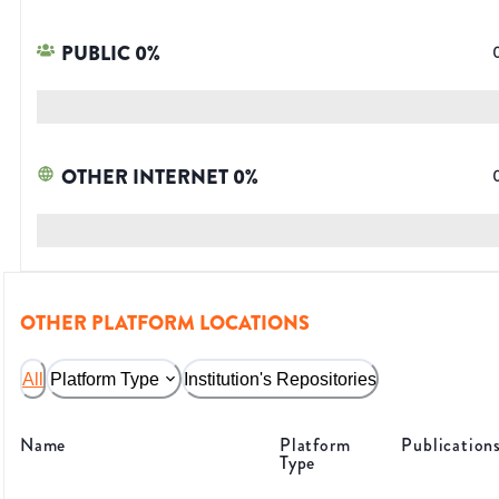
PUBLIC
0
%
OTHER INTERNET
0
%
OTHER PLATFORM LOCATIONS
All
Platform Type
Institution's Repositories
Name
Platform
Publication
Type