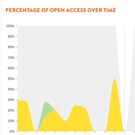
PERCENTAGE OF OPEN ACCESS OVER TIME
100%
90%
80%
70%
60%
50%
40%
30%
20%
10%
0%