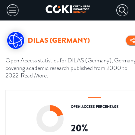
DILAS (GERMANY)
Open Access statistics for DILAS (Germany), German
covering academic research published from 2000 to
2022.
Read More
.
OPEN ACCESS PERCENTAGE
20
%