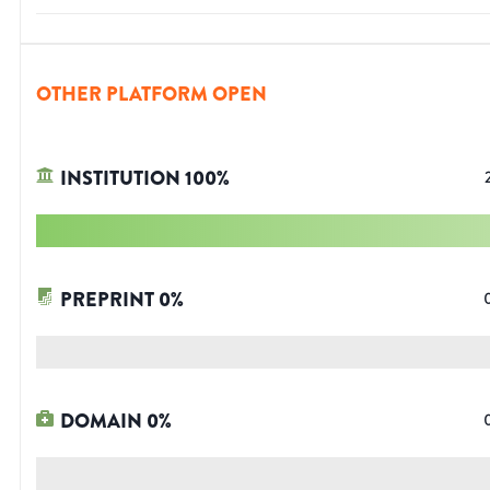
OTHER PLATFORM OPEN
INSTITUTION
100
%
PREPRINT
0
%
DOMAIN
0
%