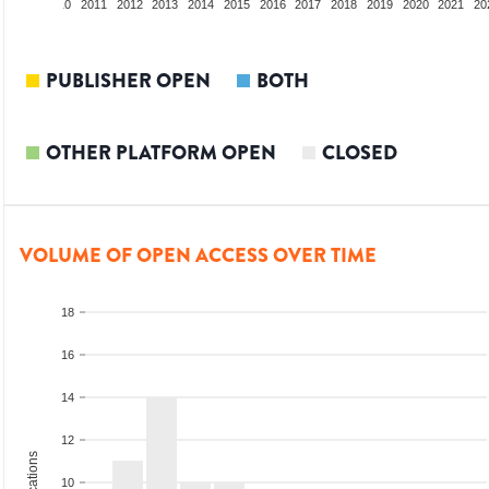
2009
2010
2011
2012
2013
2014
2015
2016
2017
2018
2019
2020
2021
20
PUBLISHER OPEN
BOTH
OTHER PLATFORM OPEN
CLOSED
VOLUME OF OPEN ACCESS OVER TIME
18
16
14
12
10