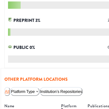
PREPRINT
3
%
PUBLIC
0
%
OTHER PLATFORM LOCATIONS
All
Platform Type
Institution's Repositories
Name
Platform
Publication