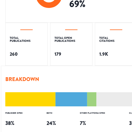
69
%
TOTAL
TOTAL OPEN
TOTAL
PUBLICATIONS
PUBLICATIONS
CITATIONS
260
179
1.9K
BREAKDOWN
PUBLISHER OPEN
BOTH
OTHER PLATFORM OPEN
CL
38
%
24
%
7
%
3