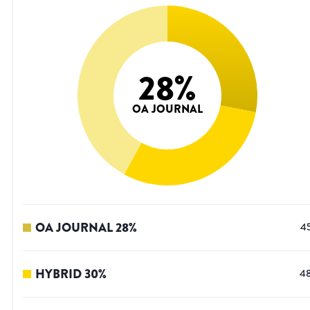
28
%
OA JOURNAL
OA JOURNAL
28
%
4
HYBRID
30
%
4