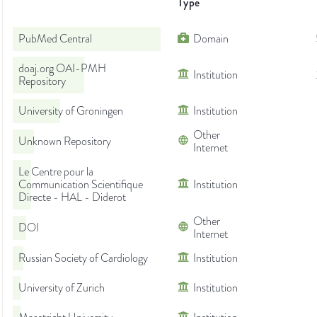
Type
PubMed Central
Domain
doaj.org OAI-PMH
Institution
Repository
University of Groningen
Institution
Other
Unknown Repository
Internet
Le Centre pour la
Communication Scientifique
Institution
Directe - HAL - Diderot
Other
DOI
Internet
Russian Society of Cardiology
Institution
University of Zurich
Institution