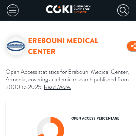
EREBOUNI MEDICAL
CENTER
Open Access statistics for Erebouni Medical Center,
Armenia, covering academic research published from
2000 to 2025.
Read More
.
OPEN ACCESS PERCENTAGE