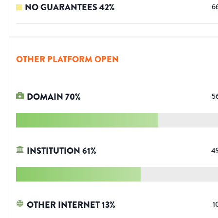
NO GUARANTEES
42
%
6
OTHER PLATFORM OPEN
DOMAIN
70
%
5
INSTITUTION
61
%
4
OTHER INTERNET
13
%
1