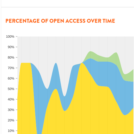
PERCENTAGE OF OPEN ACCESS OVER TIME
100%
90%
80%
70%
60%
50%
40%
30%
20%
10%