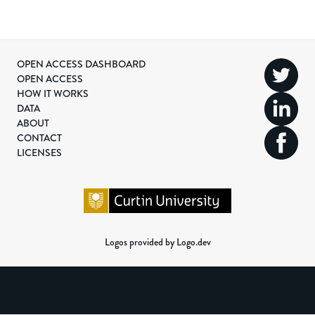
OPEN ACCESS DASHBOARD
OPEN ACCESS
HOW IT WORKS
DATA
ABOUT
CONTACT
LICENSES
Logos provided by Logo.dev