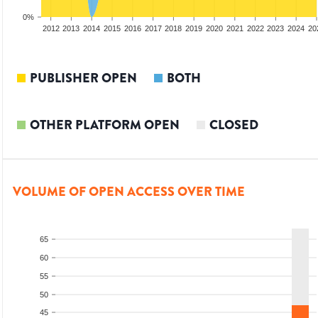
0%
2010
2011
2012
2013
2014
2015
2016
2017
2018
2019
2020
2021
2022
2023
2024
20
PUBLISHER OPEN
BOTH
OTHER PLATFORM OPEN
CLOSED
VOLUME OF OPEN ACCESS OVER TIME
65
60
55
50
45