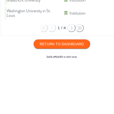
Maastricht University
Institution
Washington University in St.
Institution
Louis
1
/
4
RETURN TO DASHBOARD
DATA UPDATED
13 JULY 2026