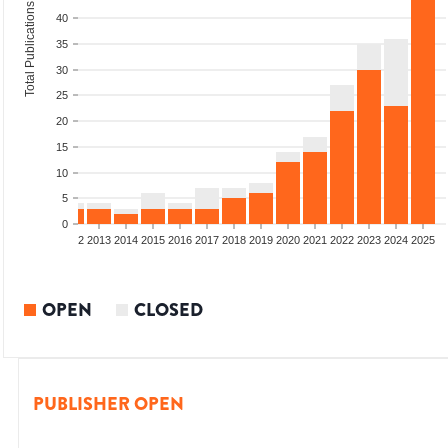
Total Publications
40
35
30
25
20
15
10
5
0
9
2010
2011
2012
2013
2014
2015
2016
2017
2018
2019
2020
2021
2022
2023
2024
2025
OPEN
CLOSED
PUBLISHER OPEN