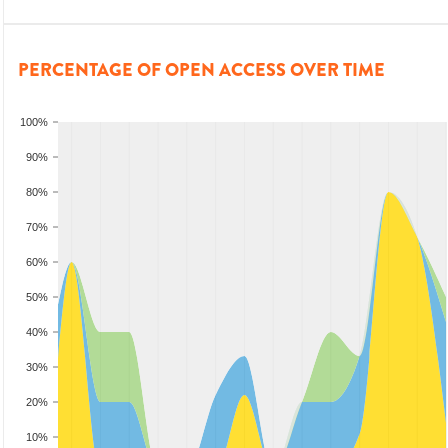
PERCENTAGE OF OPEN ACCESS OVER TIME
100%
90%
80%
70%
60%
50%
40%
30%
20%
10%