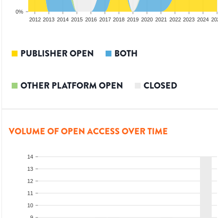
0%
2010
2011
2012
2013
2014
2015
2016
2017
2018
2019
2020
2021
2022
2023
2024
20
PUBLISHER OPEN
BOTH
OTHER PLATFORM OPEN
CLOSED
VOLUME OF OPEN ACCESS OVER TIME
14
13
12
11
10
9