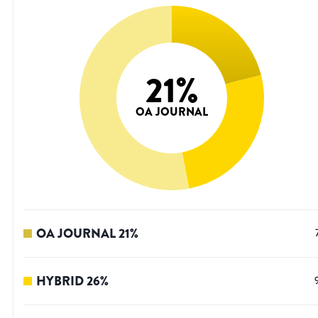
21
%
OA JOURNAL
OA JOURNAL
21
%
HYBRID
26
%