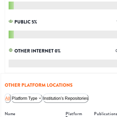
PUBLIC
5
%
OTHER INTERNET
0
%
OTHER PLATFORM LOCATIONS
All
Platform Type
Institution's Repositories
Name
Platform
Publication