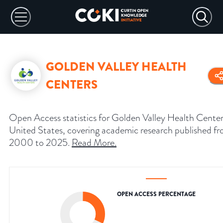
GOLDEN VALLEY HEALTH
CENTERS
Open Access statistics for Golden Valley Health Center
United States, covering academic research published f
2000 to 2025.
Read More
.
OPEN ACCESS PERCENTAGE