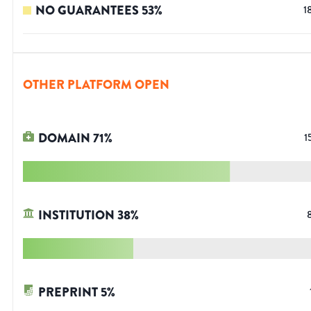
NO GUARANTEES
53
%
1
OTHER PLATFORM OPEN
DOMAIN
71
%
1
INSTITUTION
38
%
PREPRINT
5
%