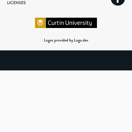
LICENSES
Logos provided by Logo.dev