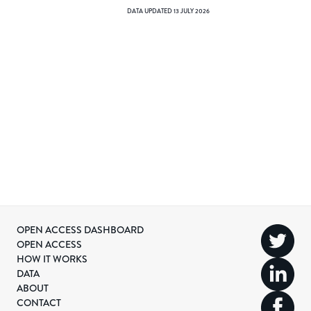
DATA UPDATED
13 JULY 2026
OPEN ACCESS DASHBOARD
OPEN ACCESS
HOW IT WORKS
DATA
ABOUT
CONTACT