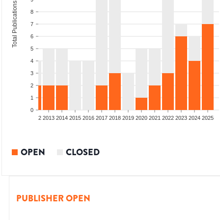
Total Publications
8
7
6
5
4
3
2
1
0
9
2010
2011
2012
2013
2014
2015
2016
2017
2018
2019
2020
2021
2022
2023
2024
2025
OPEN
CLOSED
PUBLISHER OPEN