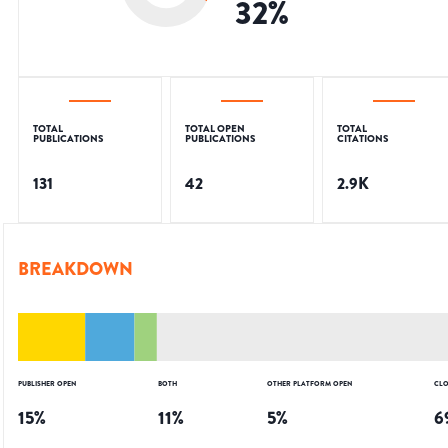
32
%
TOTAL
TOTAL OPEN
TOTAL
PUBLICATIONS
PUBLICATIONS
CITATIONS
131
42
2.9K
BREAKDOWN
PUBLISHER OPEN
BOTH
OTHER PLATFORM OPEN
CLO
15
%
11
%
5
%
6