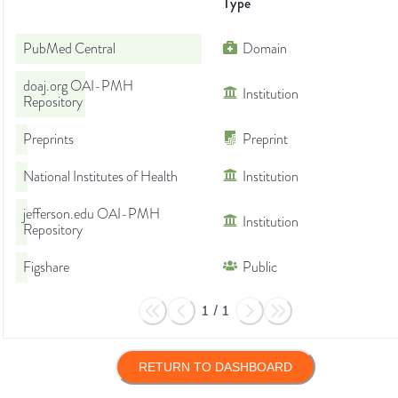
Type
PubMed Central
Domain
doaj.org OAI-PMH
Institution
Repository
Preprints
Preprint
National Institutes of Health
Institution
jefferson.edu OAI-PMH
Institution
Repository
Figshare
Public
1
/
1
RETURN TO DASHBOARD