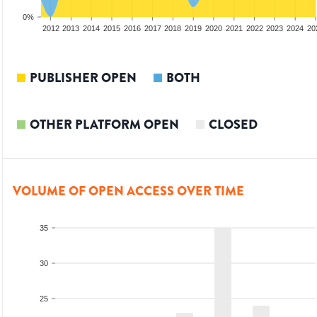
0%
2010
2011
2012
2013
2014
2015
2016
2017
2018
2019
2020
2021
2022
2023
2024
20
PUBLISHER OPEN
BOTH
OTHER PLATFORM OPEN
CLOSED
VOLUME OF OPEN ACCESS OVER TIME
35
30
25