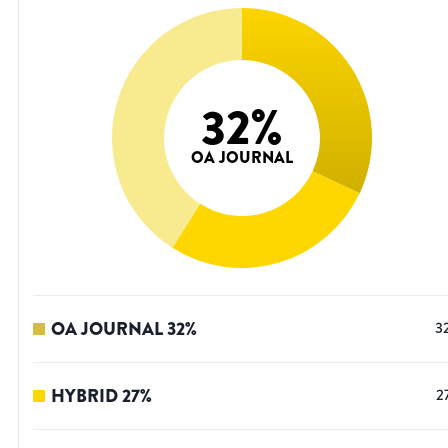
32
%
OA JOURNAL
OA JOURNAL
32
%
3
HYBRID
27
%
2