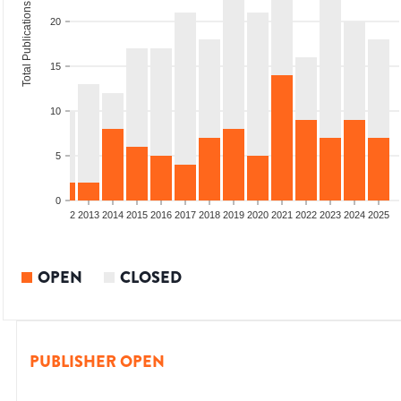
Total Publications
20
15
10
5
0
9
2010
2011
2012
2013
2014
2015
2016
2017
2018
2019
2020
2021
2022
2023
2024
2025
OPEN
CLOSED
PUBLISHER OPEN