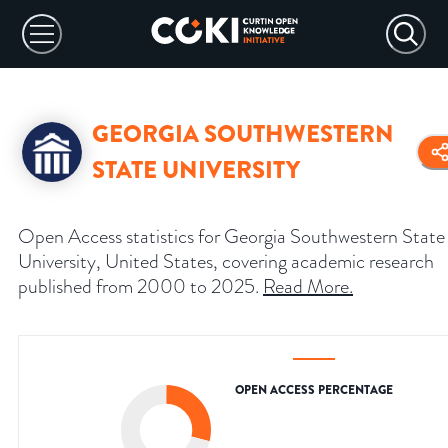
GEORGIA SOUTHWESTERN
STATE UNIVERSITY
Open Access statistics for Georgia Southwestern State
University, United States, covering academic research
published from 2000 to 2025.
Read More
.
OPEN ACCESS PERCENTAGE