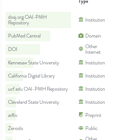
Type
doaj.org OAI-PMH
Institution
Repository
PubMed Central
Domain
Other
DOI
Internet
Kennesaw State University
Institution
California Digital Library
Institution
ucf.edu OAI-PMH Repository
Institution
Cleveland State University
Institution
arXiv
Preprint
Zenodo
Public
Other