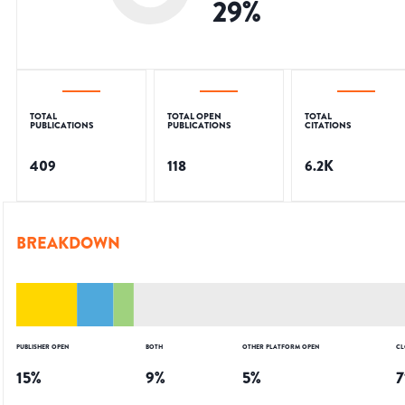
29
%
TOTAL
TOTAL OPEN
TOTAL
PUBLICATIONS
PUBLICATIONS
CITATIONS
409
118
6.2K
BREAKDOWN
PUBLISHER OPEN
BOTH
OTHER PLATFORM OPEN
CL
15
%
9
%
5
%
7