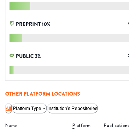
PREPRINT
10
%
PUBLIC
3
%
OTHER PLATFORM LOCATIONS
All
Platform Type
Institution's Repositories
Name
Platform
Publication