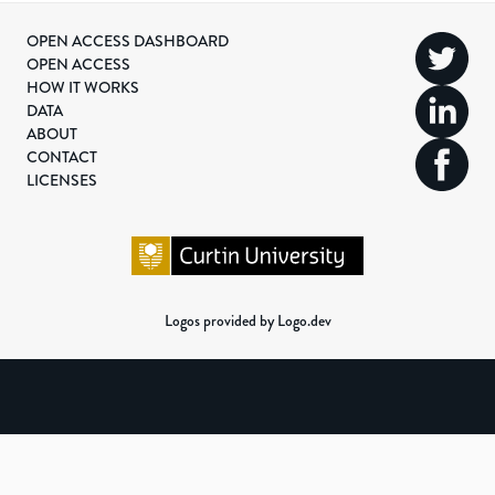
OPEN ACCESS DASHBOARD
OPEN ACCESS
HOW IT WORKS
DATA
ABOUT
CONTACT
LICENSES
Logos provided by Logo.dev