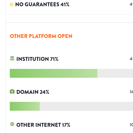
NO GUARANTEES
41
%
4
OTHER PLATFORM OPEN
INSTITUTION
71
%
4
DOMAIN
24
%
1
OTHER INTERNET
17
%
1