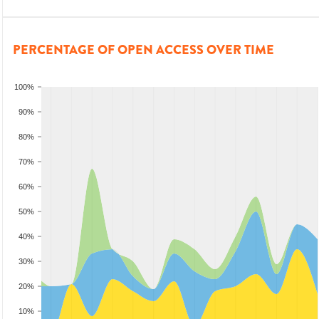
PERCENTAGE OF OPEN ACCESS OVER TIME
100%
90%
80%
70%
60%
50%
40%
30%
20%
10%