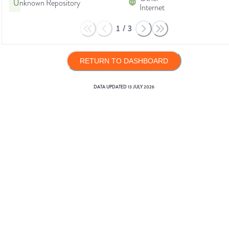
Unknown Repository
Internet
1
/
3
RETURN TO DASHBOARD
DATA UPDATED
13 JULY 2026