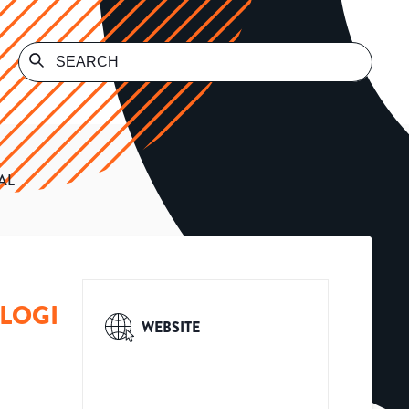
AL
OLOGI
WEBSITE