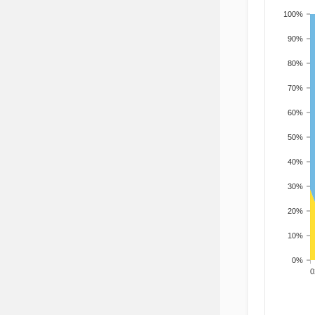
100%
90%
80%
70%
60%
50%
40%
30%
20%
10%
0%
200