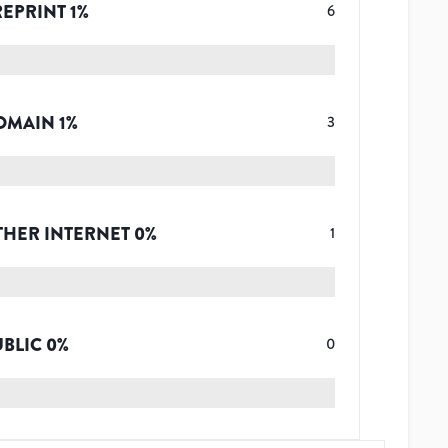
REPRINT
1
%
6
OMAIN
1
%
3
THER INTERNET
0
%
1
UBLIC
0
%
0