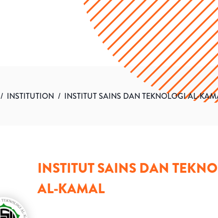
/
INSTITUTION
/
INSTITUT SAINS DAN TEKNOLOGI AL-KAM
INSTITUT SAINS DAN TEKN
AL-KAMAL