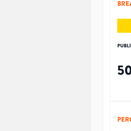
BRE
PUBL
5
PER