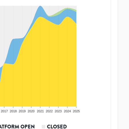
2017
2018
2019
2020
2021
2022
2023
2024
2025
ATFORM OPEN
CLOSED