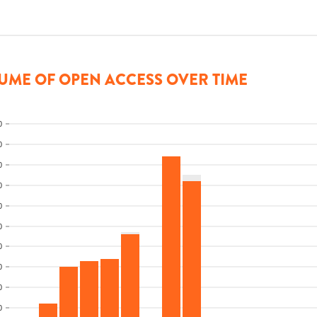
UME OF OPEN ACCESS OVER TIME
0
0
0
0
0
0
0
0
0
0