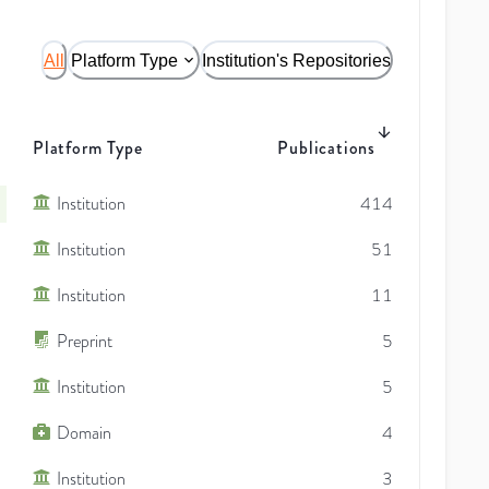
All
Platform Type
Institution's Repositories
Platform Type
Publications
Institution
414
Institution
51
Institution
11
Preprint
5
Institution
5
Domain
4
Institution
3