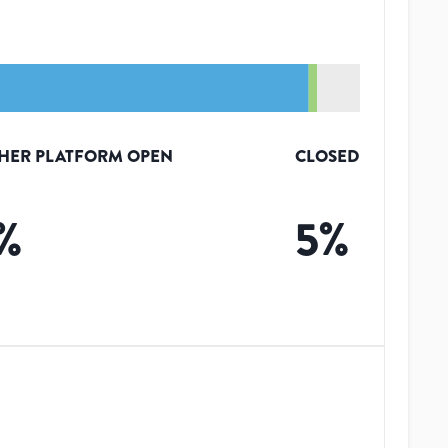
HER PLATFORM OPEN
CLOSED
%
5
%