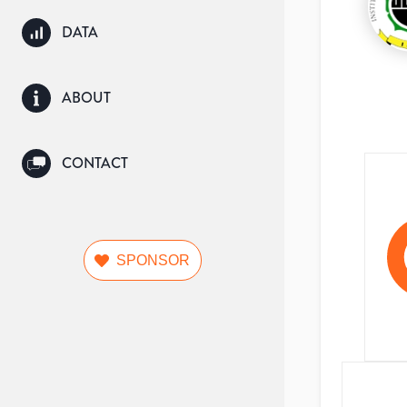
DATA
ABOUT
CONTACT
SPONSOR