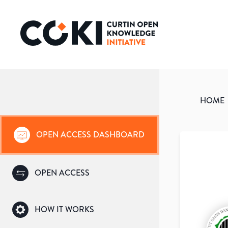
HOME
OPEN ACCESS DASHBOARD
OPEN ACCESS
HOW IT WORKS