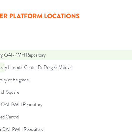
ER PLATFORM LOCATIONS
org OAI-PMH Repository
sity Hospital Center Dr Dragiša Mišović
sity of Belgrade
rch Square
rs OAI-PMH Repository
d Central
ch OAI-PMH Repository