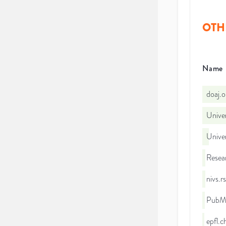
OTH
Name
doaj.
Univer
Univer
Resea
nivs.
PubMe
epfl.