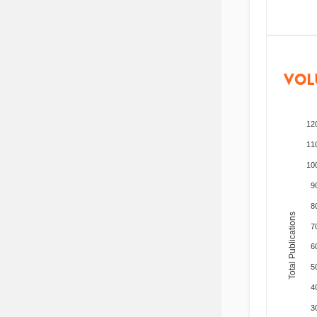
VOL
12
11
10
9
8
Total Publications
7
6
5
4
3