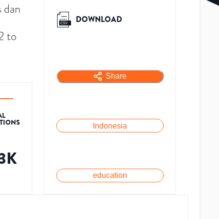
s dan
DOWNLOAD
2 to
Share
AL
ATIONS
Indonesia
.3K
education