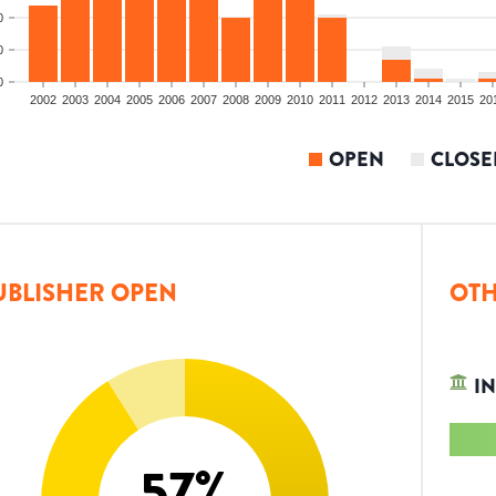
0
0
0
2002
2003
2004
2005
2006
2007
2008
2009
2010
2011
2012
2013
2014
2015
20
OPEN
CLOSE
UBLISHER OPEN
OTH
IN
57
%