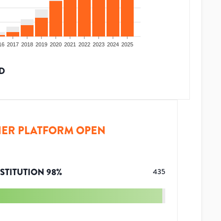
16
2017
2018
2019
2020
2021
2022
2023
2024
2025
D
ER PLATFORM OPEN
STITUTION
98
%
435