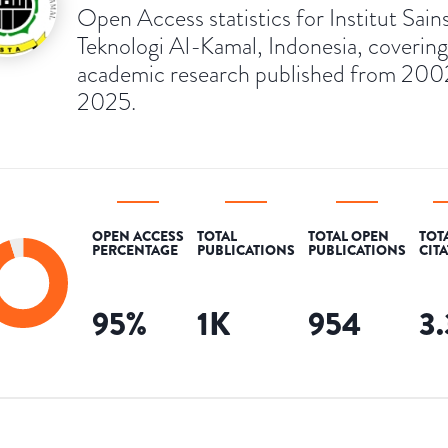
Open Access statistics for Institut Sain
Teknologi Al-Kamal, Indonesia, covering
academic research published from 200
2025.
OPEN ACCESS
TOTAL
TOTAL OPEN
TOT
PERCENTAGE
PUBLICATIONS
PUBLICATIONS
CIT
95
%
1K
954
3