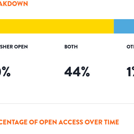
AKDOWN
ISHER OPEN
BOTH
OT
0
%
44
%
1
CENTAGE OF OPEN ACCESS OVER TIME