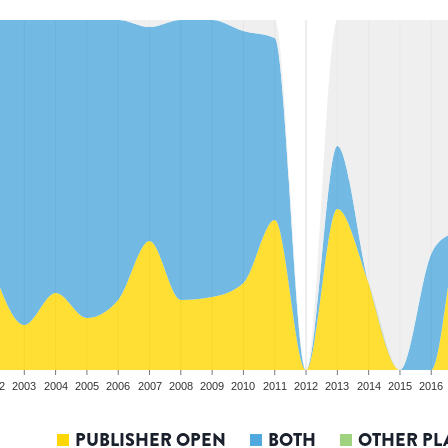
2
2003
2004
2005
2006
2007
2008
2009
2010
2011
2012
2013
2014
2015
2016
PUBLISHER OPEN
BOTH
OTHER PL