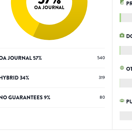
P
OA JOURNAL
D
OA JOURNAL
57
%
540
O
HYBRID
34
%
319
NO GUARANTEES
9
%
80
P