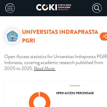
UNIVERSITAS INDRAPRASTA
PGRI
Open Access statistics for Universitas Indraprasta PGRI
Indonesia, covering academic research published from
2005 to 2025.
Read More
.
OPEN ACCESS PERCENTAGE