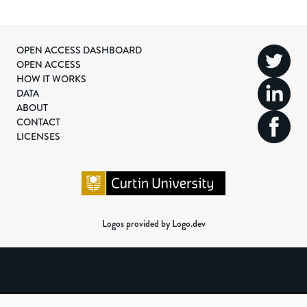
OPEN ACCESS DASHBOARD
OPEN ACCESS
HOW IT WORKS
DATA
ABOUT
CONTACT
LICENSES
Logos provided by Logo.dev