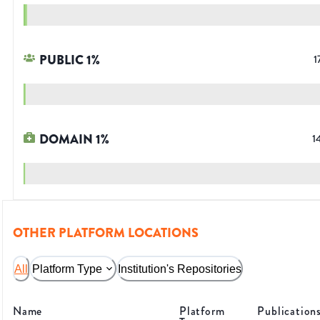
PUBLIC
1
%
1
DOMAIN
1
%
1
OTHER PLATFORM LOCATIONS
All
Platform Type
Institution's Repositories
Name
Platform
Publication