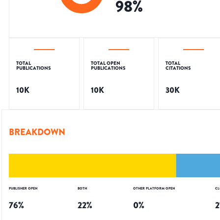
98
%
TOTAL
TOTAL OPEN
TOTAL
PUBLICATIONS
PUBLICATIONS
CITATIONS
10K
10K
30K
BREAKDOWN
PUBLISHER OPEN
BOTH
OTHER PLATFORM OPEN
CL
76
%
22
%
0
%
2