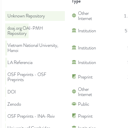
Type
Other
Unknown Repository
1
Internet
doaj.org OAI-PMH
Institution
5
Repository
Vietnam National University,
Institution
Hanoi
LA Referencia
Institution
OSF Preprints - OSF
Preprint
Preprints
Other
DOI
Internet
Zenodo
Public
OSF Preprints - INA-Rxiv
Preprint