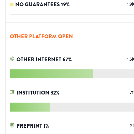
NO GUARANTEES
19
%
1.9
OTHER PLATFORM OPEN
OTHER INTERNET
67
%
1.5
INSTITUTION
32
%
71
PREPRINT
1
%
2