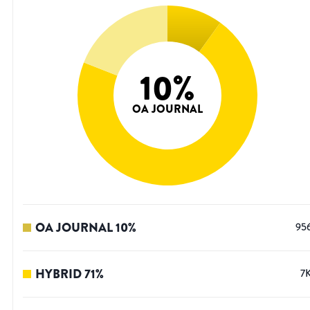
10
%
OA JOURNAL
OA JOURNAL
10
%
95
HYBRID
71
%
7