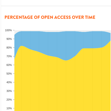
PERCENTAGE OF OPEN ACCESS OVER TIME
100%
90%
80%
70%
60%
50%
40%
30%
20%
10%