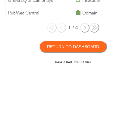
University of Cambridge
Institution
PubMed Central
Domain
1
/
4
RETURN TO DASHBOARD
DATA UPDATED
13 JULY 2026