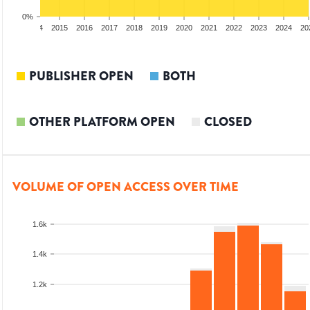
0%
2013
2014
2015
2016
2017
2018
2019
2020
2021
2022
2023
2024
20
PUBLISHER OPEN
BOTH
OTHER PLATFORM OPEN
CLOSED
VOLUME OF OPEN ACCESS OVER TIME
1.6k
1.4k
1.2k