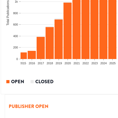
1k
Total Publications
800
600
400
200
0
2013
2014
2015
2016
2017
2018
2019
2020
2021
2022
2023
2024
2025
OPEN
CLOSED
PUBLISHER OPEN