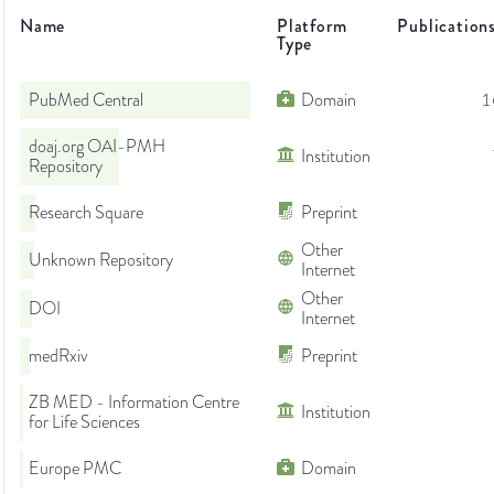
Name
Platform
Publication
Type
PubMed Central
Domain
1
doaj.org OAI-PMH
Institution
Repository
Research Square
Preprint
Other
Unknown Repository
Internet
Other
DOI
Internet
medRxiv
Preprint
ZB MED - Information Centre
Institution
for Life Sciences
Europe PMC
Domain