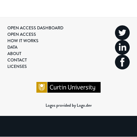
OPEN ACCESS DASHBOARD
OPEN ACCESS
HOW IT WORKS
DATA
ABOUT
CONTACT
LICENSES
Logos provided by Logo.dev