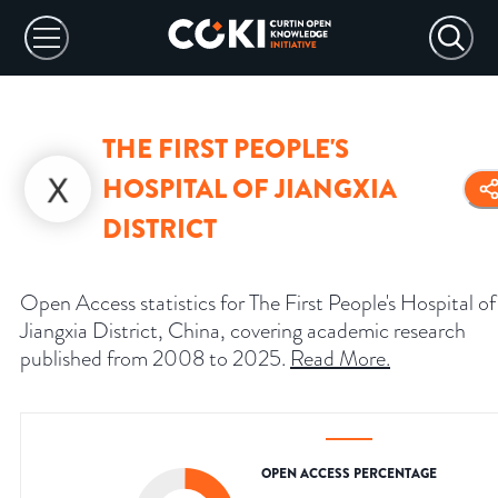
THE FIRST PEOPLE'S
HOSPITAL OF JIANGXIA
DISTRICT
Open Access statistics for The First People's Hospital of
Jiangxia District, China, covering academic research
published from 2008 to 2025.
Read More
.
OPEN ACCESS PERCENTAGE