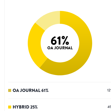
61
%
OA JOURNAL
OA JOURNAL
61
%
12
HYBRID
25
%
4