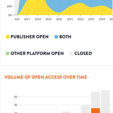
10%
0%
2015
2016
2017
2018
2019
2020
2021
2022
2023
2024
20
PUBLISHER OPEN
BOTH
OTHER PLATFORM OPEN
CLOSED
VOLUME OF OPEN ACCESS OVER TIME
50
45