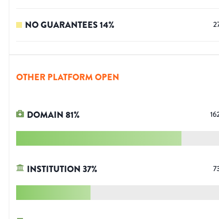
NO GUARANTEES
14
%
2
OTHER PLATFORM OPEN
DOMAIN
81
%
16
INSTITUTION
37
%
7