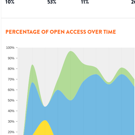
10
%
53
%
11
%
2
PERCENTAGE OF OPEN ACCESS OVER TIME
100%
90%
80%
70%
60%
50%
40%
30%
20%