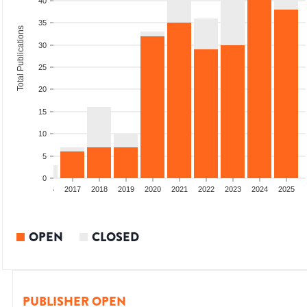
40
35
Total Publications
30
25
20
15
10
5
0
4
2015
2016
2017
2018
2019
2020
2021
2022
2023
2024
2025
OPEN
CLOSED
PUBLISHER OPEN