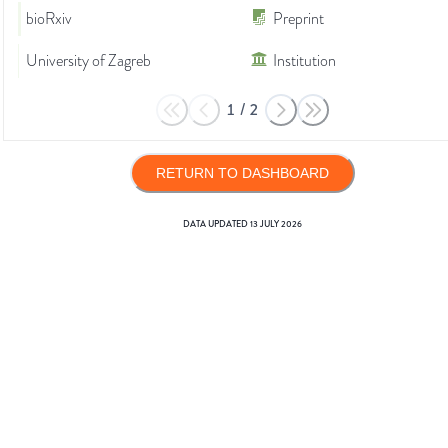
bioRxiv
Preprint
University of Zagreb
Institution
1
/
2
RETURN TO DASHBOARD
DATA UPDATED
13 JULY 2026