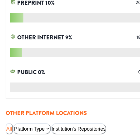
PREPRINT
10
%
2
OTHER INTERNET
9
%
1
PUBLIC
0
%
OTHER PLATFORM LOCATIONS
All
Platform Type
Institution's Repositories