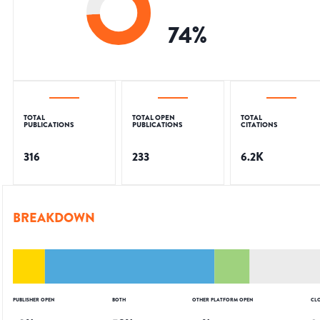
74
%
TOTAL
TOTAL OPEN
TOTAL
PUBLICATIONS
PUBLICATIONS
CITATIONS
316
233
6.2K
BREAKDOWN
PUBLISHER OPEN
BOTH
OTHER PLATFORM OPEN
CL