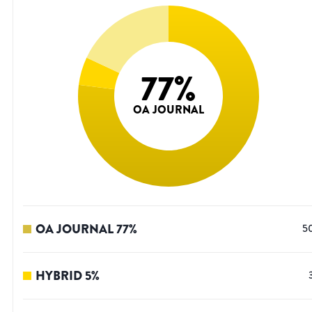
77
%
OA JOURNAL
OA JOURNAL
77
%
5
HYBRID
5
%