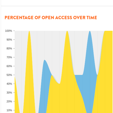
PERCENTAGE OF OPEN ACCESS OVER TIME
100%
90%
80%
70%
60%
50%
40%
30%
20%
10%