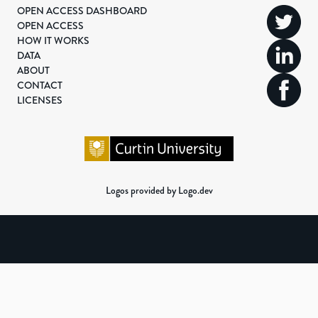
OPEN ACCESS DASHBOARD
OPEN ACCESS
HOW IT WORKS
DATA
ABOUT
CONTACT
LICENSES
Logos provided by Logo.dev