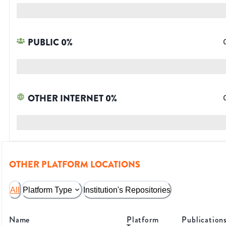
PUBLIC
0
%
OTHER INTERNET
0
%
OTHER PLATFORM LOCATIONS
All
Platform Type
Institution's Repositories
Name
Platform
Publication