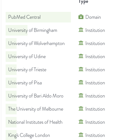
Type
PubMed Central
Domain
University of Birmingham
Institution
University of Wolverhampton
Institution
University of Udine
Institution
University of Trieste
Institution
University of Pisa
Institution
University of Bari Aldo Moro
Institution
The University of Melbourne
Institution
National Institutes of Health
Institution
King's College London
Institution