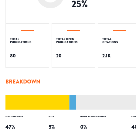
25
%
TOTAL
TOTAL OPEN
TOTAL
PUBLICATIONS
PUBLICATIONS
CITATIONS
80
20
2.1K
BREAKDOWN
PUBLISHER OPEN
BOTH
OTHER PLATFORM OPEN
CLO
47
%
5
%
0
%
4