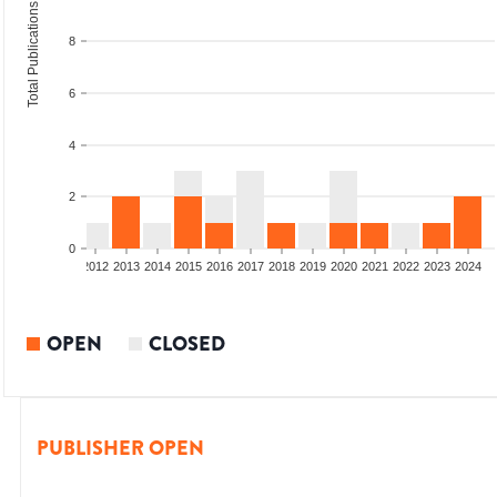
Total Publications
8
6
4
2
0
009
2010
2011
2012
2013
2014
2015
2016
2017
2018
2019
2020
2021
2022
2023
2024
OPEN
CLOSED
PUBLISHER OPEN