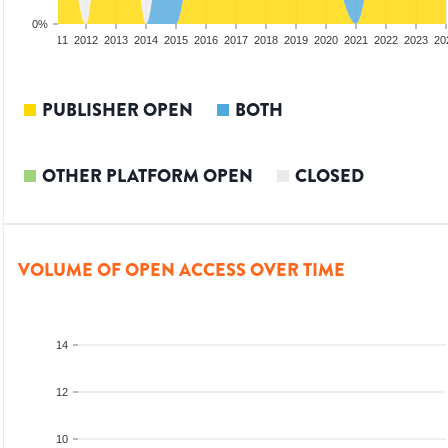
0%
09
2010
2011
2012
2013
2014
2015
2016
2017
2018
2019
2020
2021
2022
2023
20
PUBLISHER OPEN
BOTH
OTHER PLATFORM OPEN
CLOSED
VOLUME OF OPEN ACCESS OVER TIME
14
12
10