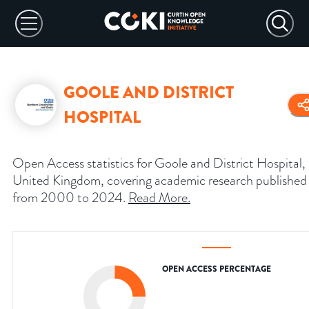
GOOLE AND DISTRICT
HOSPITAL
Open Access statistics for Goole and District Hospital,
United Kingdom, covering academic research published
from 2000 to 2024.
Read More
.
OPEN ACCESS PERCENTAGE