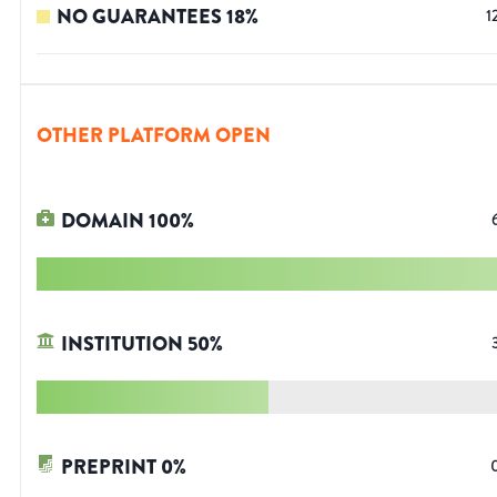
NO GUARANTEES
18
%
1
OTHER PLATFORM OPEN
DOMAIN
100
%
INSTITUTION
50
%
PREPRINT
0
%