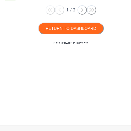
1
/
2
RETURN TO DASHBOARD
DATA UPDATED
13 JULY 2026