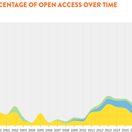
CENTAGE OF OPEN ACCESS OVER TIME
0
2001
2002
2003
2004
2005
2006
2007
2008
2009
2010
2011
2012
2013
2014
2015
2