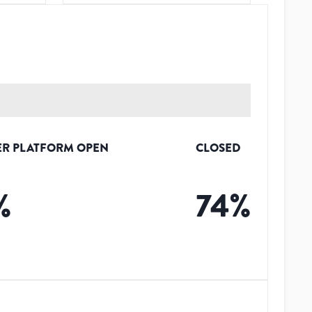
R PLATFORM OPEN
CLOSED
%
74
%