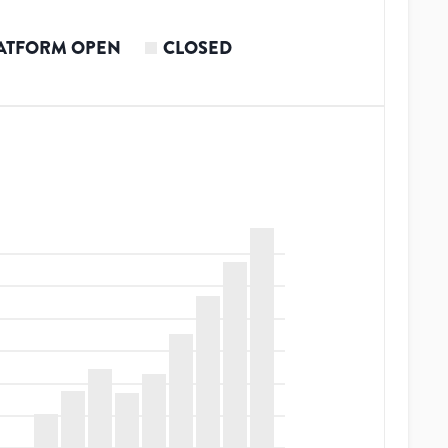
ATFORM OPEN
CLOSED