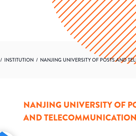
/
INSTITUTION
/
NANJING UNIVERSITY OF POSTS AND T
NANJING UNIVERSITY OF P
AND TELECOMMUNICATIO