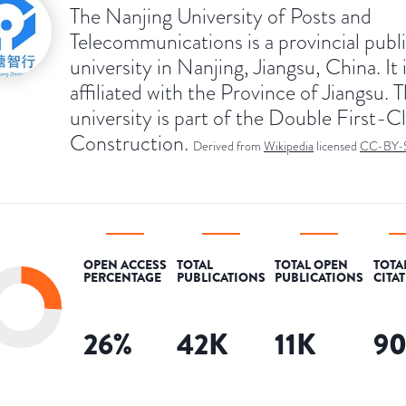
The Nanjing University of Posts and
Telecommunications is a provincial publ
university in Nanjing, Jiangsu, China. It 
affiliated with the Province of Jiangsu. 
university is part of the Double First-C
Construction.
Derived from
Wikipedia
licensed
CC-BY-
OPEN ACCESS
TOTAL
TOTAL OPEN
TOTA
PERCENTAGE
PUBLICATIONS
PUBLICATIONS
CITA
26
%
42K
11K
9