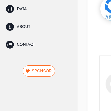
DATA
ABOUT
CONTACT
SPONSOR