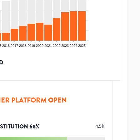
5
2016
2017
2018
2019
2020
2021
2022
2023
2024
2025
D
ER PLATFORM OPEN
STITUTION
68
%
4.5K