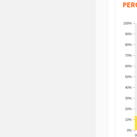
PER
100%
90%
80%
70%
60%
50%
40%
30%
20%
10%
0%
200