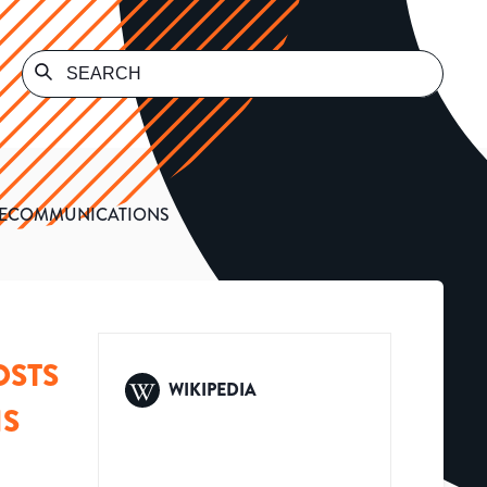
ELECOMMUNICATIONS
OSTS
WIKIPEDIA
NS