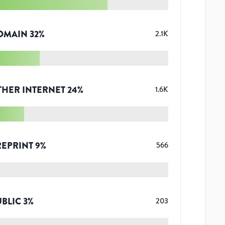
OMAIN
32
%
2.1K
THER INTERNET
24
%
1.6K
REPRINT
9
%
566
UBLIC
3
%
203