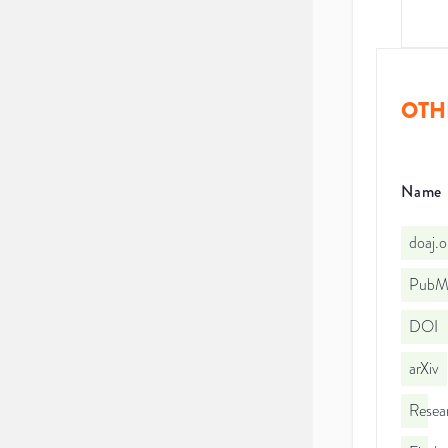
OTH
Name
doaj.
PubMe
DOI
arXiv
Resea