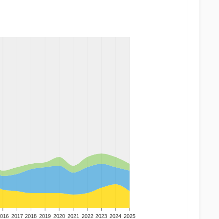
016
2017
2018
2019
2020
2021
2022
2023
2024
2025