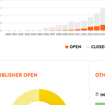
k
k
0
0
2000
2001
2002
2003
2004
2005
2006
2007
2008
2009
2010
2011
2012
2013
2014
201
OPEN
CLOSE
UBLISHER OPEN
OTH
IN