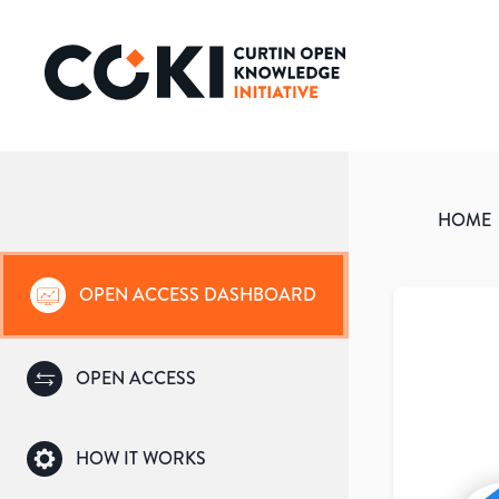
HOME
OPEN ACCESS DASHBOARD
OPEN ACCESS
HOW IT WORKS