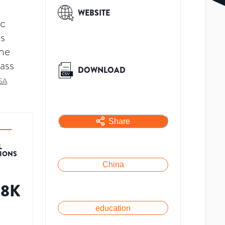
WEBSITE
ic
is
The
lass
DOWNLOAD
SA
.
Share
L
TIONS
China
08K
education