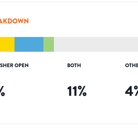
AKDOWN
ISHER OPEN
BOTH
OTHE
%
11
%
4