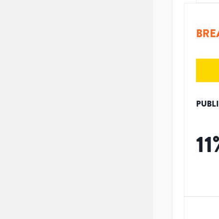
BRE
PUBL
11