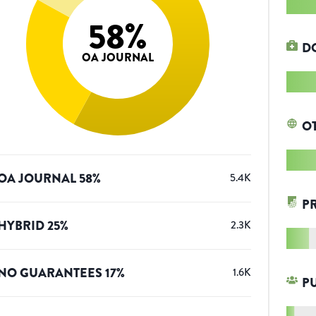
58
%
D
OA JOURNAL
O
OA JOURNAL
58
%
5.4K
P
HYBRID
25
%
2.3K
NO GUARANTEES
17
%
1.6K
P