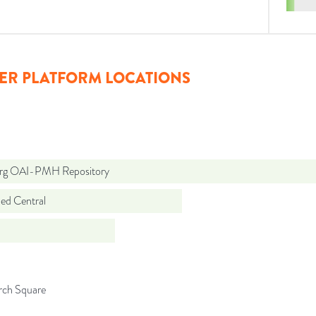
ER PLATFORM LOCATIONS
org OAI-PMH Repository
d Central
rch Square