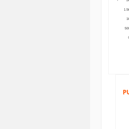
1.5
1
50
P