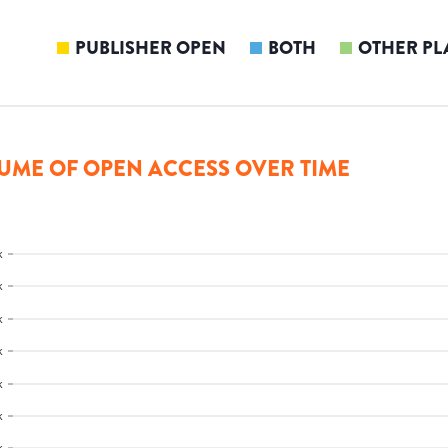
PUBLISHER OPEN
BOTH
OTHER PL
UME OF OPEN ACCESS OVER TIME
k
k
k
k
k
k
k