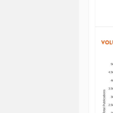
VOL
5
4.5
4
3.5
Total Publications
3
2.5
2