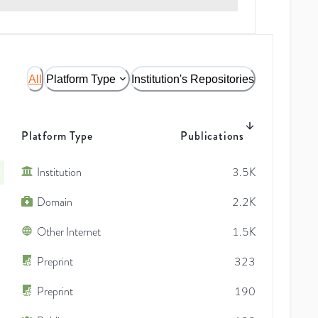
All
Platform Type
Institution's Repositories
Platform Type
Publications
Institution
3.5K
Domain
2.2K
Other Internet
1.5K
Preprint
323
Preprint
190