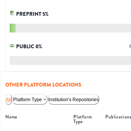
PREPRINT
5
%
PUBLIC
0
%
OTHER PLATFORM LOCATIONS
All
Platform Type
Institution's Repositories
Name
Platform
Publication
Type