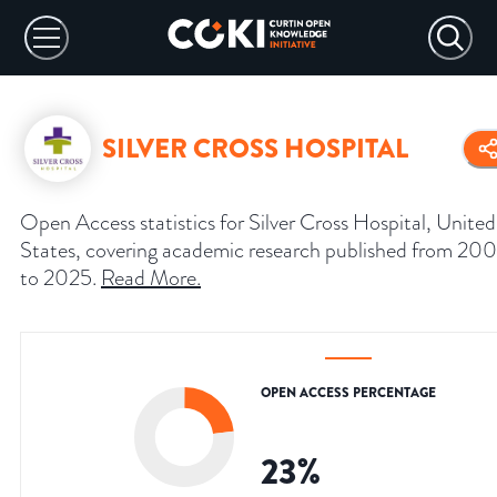
SILVER CROSS HOSPITAL
Open Access statistics for Silver Cross Hospital, United
States, covering academic research published from 20
to 2025.
Read More
.
OPEN ACCESS PERCENTAGE
23
%