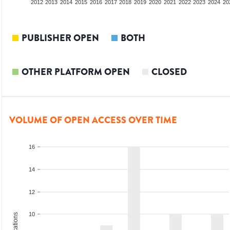
2010
2011
2012
2013
2014
2015
2016
2017
2018
2019
2020
2021
2022
2023
2024
20
PUBLISHER OPEN
BOTH
OTHER PLATFORM OPEN
CLOSED
VOLUME OF OPEN ACCESS OVER TIME
16
14
12
10