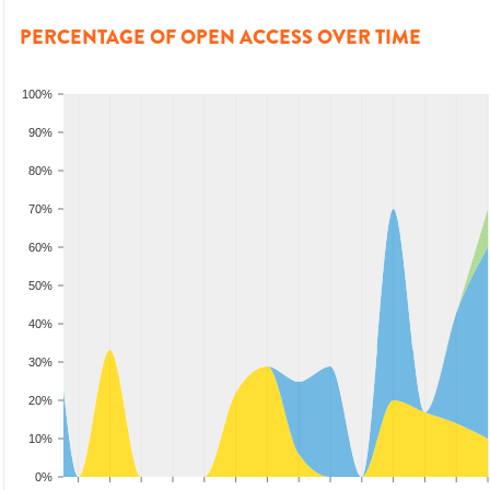
PERCENTAGE OF OPEN ACCESS OVER TIME
100%
90%
80%
70%
60%
50%
40%
30%
20%
10%
0%