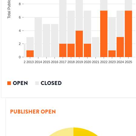
Total Publications
8
6
4
2
0
9
2010
2011
2012
2013
2014
2015
2016
2017
2018
2019
2020
2021
2022
2023
2024
2025
OPEN
CLOSED
PUBLISHER OPEN