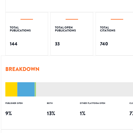
TOTAL
TOTAL OPEN
TOTAL
PUBLICATIONS
PUBLICATIONS
CITATIONS
144
33
740
BREAKDOWN
PUBLISHER OPEN
BOTH
OTHER PLATFORM OPEN
CL
9
%
13
%
1
%
7