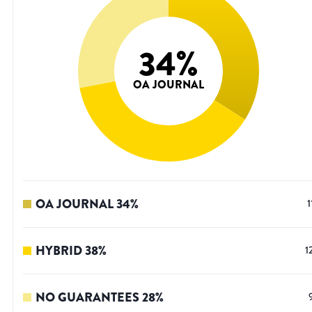
34
%
OA JOURNAL
OA JOURNAL
34
%
1
HYBRID
38
%
1
NO GUARANTEES
28
%