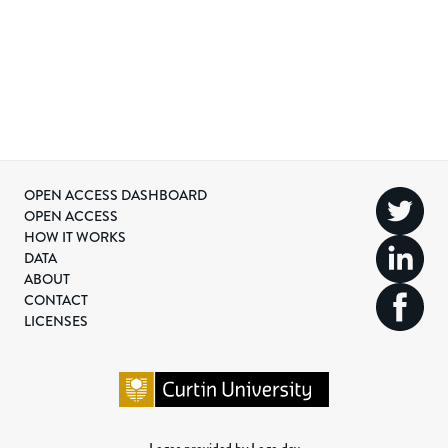
OPEN ACCESS DASHBOARD
OPEN ACCESS
HOW IT WORKS
DATA
ABOUT
CONTACT
LICENSES