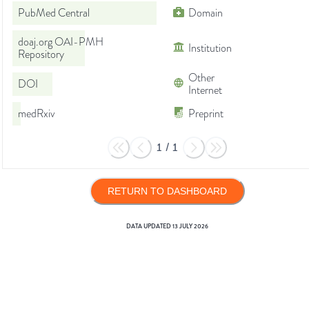
PubMed Central
Domain
doaj.org OAI-PMH
Institution
Repository
Other
DOI
Internet
medRxiv
Preprint
1
/
1
RETURN TO DASHBOARD
DATA UPDATED
13 JULY 2026