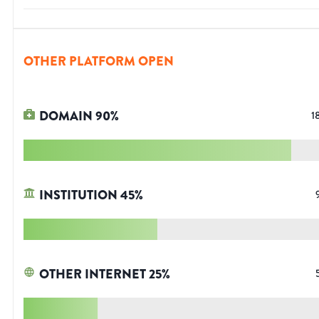
OTHER PLATFORM OPEN
DOMAIN
90
%
1
INSTITUTION
45
%
OTHER INTERNET
25
%