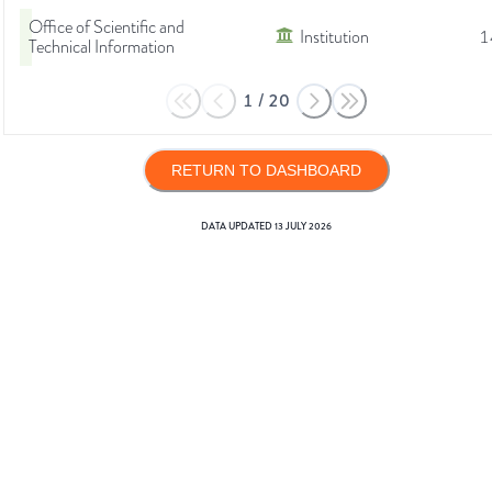
Office of Scientific and
Institution
1
Technical Information
1
/
20
RETURN TO DASHBOARD
DATA UPDATED
13 JULY 2026