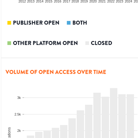
2010
2011
2012
2013
2014
2015
2016
2017
2018
2019
2020
2021
2022
2023
2024
20
PUBLISHER OPEN
BOTH
OTHER PLATFORM OPEN
CLOSED
VOLUME OF OPEN ACCESS OVER TIME
3k
2.5k
2k