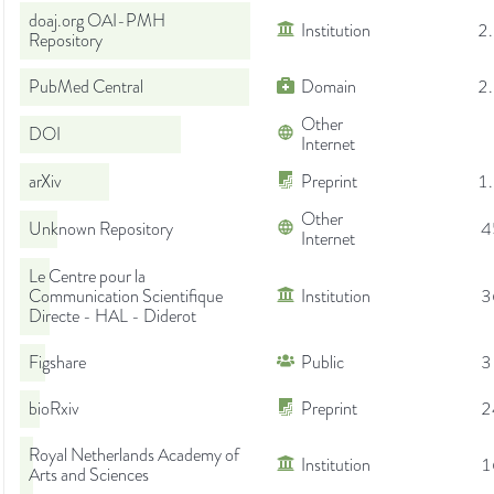
doaj.org OAI-PMH
Institution
2
Repository
PubMed Central
Domain
2
Other
DOI
Internet
arXiv
Preprint
1
Other
Unknown Repository
4
Internet
Le Centre pour la
Communication Scientifique
Institution
3
Directe - HAL - Diderot
Figshare
Public
3
bioRxiv
Preprint
2
Royal Netherlands Academy of
Institution
1
Arts and Sciences