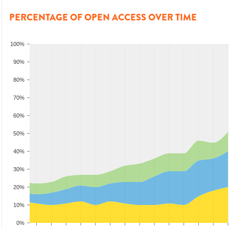
PERCENTAGE OF OPEN ACCESS OVER TIME
100%
90%
80%
70%
60%
50%
40%
30%
20%
10%
0%