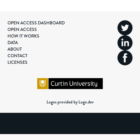
OPEN ACCESS DASHBOARD
OPEN ACCESS
HOW IT WORKS
DATA
ABOUT
CONTACT
LICENSES
Logos provided by Logo.dev