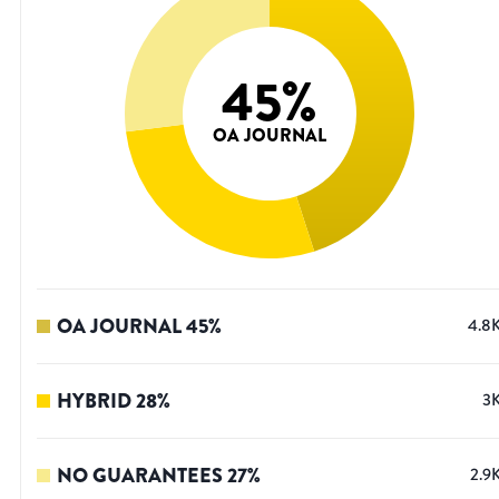
45
%
OA JOURNAL
OA JOURNAL
45
%
4.8
HYBRID
28
%
3
NO GUARANTEES
27
%
2.9