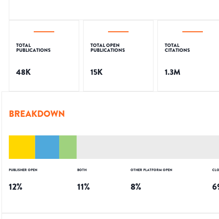
TOTAL
TOTAL OPEN
TOTAL
PUBLICATIONS
PUBLICATIONS
CITATIONS
48K
15K
1.3M
BREAKDOWN
PUBLISHER OPEN
BOTH
OTHER PLATFORM OPEN
CLO
12
%
11
%
8
%
6