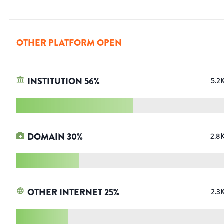
OTHER PLATFORM OPEN
INSTITUTION
56
%
5.2
DOMAIN
30
%
2.8
OTHER INTERNET
25
%
2.3