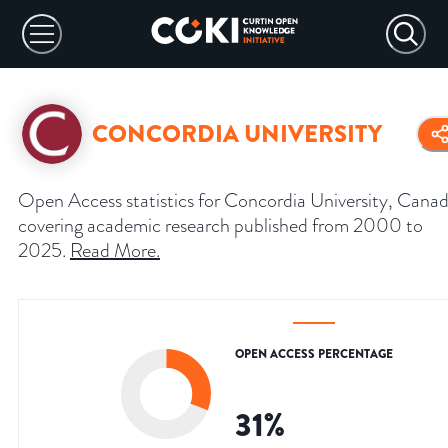
CONCORDIA UNIVERSITY
Open Access statistics for Concordia University, Canad
covering academic research published from 2000 to
2025.
Read More
.
OPEN ACCESS PERCENTAGE
31
%