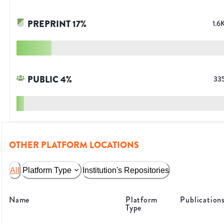
PREPRINT
17
%
1.6
PUBLIC
4
%
33
OTHER PLATFORM LOCATIONS
All
Platform Type
Institution's Repositories
Name
Platform
Publication
Type