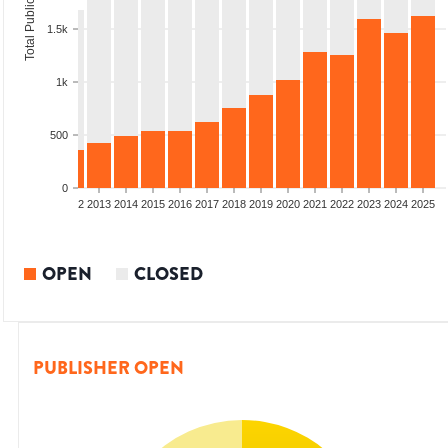
Total Publications
1.5k
1k
500
0
9
2010
2011
2012
2013
2014
2015
2016
2017
2018
2019
2020
2021
2022
2023
2024
2025
OPEN
CLOSED
PUBLISHER OPEN