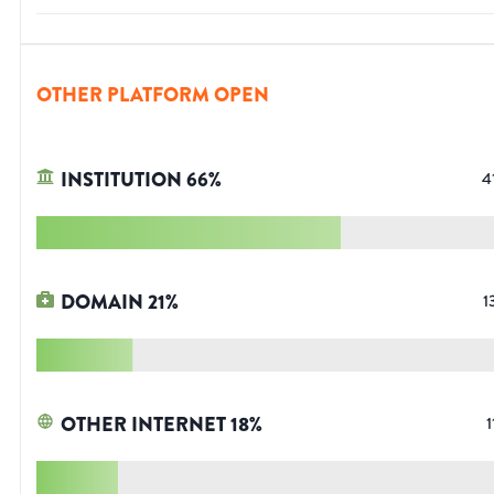
OTHER PLATFORM OPEN
INSTITUTION
66
%
4
DOMAIN
21
%
1
OTHER INTERNET
18
%
1