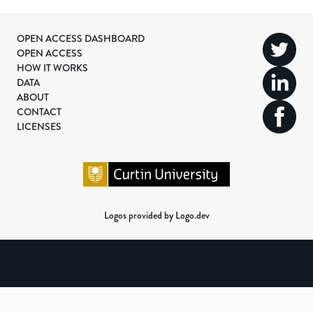
OPEN ACCESS DASHBOARD
OPEN ACCESS
HOW IT WORKS
DATA
ABOUT
CONTACT
LICENSES
Logos provided by Logo.dev