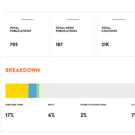
TOTAL
TOTAL OPEN
TOTAL
PUBLICATIONS
PUBLICATIONS
CITATIONS
705
187
21K
BREAKDOWN
PUBLISHER OPEN
BOTH
OTHER PLATFORM OPEN
CL
17
%
6
%
2
%
7