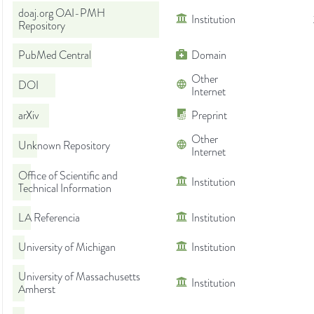
doaj.org OAI-PMH
Institution
Repository
PubMed Central
Domain
Other
DOI
Internet
arXiv
Preprint
Other
Unknown Repository
Internet
Office of Scientific and
Institution
Technical Information
LA Referencia
Institution
University of Michigan
Institution
University of Massachusetts
Institution
Amherst