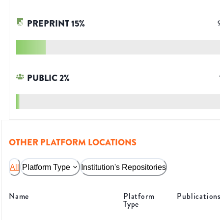
PREPRINT
15
%
PUBLIC
2
%
OTHER PLATFORM LOCATIONS
All
Platform Type
Institution's Repositories
Name
Platform
Publication
Type