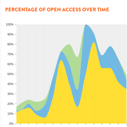
PERCENTAGE OF OPEN ACCESS OVER TIME
100%
90%
80%
70%
60%
50%
40%
30%
20%
10%
0%