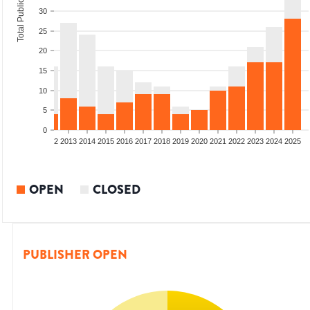
Total Publications
30
25
20
15
10
5
0
9
2010
2011
2012
2013
2014
2015
2016
2017
2018
2019
2020
2021
2022
2023
2024
2025
OPEN
CLOSED
PUBLISHER OPEN