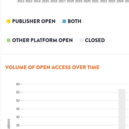
2010
2011
2012
2013
2014
2015
2016
2017
2018
2019
2020
2021
2022
2023
2024
20
PUBLISHER OPEN
BOTH
OTHER PLATFORM OPEN
CLOSED
VOLUME OF OPEN ACCESS OVER TIME
60
55
50
45
40
35