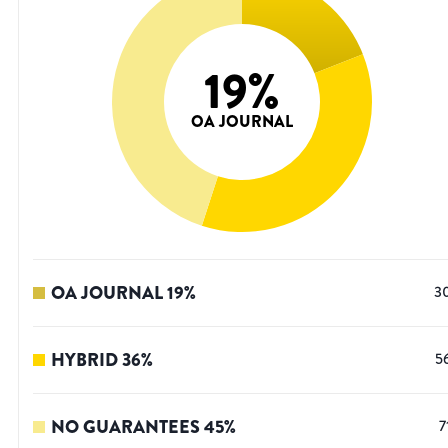
19
%
OA JOURNAL
OA JOURNAL
19
%
3
HYBRID
36
%
5
NO GUARANTEES
45
%
7