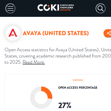
AVAYA (UNITED STATES)
Open Access statistics for Avaya (United States), Unit
States, covering academic research published from 20
to 2025.
Read More
.
OPEN ACCESS PERCENTAGE
27
%