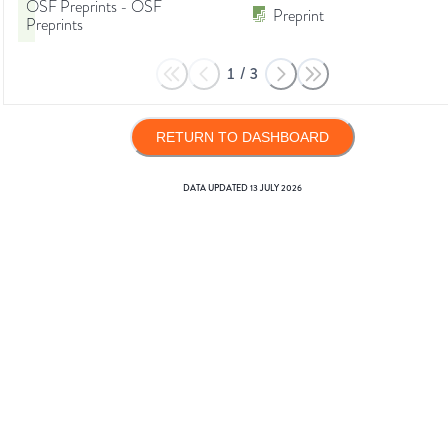
OSF Preprints - OSF
Preprint
Preprints
1
/
3
RETURN TO DASHBOARD
DATA UPDATED
13 JULY 2026