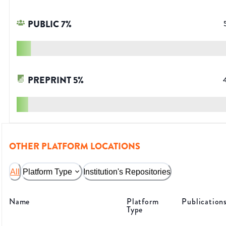
PUBLIC
7
%
PREPRINT
5
%
OTHER PLATFORM LOCATIONS
All
Platform Type
Institution's Repositories
Name
Platform
Publication
Type