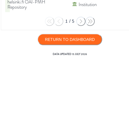
helsinki.fi OAI-PMH
Institution
Repository
1
/
5
RETURN TO DASHBOARD
DATA UPDATED
13 JULY 2026