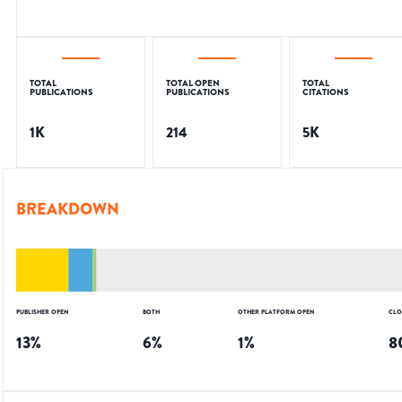
TOTAL
TOTAL OPEN
TOTAL
PUBLICATIONS
PUBLICATIONS
CITATIONS
1K
214
5K
BREAKDOWN
PUBLISHER OPEN
BOTH
OTHER PLATFORM OPEN
CLO
13
%
6
%
1
%
8