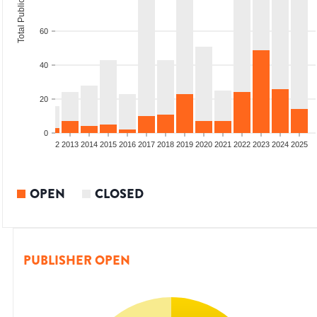
Total Publications
60
40
20
0
9
2010
2011
2012
2013
2014
2015
2016
2017
2018
2019
2020
2021
2022
2023
2024
2025
OPEN
CLOSED
PUBLISHER OPEN