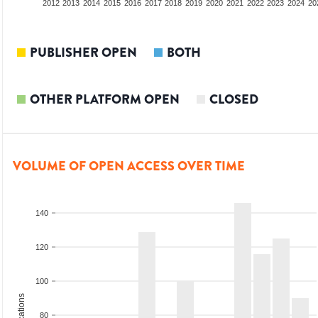
2010
2011
2012
2013
2014
2015
2016
2017
2018
2019
2020
2021
2022
2023
2024
20
PUBLISHER OPEN
BOTH
OTHER PLATFORM OPEN
CLOSED
VOLUME OF OPEN ACCESS OVER TIME
140
120
100
80