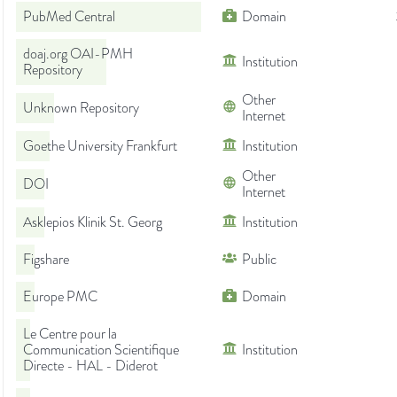
PubMed Central
Domain
doaj.org OAI-PMH
Institution
Repository
Other
Unknown Repository
Internet
Goethe University Frankfurt
Institution
Other
DOI
Internet
Asklepios Klinik St. Georg
Institution
Figshare
Public
Europe PMC
Domain
Le Centre pour la
Communication Scientifique
Institution
Directe - HAL - Diderot