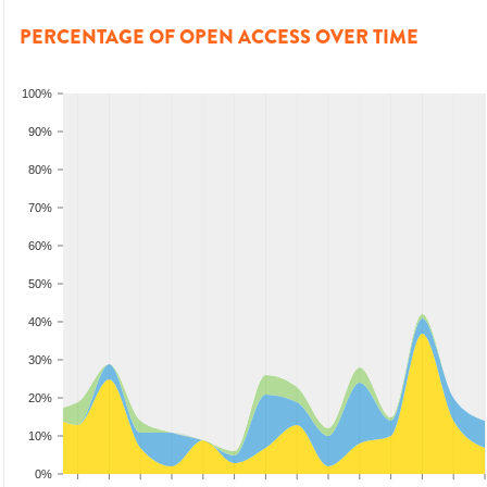
PERCENTAGE OF OPEN ACCESS OVER TIME
100%
90%
80%
70%
60%
50%
40%
30%
20%
10%
0%