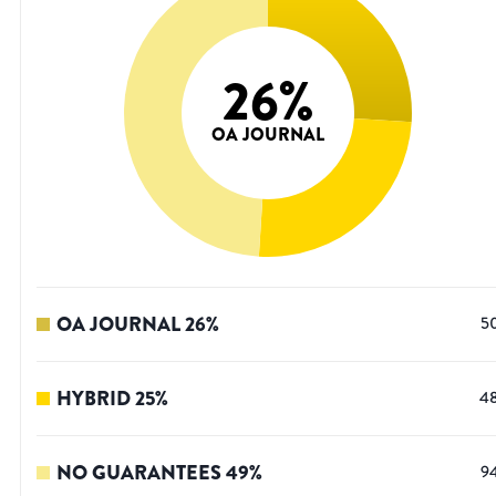
26
%
OA JOURNAL
OA JOURNAL
26
%
5
HYBRID
25
%
4
NO GUARANTEES
49
%
9