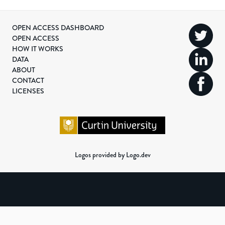
OPEN ACCESS DASHBOARD
OPEN ACCESS
HOW IT WORKS
DATA
ABOUT
CONTACT
LICENSES
Logos provided by Logo.dev