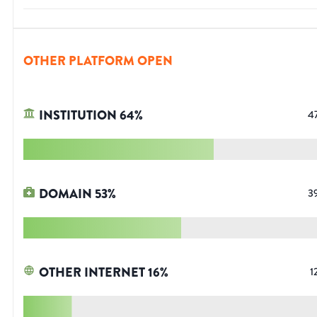
OTHER PLATFORM OPEN
INSTITUTION
64
%
4
DOMAIN
53
%
3
OTHER INTERNET
16
%
1