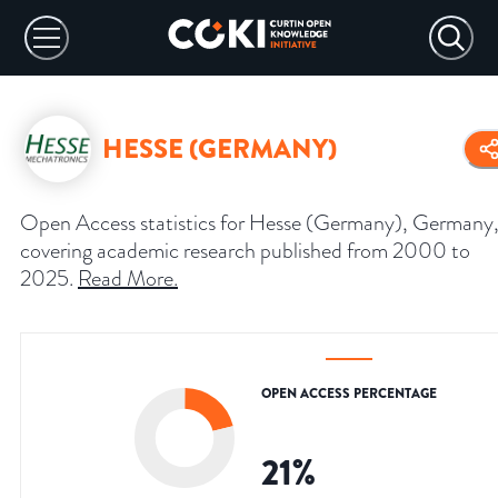
HESSE (GERMANY)
Open Access statistics for Hesse (Germany), Germany
covering academic research published from 2000 to
2025.
Read More
.
OPEN ACCESS PERCENTAGE
21
%