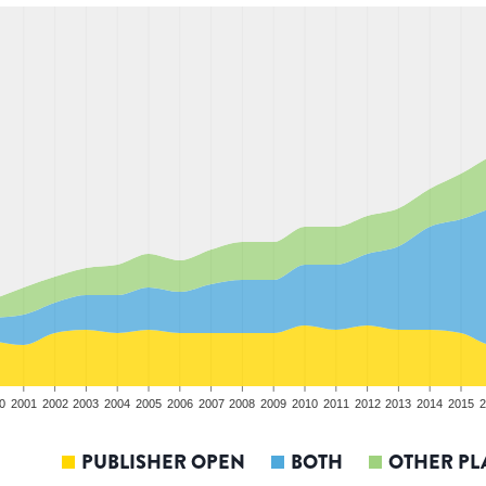
0
2001
2002
2003
2004
2005
2006
2007
2008
2009
2010
2011
2012
2013
2014
2015
2
PUBLISHER OPEN
BOTH
OTHER PL