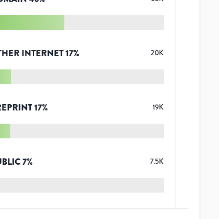
THER INTERNET
17
%
20K
REPRINT
17
%
19K
UBLIC
7
%
7.5K