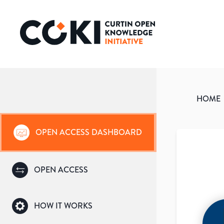
HOME
OPEN ACCESS DASHBOARD
OPEN ACCESS
HOW IT WORKS