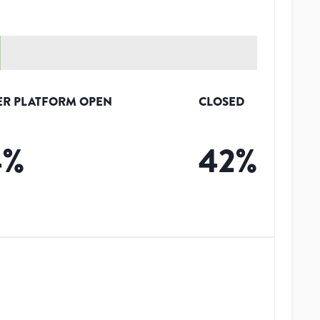
ER PLATFORM OPEN
CLOSED
4
%
42
%