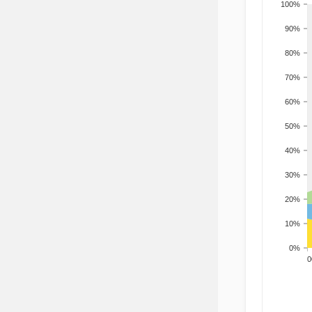
100%
90%
80%
70%
60%
50%
40%
30%
20%
10%
0%
200