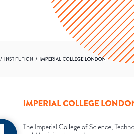
/
INSTITUTION
/
IMPERIAL COLLEGE LONDON
IMPERIAL COLLEGE LONDO
The Imperial College of Science, Techn