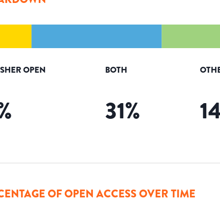
ISHER OPEN
BOTH
OTH
%
31
%
1
CENTAGE OF OPEN ACCESS OVER TIME