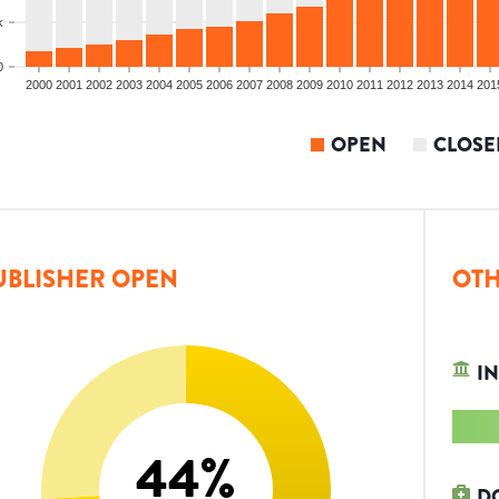
k
0
2000
2001
2002
2003
2004
2005
2006
2007
2008
2009
2010
2011
2012
2013
2014
201
OPEN
CLOSE
UBLISHER OPEN
OTH
IN
44
%
D