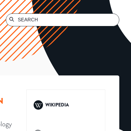
N
WIKIPEDIA
ology