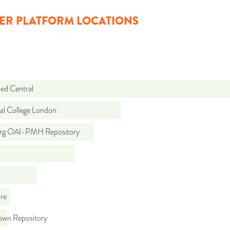
ER PLATFORM LOCATIONS
d Central
al College London
org OAI-PMH Repository
re
wn Repository