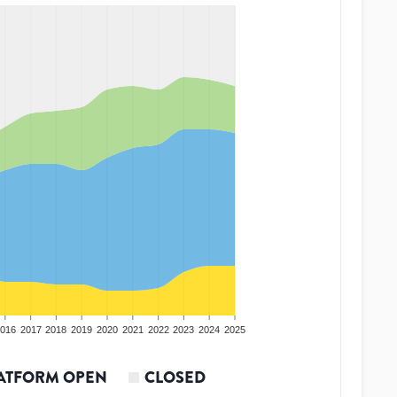
016
2017
2018
2019
2020
2021
2022
2023
2024
2025
ATFORM OPEN
CLOSED