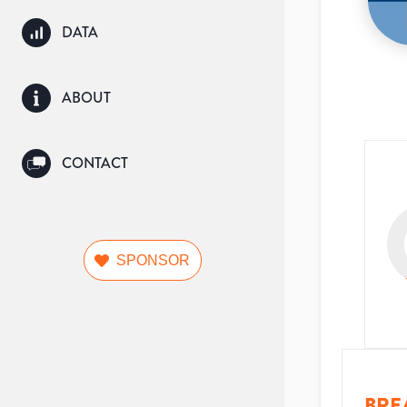
DATA
ABOUT
CONTACT
SPONSOR
BRE