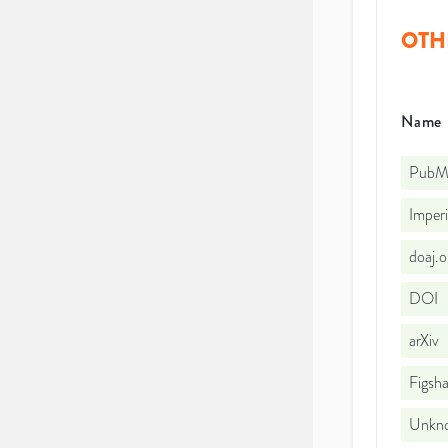
OTH
Name
PubMe
Imperi
doaj.
DOI
arXiv
Figsha
Unkno