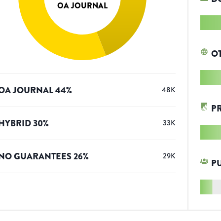
OA JOURNAL
O
OA JOURNAL
44
%
48K
P
HYBRID
30
%
33K
NO GUARANTEES
26
%
29K
P