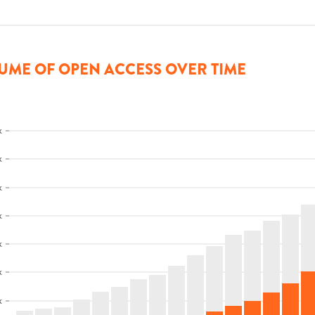
UME OF OPEN ACCESS OVER TIME
k
k
k
k
k
k
k