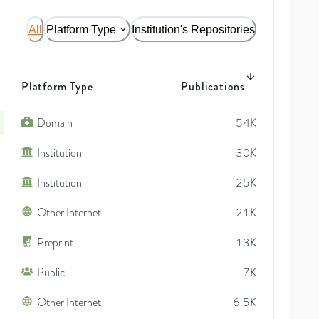
All
Platform Type
Institution's Repositories
Platform Type
Publications
Domain
54K
Institution
30K
Institution
25K
Other Internet
21K
Preprint
13K
Public
7K
Other Internet
6.5K