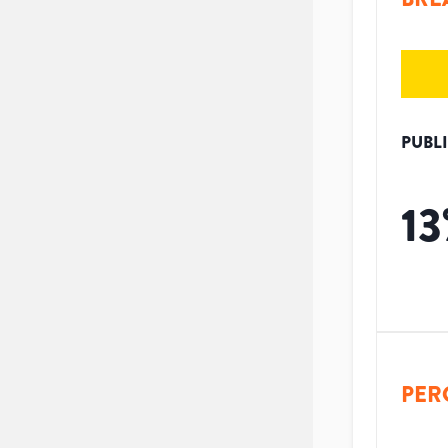
PUBL
13
PER