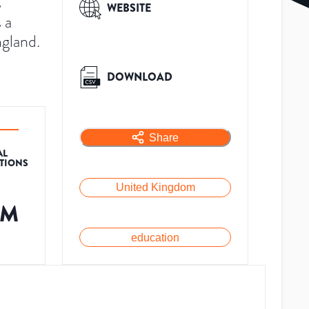
s
WEBSITE
 a
ngland.
DOWNLOAD
Share
AL
ATIONS
United Kingdom
2M
education