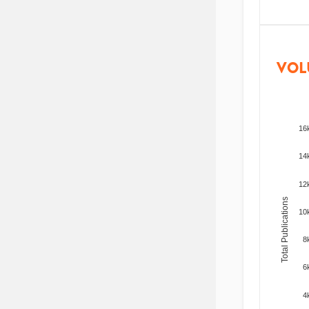
VOL
16
14
12
Total Publications
10
8
6
4