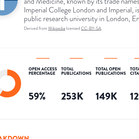
and Medicine, known by its trade name
Imperial College London and Imperial, is
public research university in London, E
Derived from
Wikipedia
licensed
CC-BY-SA
.
OPEN ACCESS
TOTAL
TOTAL OPEN
TOT
PERCENTAGE
PUBLICATIONS
PUBLICATIONS
CIT
59
%
253K
149K
1
AKDOWN