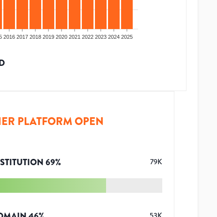
5
2016
2017
2018
2019
2020
2021
2022
2023
2024
2025
D
ER PLATFORM OPEN
STITUTION
69
%
79K
OMAIN
46
%
53K