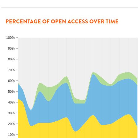
PERCENTAGE OF OPEN ACCESS OVER TIME
100%
90%
80%
70%
60%
50%
40%
30%
20%
10%