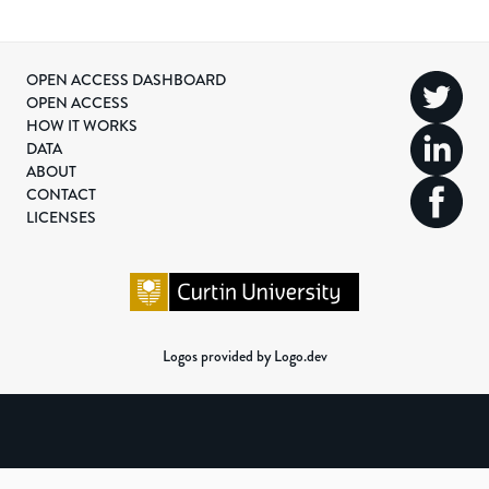
OPEN ACCESS DASHBOARD
OPEN ACCESS
HOW IT WORKS
DATA
ABOUT
CONTACT
LICENSES
Logos provided by Logo.dev