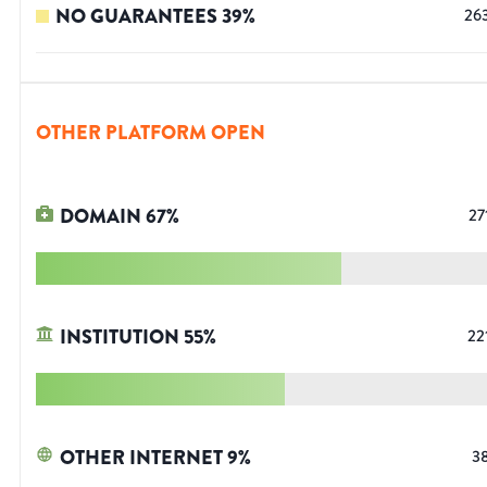
NO GUARANTEES
39
%
26
OTHER PLATFORM OPEN
DOMAIN
67
%
27
INSTITUTION
55
%
22
OTHER INTERNET
9
%
3