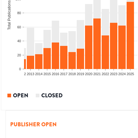
Total Publications
80
60
40
20
0
9
2010
2011
2012
2013
2014
2015
2016
2017
2018
2019
2020
2021
2022
2023
2024
2025
OPEN
CLOSED
PUBLISHER OPEN