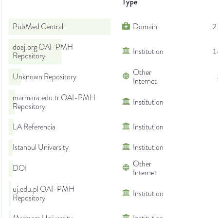
Type
PubMed Central
Domain
2
doaj.org OAI-PMH
Institution
1
Repository
Other
Unknown Repository
Internet
marmara.edu.tr OAI-PMH
Institution
Repository
LA Referencia
Institution
Istanbul University
Institution
Other
DOI
Internet
uj.edu.pl OAI-PMH
Institution
Repository