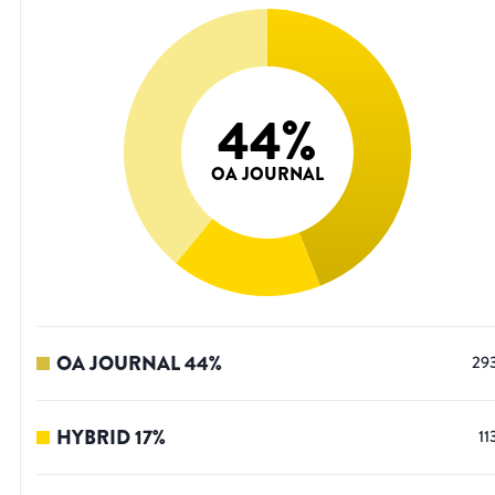
44
%
OA JOURNAL
OA JOURNAL
44
%
29
HYBRID
17
%
11