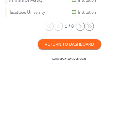
Marmara University
Institution
Hacettepe University
Institution
1
/
8
RETURN TO DASHBOARD
DATA UPDATED
13 JULY 2026