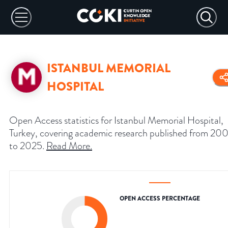
ISTANBUL MEMORIAL
HOSPITAL
Open Access statistics for Istanbul Memorial Hospital,
Turkey, covering academic research published from 20
to 2025.
Read More
.
OPEN ACCESS PERCENTAGE