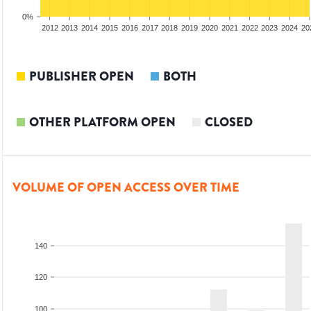
0%
2010
2011
2012
2013
2014
2015
2016
2017
2018
2019
2020
2021
2022
2023
2024
20
PUBLISHER OPEN
BOTH
OTHER PLATFORM OPEN
CLOSED
VOLUME OF OPEN ACCESS OVER TIME
140
120
100