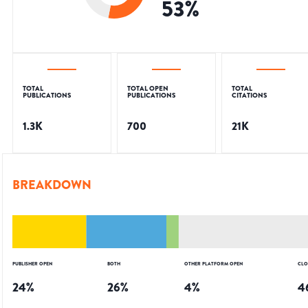
53
%
TOTAL
TOTAL OPEN
TOTAL
PUBLICATIONS
PUBLICATIONS
CITATIONS
1.3K
700
21K
BREAKDOWN
PUBLISHER OPEN
BOTH
OTHER PLATFORM OPEN
CLO
24
%
26
%
4
%
4