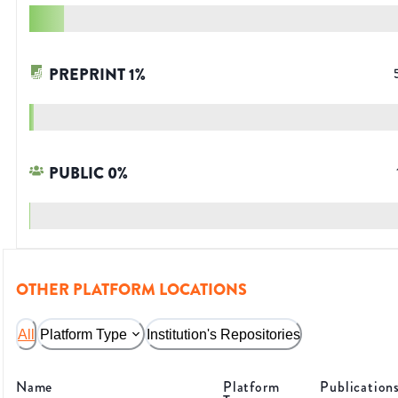
PREPRINT
1
%
PUBLIC
0
%
OTHER PLATFORM LOCATIONS
All
Platform Type
Institution's Repositories
Name
Platform
Publication