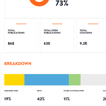
73
%
TOTAL
TOTAL OPEN
TOTAL
PUBLICATIONS
PUBLICATIONS
CITATIONS
868
630
9.2K
BREAKDOWN
PUBLISHER OPEN
BOTH
OTHER PLATFORM OPEN
CL
19
%
42
%
11
%
2