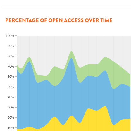
PERCENTAGE OF OPEN ACCESS OVER TIME
100%
90%
80%
70%
60%
50%
40%
30%
20%
10%