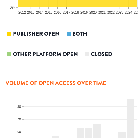
0%
2010
2011
2012
2013
2014
2015
2016
2017
2018
2019
2020
2021
2022
2023
2024
20
PUBLISHER OPEN
BOTH
OTHER PLATFORM OPEN
CLOSED
VOLUME OF OPEN ACCESS OVER TIME
80
70
60