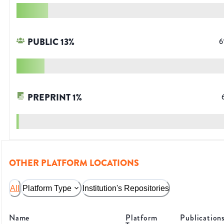
PUBLIC
13
%
6
PREPRINT
1
%
OTHER PLATFORM LOCATIONS
All
Platform Type
Institution's Repositories
Name
Platform
Publication