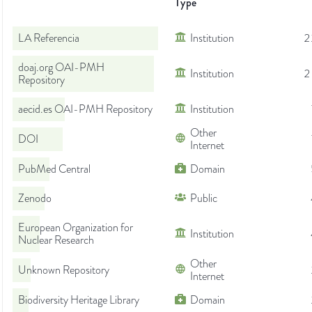
Type
LA Referencia
Institution
2
doaj.org OAI-PMH
Institution
2
Repository
aecid.es OAI-PMH Repository
Institution
Other
DOI
Internet
PubMed Central
Domain
Zenodo
Public
European Organization for
Institution
Nuclear Research
Other
Unknown Repository
Internet
Biodiversity Heritage Library
Domain