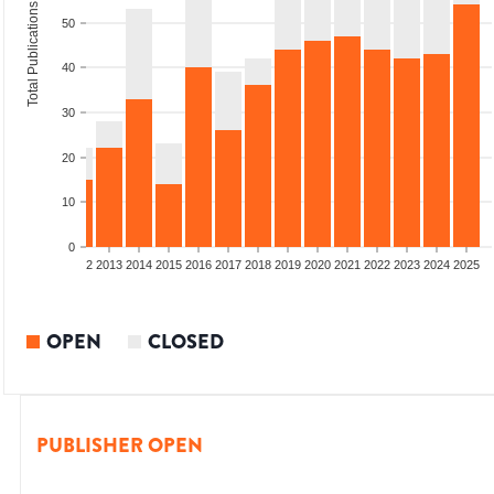
Total Publications
50
40
30
20
10
0
9
2010
2011
2012
2013
2014
2015
2016
2017
2018
2019
2020
2021
2022
2023
2024
2025
OPEN
CLOSED
PUBLISHER OPEN