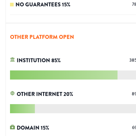
NO GUARANTEES
15
%
7
OTHER PLATFORM OPEN
INSTITUTION
85
%
38
OTHER INTERNET
20
%
8
DOMAIN
15
%
6