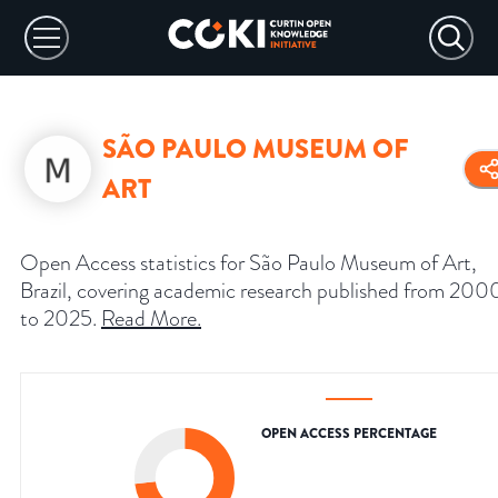
SÃO PAULO MUSEUM OF
ART
Open Access statistics for São Paulo Museum of Art,
Brazil, covering academic research published from 200
to 2025.
Read More
.
OPEN ACCESS PERCENTAGE