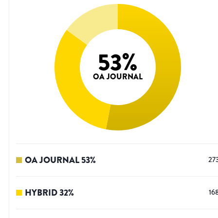
53
%
OA JOURNAL
OA JOURNAL
53
%
27
HYBRID
32
%
16