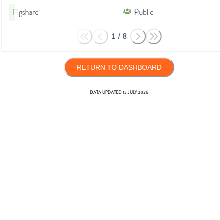
Figshare
Public
1
/
8
RETURN TO DASHBOARD
DATA UPDATED
13 JULY 2026