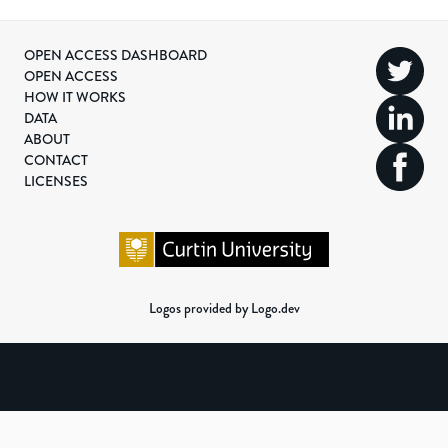
OPEN ACCESS DASHBOARD
OPEN ACCESS
HOW IT WORKS
DATA
ABOUT
CONTACT
LICENSES
Logos provided by Logo.dev