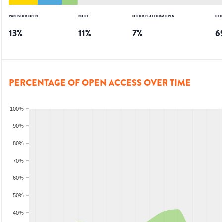
PUBLISHER OPEN
BOTH
OTHER PLATFORM OPEN
CLO
13
%
11
%
7
%
6
PERCENTAGE OF OPEN ACCESS OVER TIME
100%
90%
80%
70%
60%
50%
40%