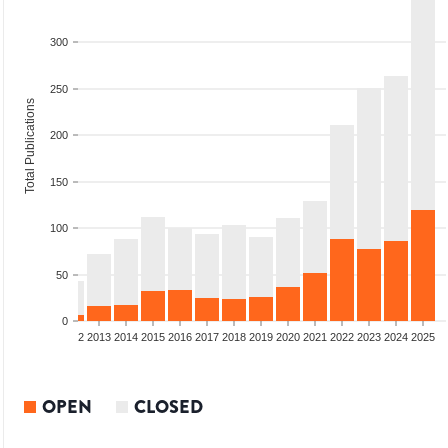
300
250
Total Publications
200
150
100
50
0
9
2010
2011
2012
2013
2014
2015
2016
2017
2018
2019
2020
2021
2022
2023
2024
2025
OPEN
CLOSED