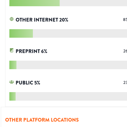
OTHER INTERNET
20
%
8
PREPRINT
6
%
2
PUBLIC
5
%
2
OTHER PLATFORM LOCATIONS