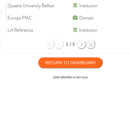
Queen's University Belfast
Institution
Europe PMC
Domain
LA Referencia
Institution
1
/
5
RETURN TO DASHBOARD
DATA UPDATED
13 JULY 2026