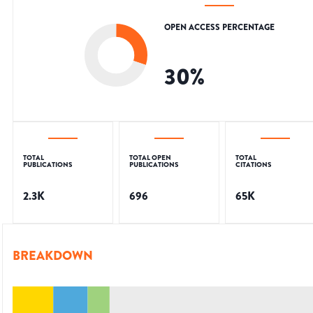
OPEN ACCESS PERCENTAGE
30
%
TOTAL
TOTAL OPEN
TOTAL
PUBLICATIONS
PUBLICATIONS
CITATIONS
2.3K
696
65K
BREAKDOWN