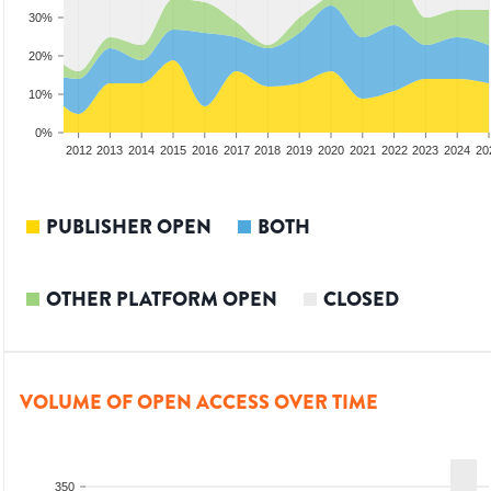
30%
20%
10%
0%
2010
2011
2012
2013
2014
2015
2016
2017
2018
2019
2020
2021
2022
2023
2024
20
PUBLISHER OPEN
BOTH
OTHER PLATFORM OPEN
CLOSED
VOLUME OF OPEN ACCESS OVER TIME
350