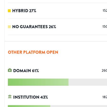
HYBRID
27
%
15
NO GUARANTEES
26
%
15
OTHER PLATFORM OPEN
DOMAIN
61
%
26
INSTITUTION
43
%
18