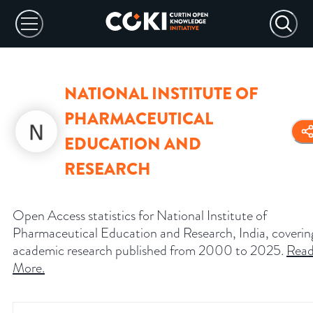
NATIONAL INSTITUTE OF
PHARMACEUTICAL
EDUCATION AND
RESEARCH
Open Access statistics for National Institute of
Pharmaceutical Education and Research, India, coverin
academic research published from 2000 to 2025.
Rea
More
.