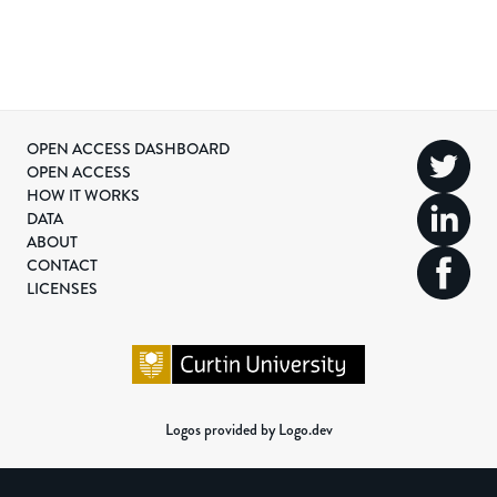
OPEN ACCESS DASHBOARD
OPEN ACCESS
HOW IT WORKS
DATA
ABOUT
CONTACT
LICENSES
Logos provided by Logo.dev