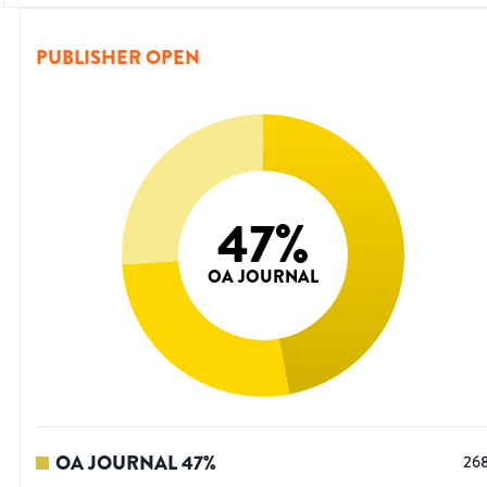
PUBLISHER OPEN
47
%
OA JOURNAL
OA JOURNAL
47
%
26