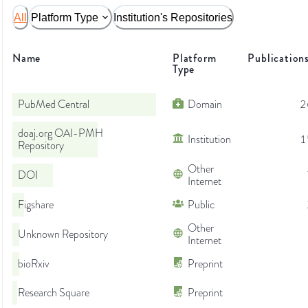
All
Platform Type
Institution's Repositories
Name
Platform
Publication
Type
PubMed Central
Domain
2
doaj.org OAI-PMH
Institution
1
Repository
Other
DOI
Internet
Figshare
Public
Other
Unknown Repository
Internet
bioRxiv
Preprint
Research Square
Preprint