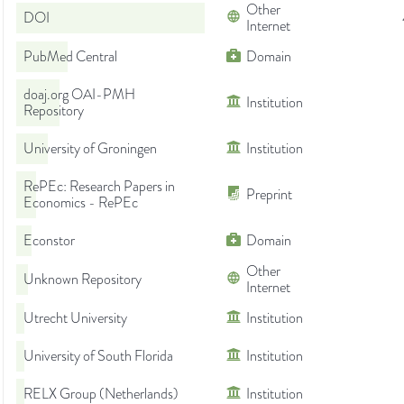
Other
DOI
Internet
PubMed Central
Domain
doaj.org OAI-PMH
Institution
Repository
University of Groningen
Institution
RePEc: Research Papers in
Preprint
Economics - RePEc
Econstor
Domain
Other
Unknown Repository
Internet
Utrecht University
Institution
University of South Florida
Institution
RELX Group (Netherlands)
Institution