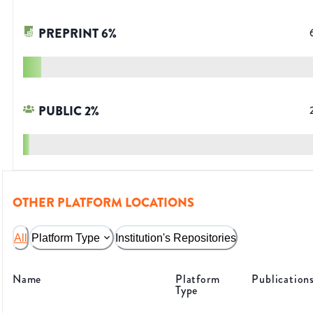
PREPRINT
6
%
PUBLIC
2
%
OTHER PLATFORM LOCATIONS
All
Platform Type
Institution's Repositories
Name
Platform
Publication
Type