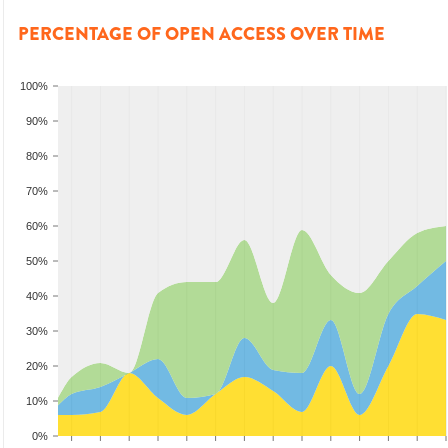
PERCENTAGE OF OPEN ACCESS OVER TIME
100%
90%
80%
70%
60%
50%
40%
30%
20%
10%
0%