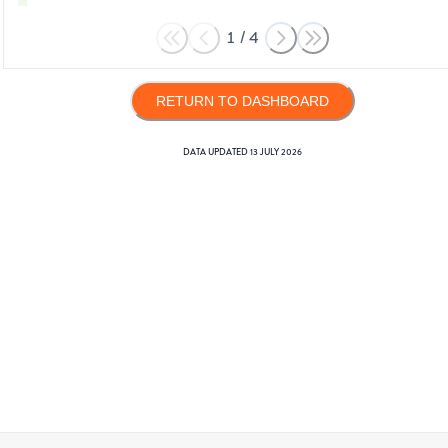
1
/
4
RETURN TO DASHBOARD
DATA UPDATED
13 JULY 2026