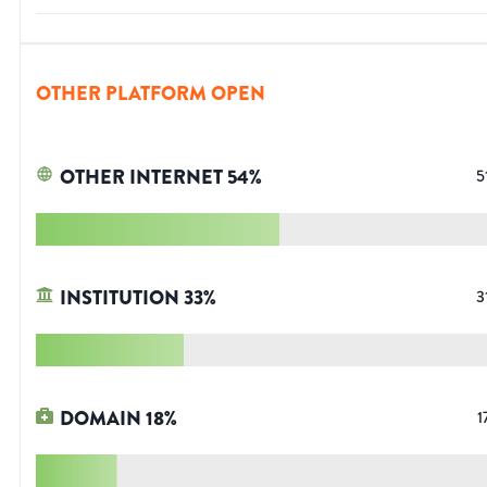
OTHER PLATFORM OPEN
OTHER INTERNET
54
%
5
INSTITUTION
33
%
3
DOMAIN
18
%
1