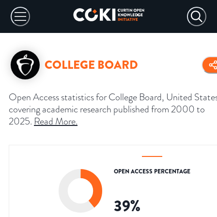
COLLEGE BOARD
Open Access statistics for College Board, United State
covering academic research published from 2000 to
2025.
Read More
.
OPEN ACCESS PERCENTAGE
39
%