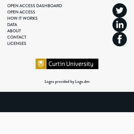
OPEN ACCESS DASHBOARD
OPEN ACCESS
HOW IT WORKS
DATA
ABOUT
CONTACT
LICENSES
Logos provided by Logo.dev