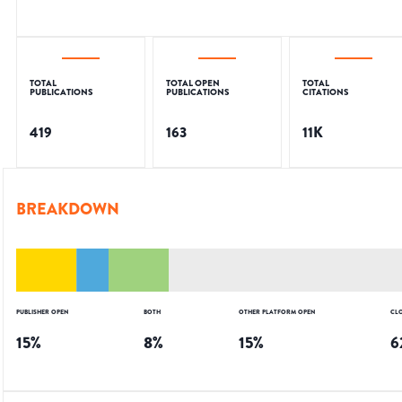
TOTAL
TOTAL OPEN
TOTAL
PUBLICATIONS
PUBLICATIONS
CITATIONS
419
163
11K
BREAKDOWN
PUBLISHER OPEN
BOTH
OTHER PLATFORM OPEN
CL
15
%
8
%
15
%
6