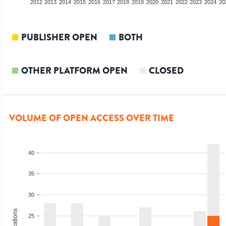
2010
2011
2012
2013
2014
2015
2016
2017
2018
2019
2020
2021
2022
2023
2024
20
PUBLISHER OPEN
BOTH
OTHER PLATFORM OPEN
CLOSED
VOLUME OF OPEN ACCESS OVER TIME
40
35
30
25