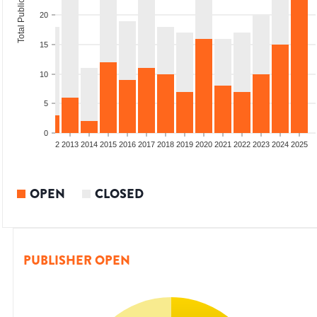
Total Publications
20
15
10
5
0
9
2010
2011
2012
2013
2014
2015
2016
2017
2018
2019
2020
2021
2022
2023
2024
2025
OPEN
CLOSED
PUBLISHER OPEN