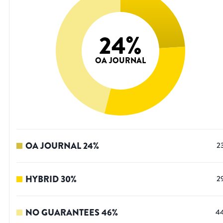
24
%
OA JOURNAL
OA JOURNAL
24
%
2
HYBRID
30
%
2
NO GUARANTEES
46
%
4