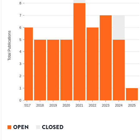
8
7
6
Total Publications
5
4
3
2
1
0
015
2016
2017
2018
2019
2020
2021
2022
2023
2024
2025
OPEN
CLOSED