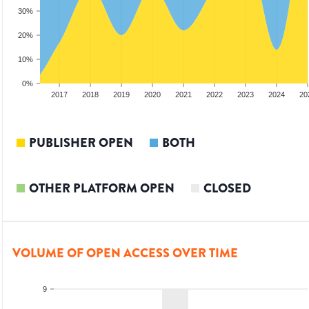
30%
20%
10%
0%
15
2016
2017
2018
2019
2020
2021
2022
2023
2024
20
PUBLISHER OPEN
BOTH
OTHER PLATFORM OPEN
CLOSED
VOLUME OF OPEN ACCESS OVER TIME
9