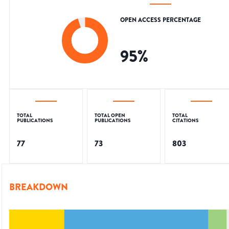
OPEN ACCESS PERCENTAGE
95
%
TOTAL
TOTAL OPEN
TOTAL
PUBLICATIONS
PUBLICATIONS
CITATIONS
77
73
803
BREAKDOWN