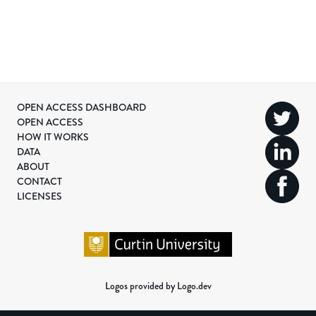
OPEN ACCESS DASHBOARD
OPEN ACCESS
HOW IT WORKS
DATA
ABOUT
CONTACT
LICENSES
Logos provided by Logo.dev