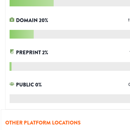
DOMAIN
20
%
1
PREPRINT
2
%
PUBLIC
0
%
OTHER PLATFORM LOCATIONS