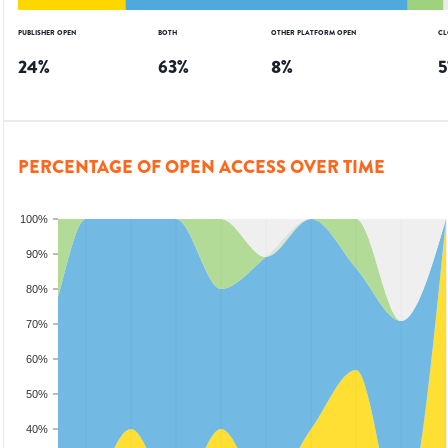
PUBLISHER OPEN
BOTH
OTHER PLATFORM OPEN
CL
24
%
63
%
8
%
5
PERCENTAGE OF OPEN ACCESS OVER TIME
100%
90%
80%
70%
60%
50%
40%