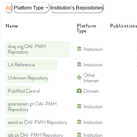
All
Platform Type
Institution's Repositories
Name
Platform
Publication
Type
doaj.org OAI-PMH
Institution
Repository
LA Referencia
Institution
Other
Unknown Repository
Internet
PubMed Central
Domain
ipsantarem.pt OAI-PMH
Institution
Repository
aecid.es OAI-PMH Repository
Institution
ipb.pt OAI-PMH Repository
Institution