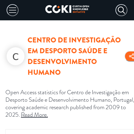
CENTRO DE INVESTIGAÇÃO
EM DESPORTO SAÚDE E
DESENVOLVIMENTO
HUMANO
Open Access statistics for Centro de Investigação em
Desporto Saúde e Desenvolvimento Humano, Portugal
covering academic research published from 2009 to
2025.
Read More
.