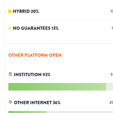
HYBRID
20
%
1
NO GUARANTEES
13
%
OTHER PLATFORM OPEN
INSTITUTION
93
%
5
OTHER INTERNET
36
%
2