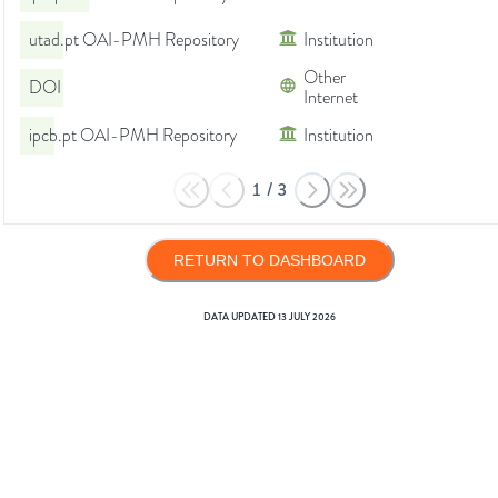
utad.pt OAI-PMH Repository
Institution
Other
DOI
Internet
ipcb.pt OAI-PMH Repository
Institution
1
/
3
RETURN TO DASHBOARD
DATA UPDATED
13 JULY 2026