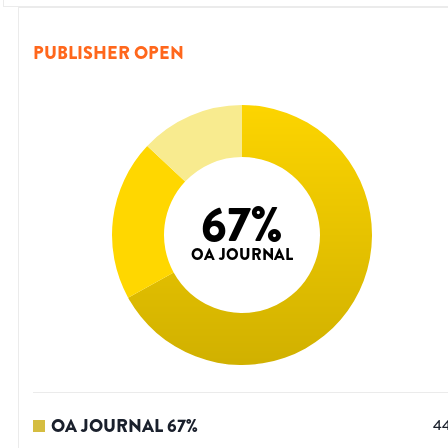
PUBLISHER OPEN
67
%
OA JOURNAL
OA JOURNAL
67
%
4