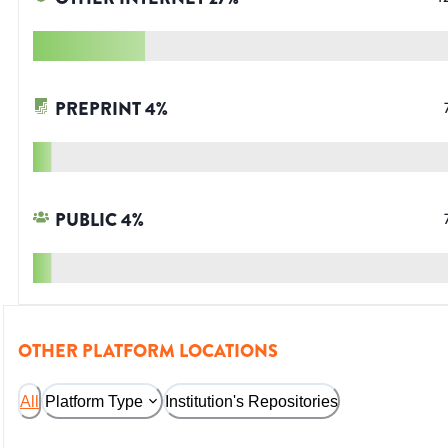
PREPRINT
4
%
PUBLIC
4
%
OTHER PLATFORM LOCATIONS
All
Platform Type
Institution's Repositories