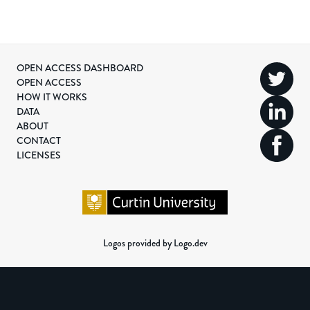
OPEN ACCESS DASHBOARD
OPEN ACCESS
HOW IT WORKS
DATA
ABOUT
CONTACT
LICENSES
Logos provided by Logo.dev