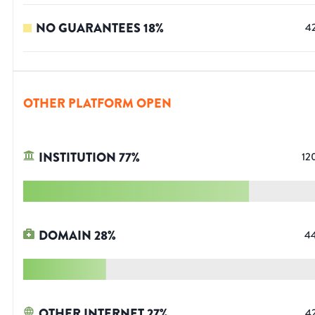
NO GUARANTEES
18
%
4
OTHER PLATFORM OPEN
INSTITUTION
77
%
12
DOMAIN
28
%
4
OTHER INTERNET
27
%
4