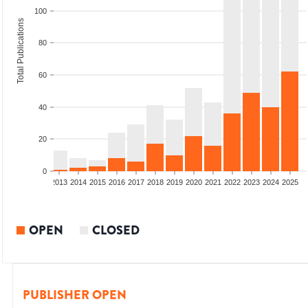
100
Total Publications
80
60
40
20
0
010
2011
2012
2013
2014
2015
2016
2017
2018
2019
2020
2021
2022
2023
2024
2025
OPEN
CLOSED
PUBLISHER OPEN