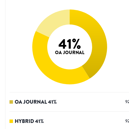
41
%
OA JOURNAL
OA JOURNAL
41
%
9
HYBRID
41
%
9