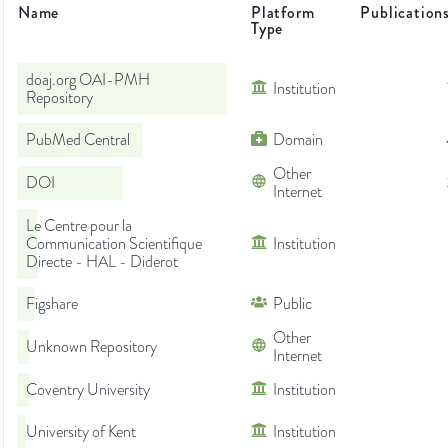
Name
Platform
Publication
Type
doaj.org OAI-PMH
Institution
Repository
PubMed Central
Domain
Other
DOI
Internet
Le Centre pour la
Communication Scientifique
Institution
Directe - HAL - Diderot
Figshare
Public
Other
Unknown Repository
Internet
Coventry University
Institution
University of Kent
Institution