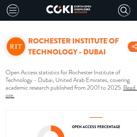
ROCHESTER INSTITUTE OF
TECHNOLOGY - DUBAI
Open Access statistics for Rochester Institute of
Technology - Dubai, United Arab Emirates, covering
academic research published from 2001 to 2025.
Read
ore
.
OPEN ACCESS PERCENTAGE