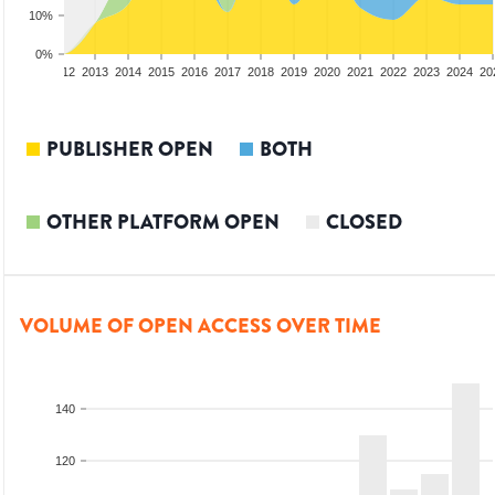
10%
0%
10
2011
2012
2013
2014
2015
2016
2017
2018
2019
2020
2021
2022
2023
2024
20
PUBLISHER OPEN
BOTH
OTHER PLATFORM OPEN
CLOSED
VOLUME OF OPEN ACCESS OVER TIME
140
120