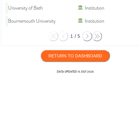
University of Bath
Institution
Bournemouth University
Institution
1
/
5
RETURN TO DASHBOARD
DATA UPDATED
13 JULY 2026