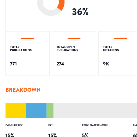
36
%
TOTAL
TOTAL OPEN
TOTAL
PUBLICATIONS
PUBLICATIONS
CITATIONS
771
274
9K
BREAKDOWN
PUBLISHER OPEN
BOTH
OTHER PLATFORM OPEN
CL
15
%
15
%
5
%
6