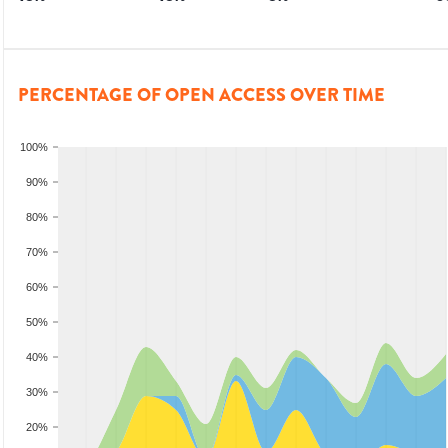
PERCENTAGE OF OPEN ACCESS OVER TIME
100%
90%
80%
70%
60%
50%
40%
30%
20%