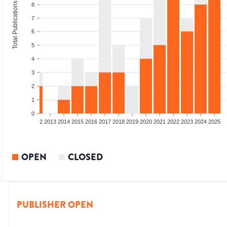
Total Publications
8
7
6
5
4
3
2
1
0
9
2010
2011
2012
2013
2014
2015
2016
2017
2018
2019
2020
2021
2022
2023
2024
2025
OPEN
CLOSED
PUBLISHER OPEN