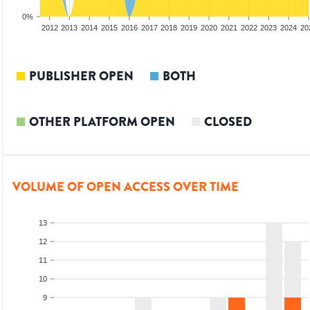
0%
2010
2011
2012
2013
2014
2015
2016
2017
2018
2019
2020
2021
2022
2023
2024
20
PUBLISHER OPEN
BOTH
OTHER PLATFORM OPEN
CLOSED
VOLUME OF OPEN ACCESS OVER TIME
13
12
11
10
9