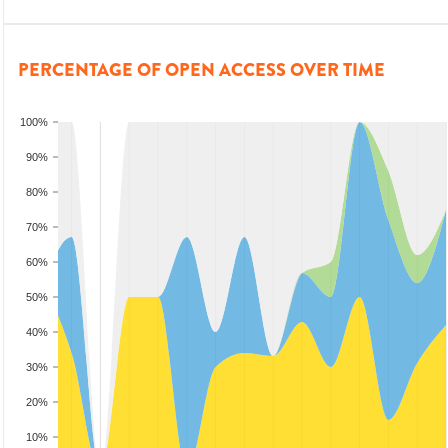
PERCENTAGE OF OPEN ACCESS OVER TIME
100%
90%
80%
70%
60%
50%
40%
30%
20%
10%