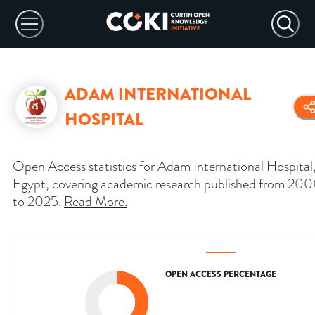
ADAM INTERNATIONAL
HOSPITAL
Open Access statistics for Adam International Hospital
Egypt, covering academic research published from 20
to 2025.
Read More
.
OPEN ACCESS PERCENTAGE