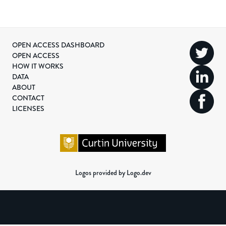
OPEN ACCESS DASHBOARD
OPEN ACCESS
HOW IT WORKS
DATA
ABOUT
CONTACT
LICENSES
Logos provided by Logo.dev