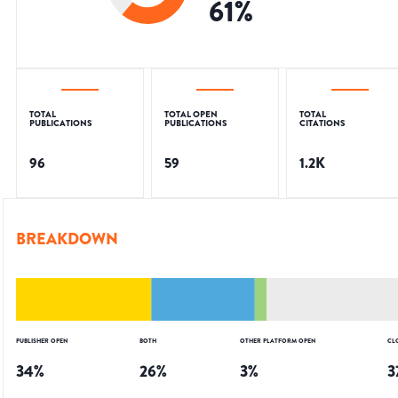
61
%
TOTAL
TOTAL OPEN
TOTAL
PUBLICATIONS
PUBLICATIONS
CITATIONS
96
59
1.2K
BREAKDOWN
PUBLISHER OPEN
BOTH
OTHER PLATFORM OPEN
CL
34
%
26
%
3
%
3