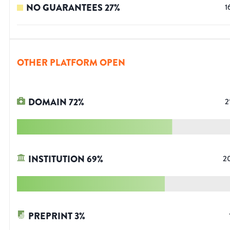
NO GUARANTEES
27
%
1
OTHER PLATFORM OPEN
DOMAIN
72
%
2
INSTITUTION
69
%
2
PREPRINT
3
%