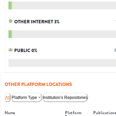
OTHER INTERNET
3
%
PUBLIC
0
%
OTHER PLATFORM LOCATIONS
All
Platform Type
Institution's Repositories
Name
Platform
Publication