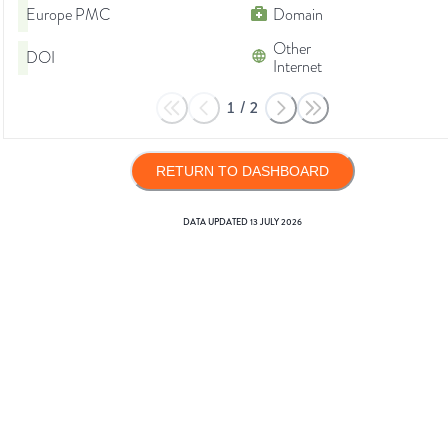
Europe PMC
Domain
Other
DOI
Internet
1
/
2
RETURN TO DASHBOARD
DATA UPDATED
13 JULY 2026