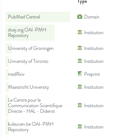
Type
PubMed Central
Domain
doaj.org OAI-PMH
Institution
Repository
University of Groningen
Institution
University of Toronto
Institution
medRxiv
Preprint
Maastricht University
Institution
Le Centre pour la
Communication Scientifique
Institution
Directe - HAL - Diderot
kuleuven.be OAI-PMH
Institution
Repository