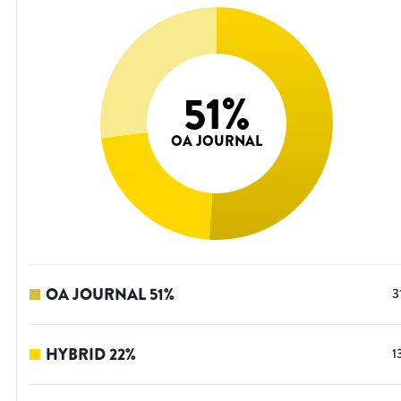
51
%
OA JOURNAL
OA JOURNAL
51
%
3
HYBRID
22
%
1