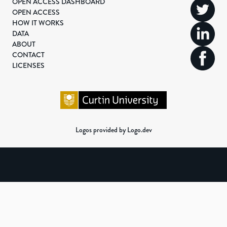
OPEN ACCESS DASHBOARD
OPEN ACCESS
HOW IT WORKS
DATA
ABOUT
CONTACT
LICENSES
Logos provided by Logo.dev