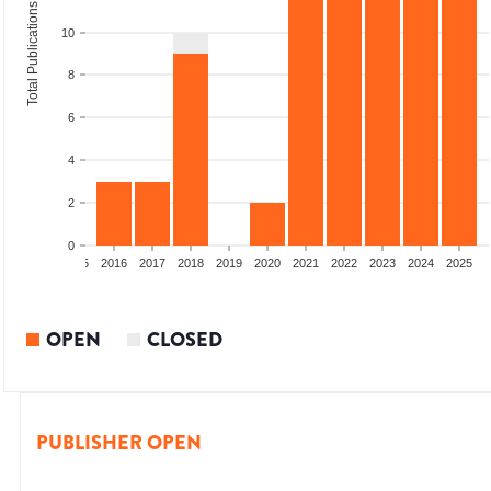
Total Publications
10
8
6
4
2
0
13
2014
2015
2016
2017
2018
2019
2020
2021
2022
2023
2024
2025
OPEN
CLOSED
PUBLISHER OPEN