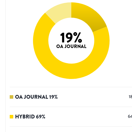
19
%
OA JOURNAL
OA JOURNAL
19
%
1
HYBRID
69
%
6