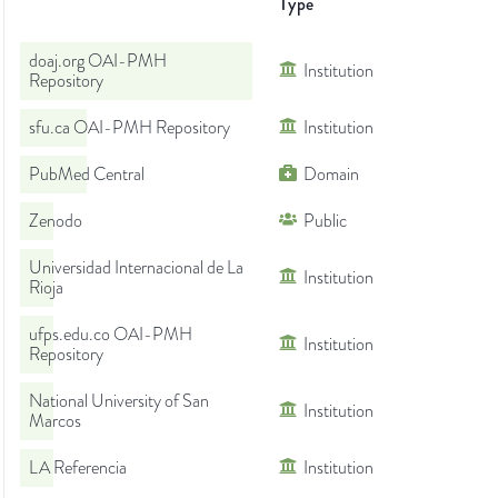
Type
doaj.org OAI-PMH
Institution
Repository
sfu.ca OAI-PMH Repository
Institution
PubMed Central
Domain
Zenodo
Public
Universidad Internacional de La
Institution
Rioja
ufps.edu.co OAI-PMH
Institution
Repository
National University of San
Institution
Marcos
LA Referencia
Institution