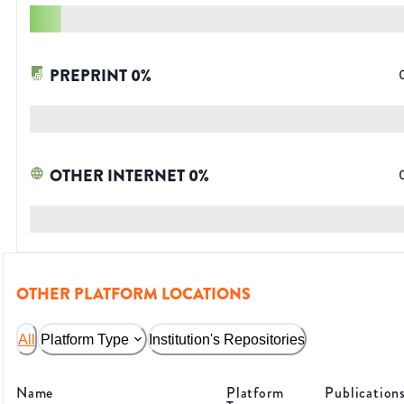
PREPRINT
0
%
OTHER INTERNET
0
%
OTHER PLATFORM LOCATIONS
All
Platform Type
Institution's Repositories
Name
Platform
Publication