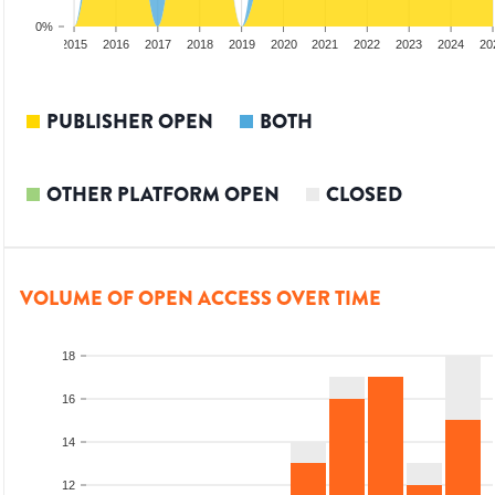
0%
3
2014
2015
2016
2017
2018
2019
2020
2021
2022
2023
2024
20
PUBLISHER OPEN
BOTH
OTHER PLATFORM OPEN
CLOSED
VOLUME OF OPEN ACCESS OVER TIME
18
16
14
12