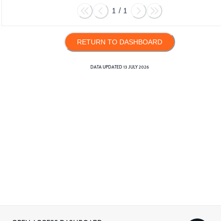
1
/
1
RETURN TO DASHBOARD
DATA UPDATED
13 JULY 2026