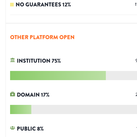
NO GUARANTEES
12
%
1
OTHER PLATFORM OPEN
INSTITUTION
75
%
DOMAIN
17
%
PUBLIC
8
%