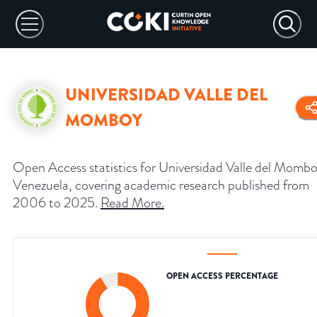
UNIVERSIDAD VALLE DEL
MOMBOY
Open Access statistics for Universidad Valle del Mombo
Venezuela, covering academic research published from
2006 to 2025.
Read More
.
OPEN ACCESS PERCENTAGE