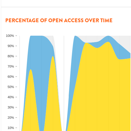
PERCENTAGE OF OPEN ACCESS OVER TIME
100%
90%
80%
70%
60%
50%
40%
30%
20%
10%