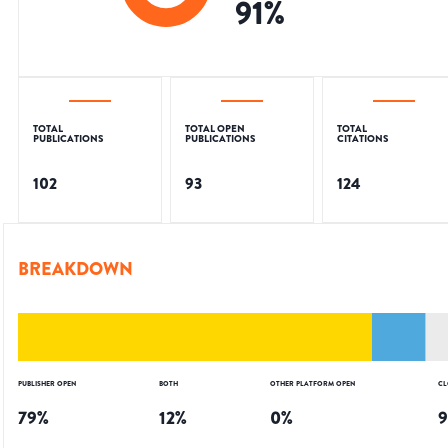
91
%
TOTAL
TOTAL OPEN
TOTAL
PUBLICATIONS
PUBLICATIONS
CITATIONS
102
93
124
BREAKDOWN
PUBLISHER OPEN
BOTH
OTHER PLATFORM OPEN
CL
79
%
12
%
0
%
9