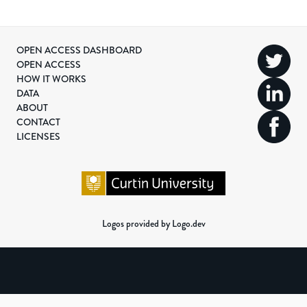
OPEN ACCESS DASHBOARD
OPEN ACCESS
HOW IT WORKS
DATA
ABOUT
CONTACT
LICENSES
Logos provided by Logo.dev