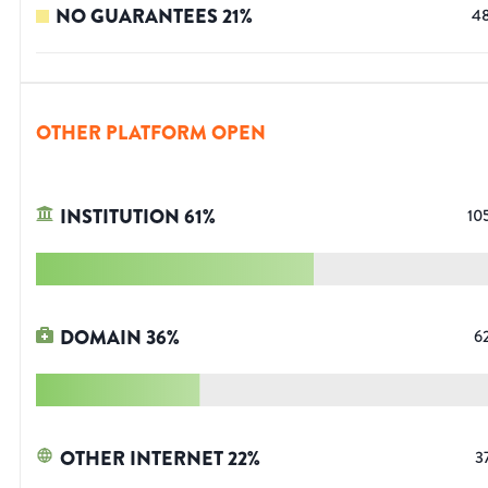
NO GUARANTEES
21
%
4
OTHER PLATFORM OPEN
INSTITUTION
61
%
10
DOMAIN
36
%
6
OTHER INTERNET
22
%
3