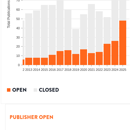
70
Total Publications
60
50
40
30
20
10
0
9
2010
2011
2012
2013
2014
2015
2016
2017
2018
2019
2020
2021
2022
2023
2024
2025
OPEN
CLOSED
PUBLISHER OPEN