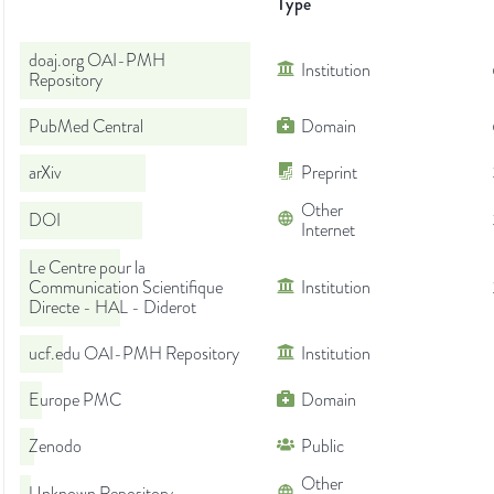
Type
doaj.org OAI-PMH
Institution
Repository
PubMed Central
Domain
arXiv
Preprint
Other
DOI
Internet
Le Centre pour la
Communication Scientifique
Institution
Directe - HAL - Diderot
ucf.edu OAI-PMH Repository
Institution
Europe PMC
Domain
Zenodo
Public
Other