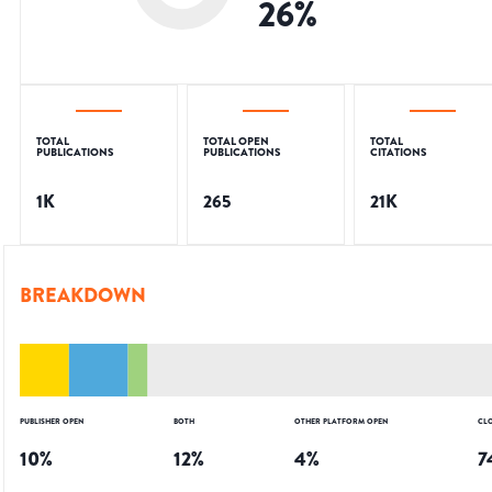
26
%
TOTAL
TOTAL OPEN
TOTAL
PUBLICATIONS
PUBLICATIONS
CITATIONS
1K
265
21K
BREAKDOWN
PUBLISHER OPEN
BOTH
OTHER PLATFORM OPEN
CL
10
%
12
%
4
%
7