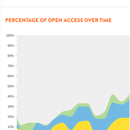
PERCENTAGE OF OPEN ACCESS OVER TIME
100%
90%
80%
70%
60%
50%
40%
30%
20%
10%