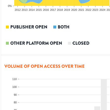
0%
2010
2011
2012
2013
2014
2015
2016
2017
2018
2019
2020
2021
2022
2023
2024
20
PUBLISHER OPEN
BOTH
OTHER PLATFORM OPEN
CLOSED
VOLUME OF OPEN ACCESS OVER TIME
110
100
90
80