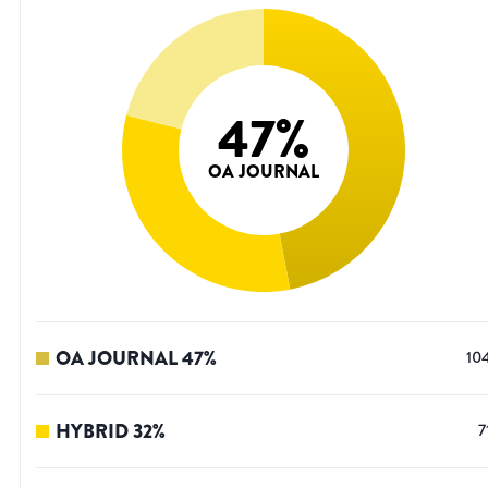
47
%
OA JOURNAL
OA JOURNAL
47
%
10
HYBRID
32
%
7