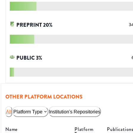
PREPRINT
20
%
3
PUBLIC
3
%
OTHER PLATFORM LOCATIONS
All
Platform Type
Institution's Repositories
Name
Platform
Publication