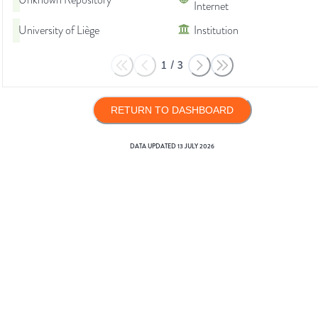
Unknown Repository
Internet
University of Liège
Institution
1
/
3
RETURN TO DASHBOARD
DATA UPDATED
13 JULY 2026