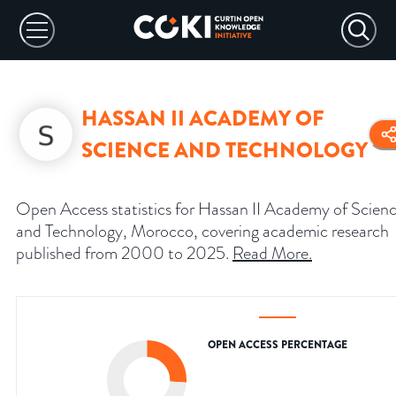
HASSAN II ACADEMY OF
SCIENCE AND TECHNOLOGY
Open Access statistics for Hassan II Academy of Scien
and Technology, Morocco, covering academic research
published from 2000 to 2025.
Read More
.
OPEN ACCESS PERCENTAGE