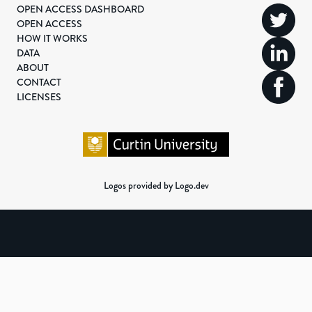
OPEN ACCESS DASHBOARD
OPEN ACCESS
HOW IT WORKS
DATA
ABOUT
CONTACT
LICENSES
Logos provided by Logo.dev