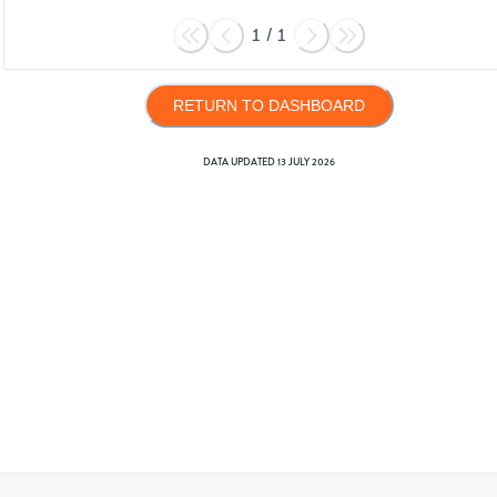
1
/
1
RETURN TO DASHBOARD
DATA UPDATED
13 JULY 2026