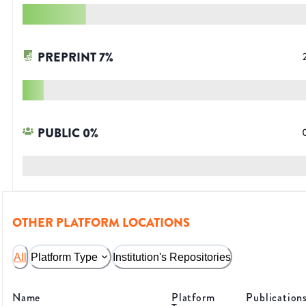
PREPRINT
7
%
PUBLIC
0
%
OTHER PLATFORM LOCATIONS
All
Platform Type
Institution's Repositories
Name
Platform
Publication