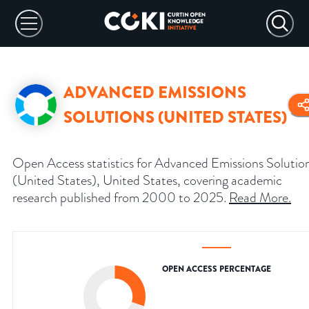
ADVANCED EMISSIONS
SOLUTIONS (UNITED STATES)
Open Access statistics for Advanced Emissions Solutio
(United States), United States, covering academic
research published from 2000 to 2025.
Read More
.
OPEN ACCESS PERCENTAGE