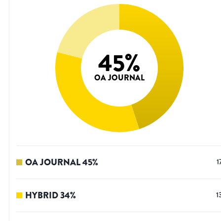
45
%
OA JOURNAL
OA JOURNAL
45
%
1
HYBRID
34
%
1