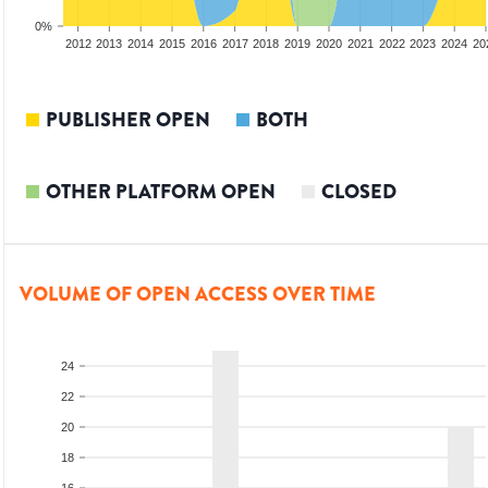
0%
2010
2011
2012
2013
2014
2015
2016
2017
2018
2019
2020
2021
2022
2023
2024
20
PUBLISHER OPEN
BOTH
OTHER PLATFORM OPEN
CLOSED
VOLUME OF OPEN ACCESS OVER TIME
24
22
20
18