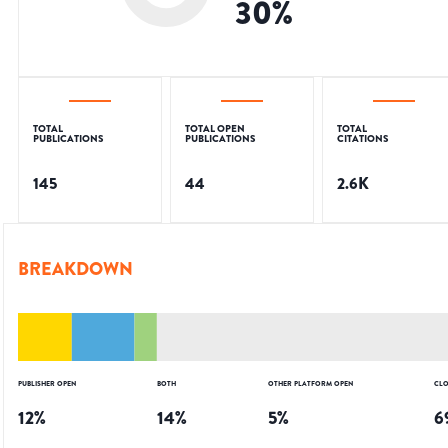
30
%
TOTAL
TOTAL OPEN
TOTAL
PUBLICATIONS
PUBLICATIONS
CITATIONS
145
44
2.6K
BREAKDOWN
PUBLISHER OPEN
BOTH
OTHER PLATFORM OPEN
CLO
12
%
14
%
5
%
6