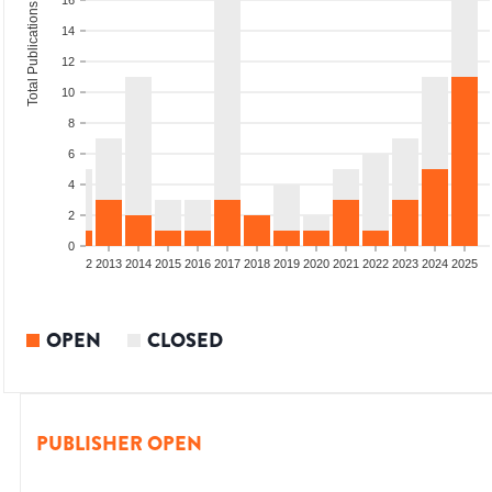
16
Total Publications
14
12
10
8
6
4
2
0
9
2010
2011
2012
2013
2014
2015
2016
2017
2018
2019
2020
2021
2022
2023
2024
2025
OPEN
CLOSED
PUBLISHER OPEN