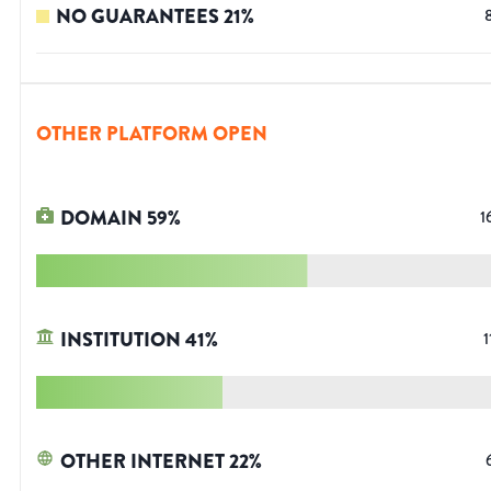
NO GUARANTEES
21
%
OTHER PLATFORM OPEN
DOMAIN
59
%
1
INSTITUTION
41
%
1
OTHER INTERNET
22
%