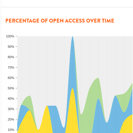
PERCENTAGE OF OPEN ACCESS OVER TIME
100%
90%
80%
70%
60%
50%
40%
30%
20%
10%