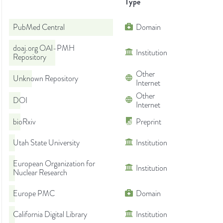
Type
PubMed Central
Domain
doaj.org OAI-PMH
Institution
Repository
Other
Unknown Repository
Internet
Other
DOI
Internet
bioRxiv
Preprint
Utah State University
Institution
European Organization for
Institution
Nuclear Research
Europe PMC
Domain
California Digital Library
Institution