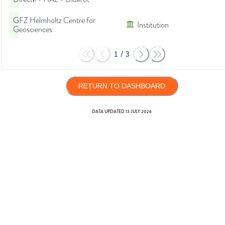
GFZ Helmholtz Centre for
Institution
Geosciences
1
/
3
RETURN TO DASHBOARD
DATA UPDATED
13 JULY 2026