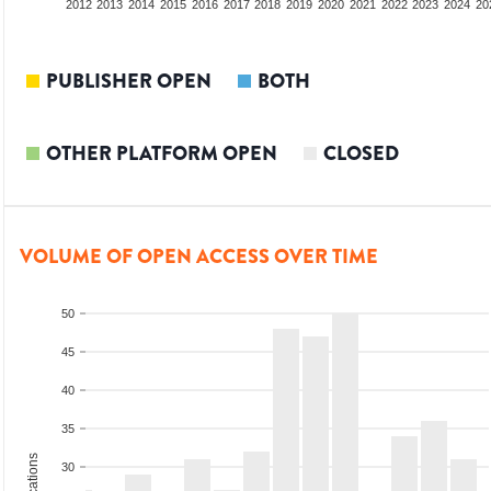
2010
2011
2012
2013
2014
2015
2016
2017
2018
2019
2020
2021
2022
2023
2024
20
PUBLISHER OPEN
BOTH
OTHER PLATFORM OPEN
CLOSED
VOLUME OF OPEN ACCESS OVER TIME
50
45
40
35
30