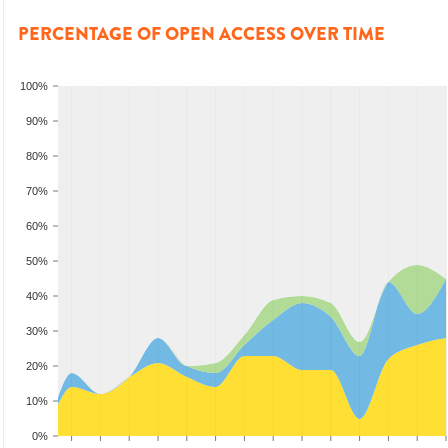
PERCENTAGE OF OPEN ACCESS OVER TIME
100%
90%
80%
70%
60%
50%
40%
30%
20%
10%
0%