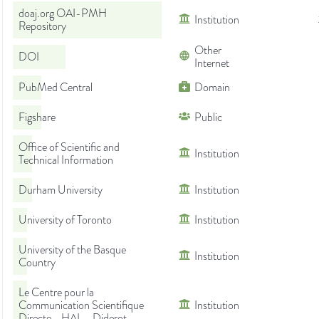
doaj.org OAI-PMH
Institution
Repository
Other
DOI
Internet
PubMed Central
Domain
Figshare
Public
Office of Scientific and
Institution
Technical Information
Durham University
Institution
University of Toronto
Institution
University of the Basque
Institution
Country
Le Centre pour la
Communication Scientifique
Institution
Directe - HAL - Diderot