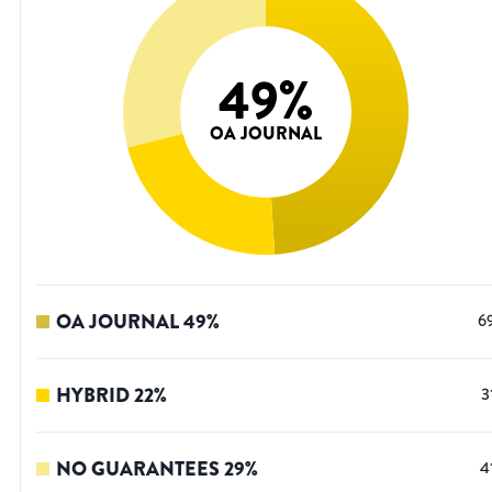
49
%
OA JOURNAL
OA JOURNAL
49
%
6
HYBRID
22
%
3
NO GUARANTEES
29
%
4