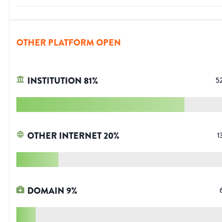
OTHER PLATFORM OPEN
INSTITUTION
81
%
5
OTHER INTERNET
20
%
1
DOMAIN
9
%