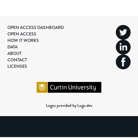
OPEN ACCESS DASHBOARD
OPEN ACCESS
HOW IT WORKS
DATA
ABOUT
CONTACT
LICENSES
Logos provided by Logo.dev