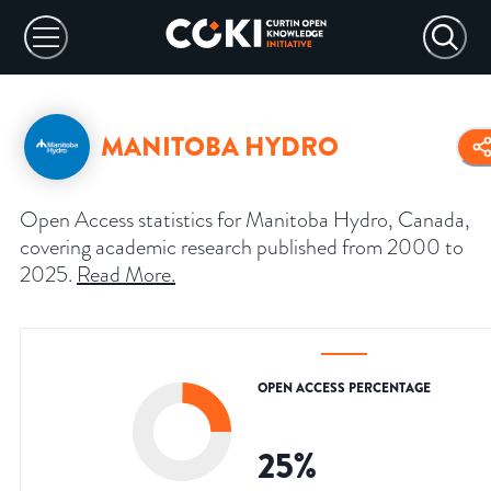
MANITOBA HYDRO
Open Access statistics for Manitoba Hydro, Canada,
covering academic research published from 2000 to
2025.
Read More
.
OPEN ACCESS PERCENTAGE
25
%