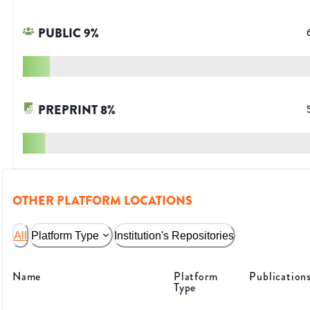
PUBLIC
9
%
PREPRINT
8
%
OTHER PLATFORM LOCATIONS
All
Platform Type
Institution's Repositories
Name
Platform
Publication
Type