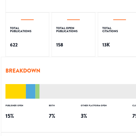
TOTAL
TOTAL OPEN
TOTAL
PUBLICATIONS
PUBLICATIONS
CITATIONS
622
158
13K
BREAKDOWN
PUBLISHER OPEN
BOTH
OTHER PLATFORM OPEN
CL
15
%
7
%
3
%
7