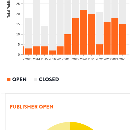
Total Publications
25
20
15
10
5
0
9
2010
2011
2012
2013
2014
2015
2016
2017
2018
2019
2020
2021
2022
2023
2024
2025
OPEN
CLOSED
PUBLISHER OPEN