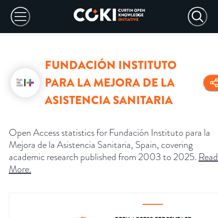
FUNDACIÓN INSTITUTO
PARA LA MEJORA DE LA
ASISTENCIA SANITARIA
Open Access statistics for Fundación Instituto para la
Mejora de la Asistencia Sanitaria, Spain, covering
academic research published from 2003 to 2025.
Read
More
.