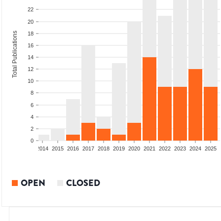
22
20
Total Publications
18
16
14
12
10
8
6
4
2
0
1
2012
2013
2014
2015
2016
2017
2018
2019
2020
2021
2022
2023
2024
2025
OPEN
CLOSED