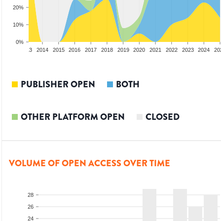
20%
10%
0%
2012
2013
2014
2015
2016
2017
2018
2019
2020
2021
2022
2023
2024
20
PUBLISHER OPEN
BOTH
OTHER PLATFORM OPEN
CLOSED
VOLUME OF OPEN ACCESS OVER TIME
28
26
24