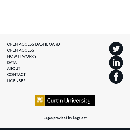
OPEN ACCESS DASHBOARD
OPEN ACCESS
HOW IT WORKS
DATA
ABOUT
CONTACT
LICENSES
Logos provided by Logo.dev