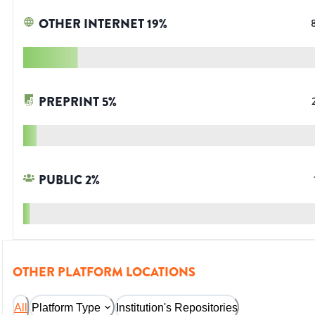
OTHER INTERNET
19
%
PREPRINT
5
%
PUBLIC
2
%
OTHER PLATFORM LOCATIONS
All
Platform Type
Institution's Repositories