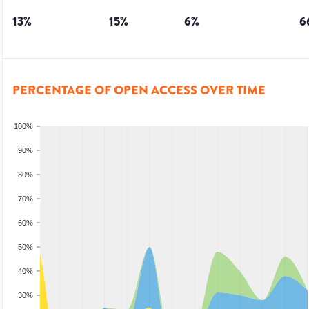
13
%
15
%
6
%
6
PERCENTAGE OF OPEN ACCESS OVER TIME
100%
90%
80%
70%
60%
50%
40%
30%