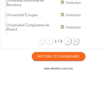
Universitat Autònoma de
Institution
Barcelona
Universidad Europea
Institution
Universidad Complutense de
Institution
Madrid
1
/
3
RETURN TO DASHBOARD
DATA UPDATED
13 JULY 2026