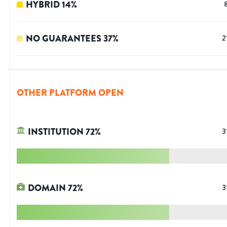
HYBRID
14
%
NO GUARANTEES
37
%
2
OTHER PLATFORM OPEN
INSTITUTION
72
%
3
DOMAIN
72
%
3