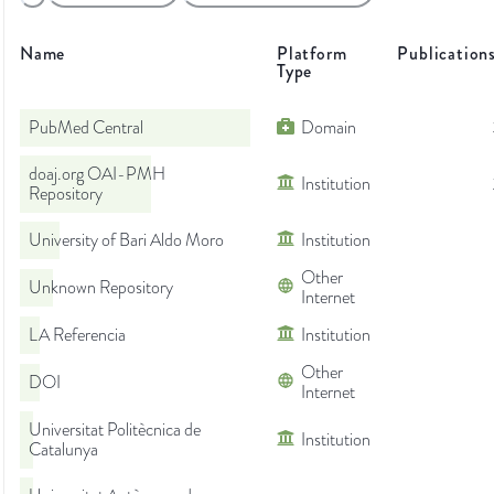
Name
Platform
Publication
Type
PubMed Central
Domain
doaj.org OAI-PMH
Institution
Repository
University of Bari Aldo Moro
Institution
Other
Unknown Repository
Internet
LA Referencia
Institution
Other
DOI
Internet
Universitat Politècnica de
Institution
Catalunya