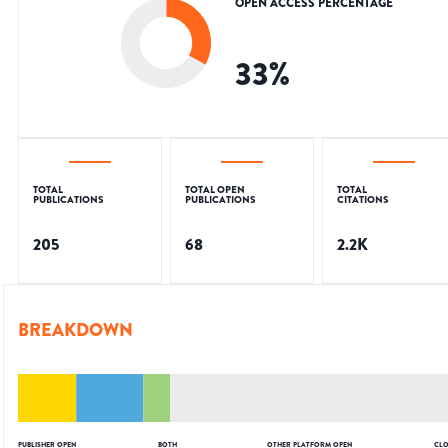
OPEN ACCESS PERCENTAGE
33
%
TOTAL
TOTAL OPEN
TOTAL
PUBLICATIONS
PUBLICATIONS
CITATIONS
205
68
2.2K
BREAKDOWN
PUBLISHER OPEN
BOTH
OTHER PLATFORM OPEN
CLO