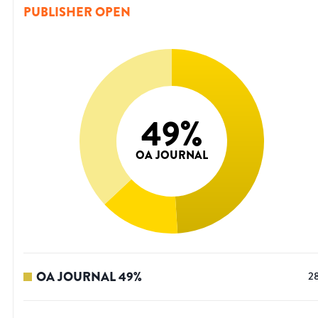
PUBLISHER OPEN
49
%
OA JOURNAL
OA JOURNAL
49
%
2