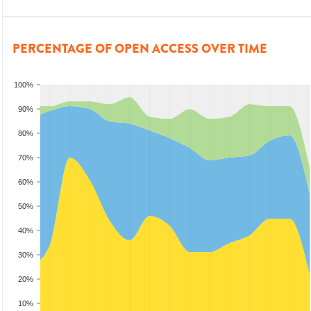
PERCENTAGE OF OPEN ACCESS OVER TIME
100%
90%
80%
70%
60%
50%
40%
30%
20%
10%