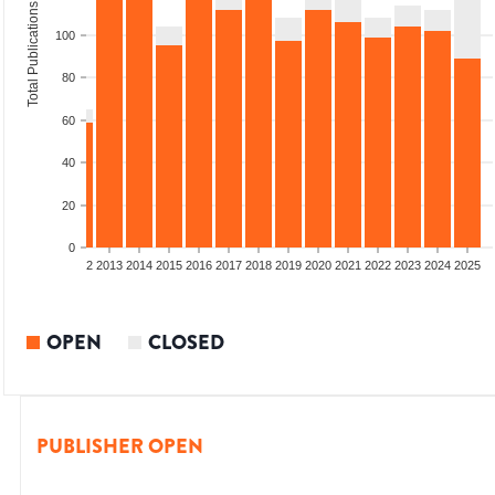
Total Publications
100
80
60
40
20
0
9
2010
2011
2012
2013
2014
2015
2016
2017
2018
2019
2020
2021
2022
2023
2024
2025
OPEN
CLOSED
PUBLISHER OPEN