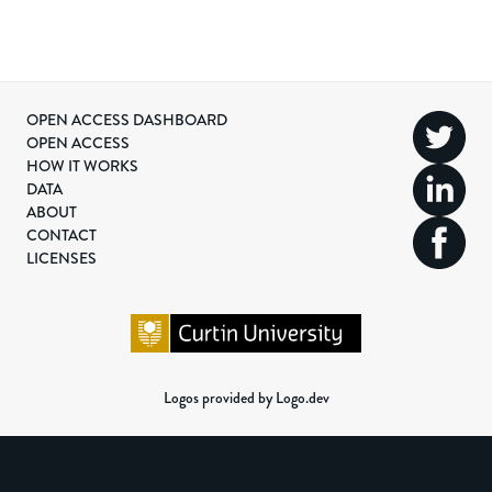
OPEN ACCESS DASHBOARD
OPEN ACCESS
HOW IT WORKS
DATA
ABOUT
CONTACT
LICENSES
Logos provided by Logo.dev