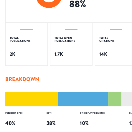
88
%
TOTAL
TOTAL OPEN
TOTAL
PUBLICATIONS
PUBLICATIONS
CITATIONS
2K
1.7K
14K
BREAKDOWN
PUBLISHER OPEN
BOTH
OTHER PLATFORM OPEN
CL
40
%
38
%
10
%
1