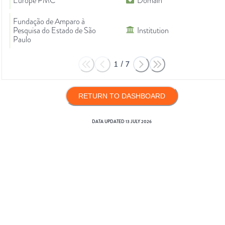
Europe PMC
Domain
Fundação de Amparo à
Pesquisa do Estado de São
Institution
Paulo
1
/
7
RETURN TO DASHBOARD
DATA UPDATED
13 JULY 2026