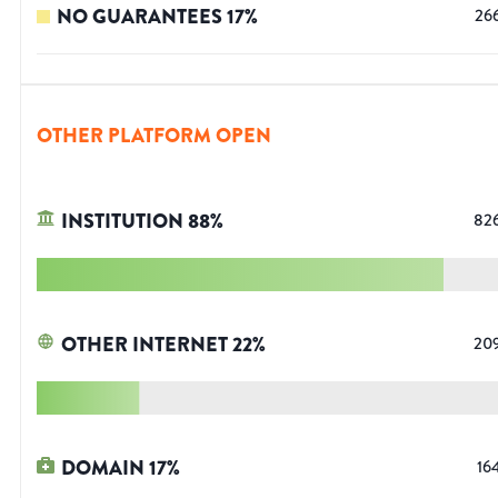
NO GUARANTEES
17
%
26
OTHER PLATFORM OPEN
INSTITUTION
88
%
82
OTHER INTERNET
22
%
20
DOMAIN
17
%
16