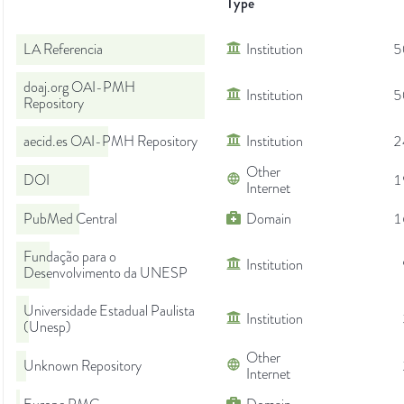
Type
LA Referencia
Institution
5
doaj.org OAI-PMH
Institution
5
Repository
aecid.es OAI-PMH Repository
Institution
2
Other
DOI
1
Internet
PubMed Central
Domain
1
Fundação para o
Institution
Desenvolvimento da UNESP
Universidade Estadual Paulista
Institution
(Unesp)
Other
Unknown Repository
Internet