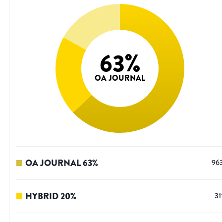
63
%
OA JOURNAL
OA JOURNAL
63
%
96
HYBRID
20
%
31