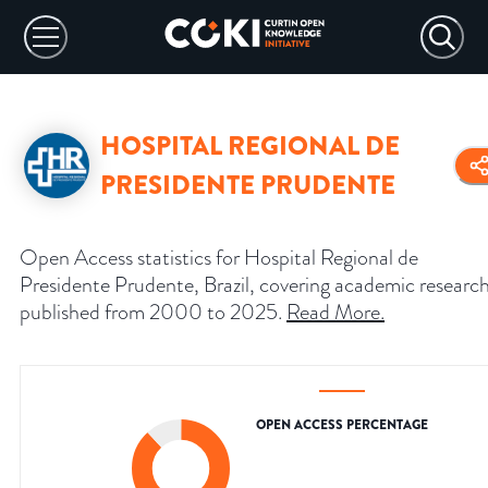
HOSPITAL REGIONAL DE
PRESIDENTE PRUDENTE
Open Access statistics for Hospital Regional de
Presidente Prudente, Brazil, covering academic researc
published from 2000 to 2025.
Read More
.
OPEN ACCESS PERCENTAGE