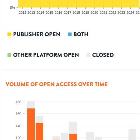
0%
2010
2011
2012
2013
2014
2015
2016
2017
2018
2019
2020
2021
2022
2023
2024
20
PUBLISHER OPEN
BOTH
OTHER PLATFORM OPEN
CLOSED
VOLUME OF OPEN ACCESS OVER TIME
180
160
140
120