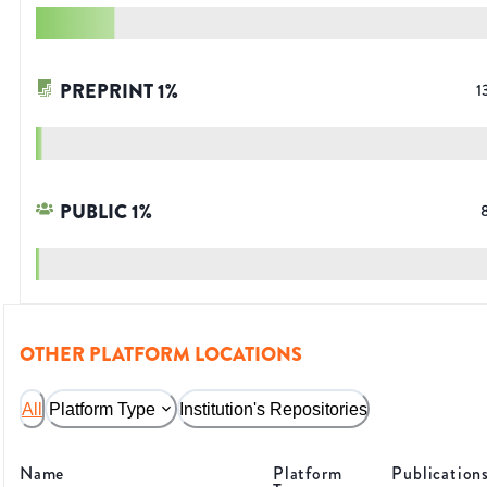
PREPRINT
1
%
1
PUBLIC
1
%
OTHER PLATFORM LOCATIONS
All
Platform Type
Institution's Repositories
Name
Platform
Publication