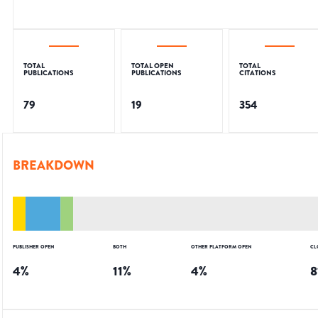
TOTAL
TOTAL OPEN
TOTAL
PUBLICATIONS
PUBLICATIONS
CITATIONS
79
19
354
BREAKDOWN
PUBLISHER OPEN
BOTH
OTHER PLATFORM OPEN
CL
4
%
11
%
4
%
8