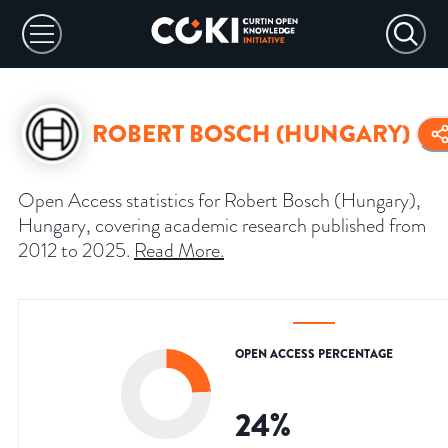
ROBERT BOSCH (HUNGARY)
Open Access statistics for Robert Bosch (Hungary),
Hungary, covering academic research published from
2012 to 2025.
Read More
.
OPEN ACCESS PERCENTAGE
24
%