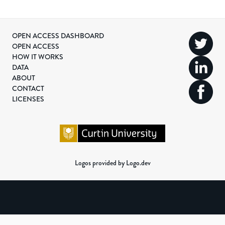
OPEN ACCESS DASHBOARD
OPEN ACCESS
HOW IT WORKS
DATA
ABOUT
CONTACT
LICENSES
Logos provided by Logo.dev