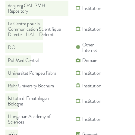
doaj.org OAI-PMH
Institution
Repository
Le Centre pour la
Communication Scientifique
Institution
Directe - HAL - Diderot
Other
DOI
Internet
PubMed Central
Domain
Universitat Pompeu Fabra
Institution
Ruhr University Bochum
Institution
Istituto di Ematologia di
Institution
Bologna
Hungarian Academy of
Institution
Sciences
arXiv
Preprint