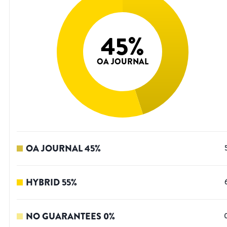
45
%
OA JOURNAL
OA JOURNAL
45
%
HYBRID
55
%
NO GUARANTEES
0
%