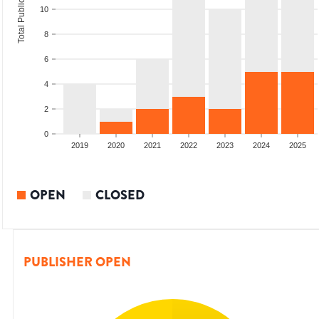
Total Publications
10
8
6
4
2
0
2017
2018
2019
2020
2021
2022
2023
2024
2025
OPEN
CLOSED
PUBLISHER OPEN