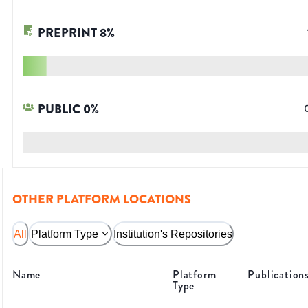
PREPRINT
8
%
PUBLIC
0
%
OTHER PLATFORM LOCATIONS
All
Platform Type
Institution's Repositories
Name
Platform
Publication
Type