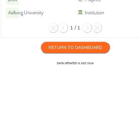
Aalborg University
Institution
1
/
1
RETURN TO DASHBOARD
DATA UPDATED
13 JULY 2026