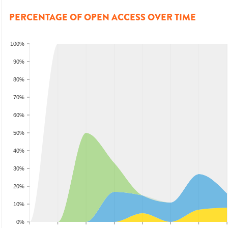
PERCENTAGE OF OPEN ACCESS OVER TIME
100%
90%
80%
70%
60%
50%
40%
30%
20%
10%
0%