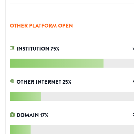
OTHER PLATFORM OPEN
INSTITUTION
75
%
OTHER INTERNET
25
%
DOMAIN
17
%