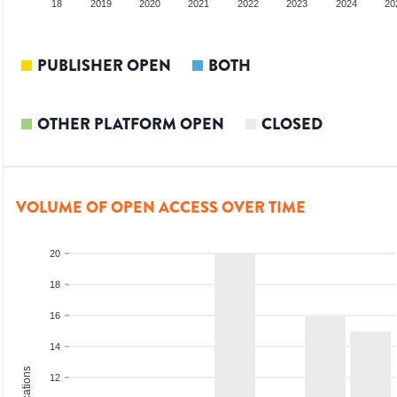
017
2018
2019
2020
2021
2022
2023
2024
20
PUBLISHER OPEN
BOTH
OTHER PLATFORM OPEN
CLOSED
VOLUME OF OPEN ACCESS OVER TIME
20
18
16
14
12