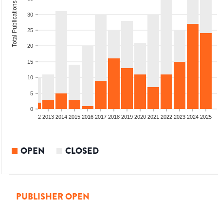
Total Publications
30
25
20
15
10
5
0
9
2010
2011
2012
2013
2014
2015
2016
2017
2018
2019
2020
2021
2022
2023
2024
2025
OPEN
CLOSED
PUBLISHER OPEN