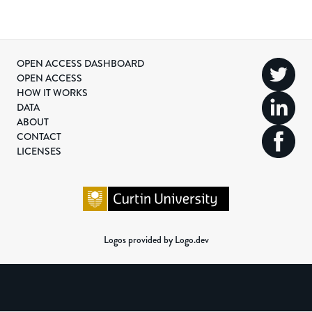
OPEN ACCESS DASHBOARD
OPEN ACCESS
HOW IT WORKS
DATA
ABOUT
CONTACT
LICENSES
Logos provided by Logo.dev