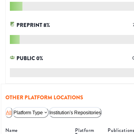
PREPRINT
8
%
PUBLIC
0
%
OTHER PLATFORM LOCATIONS
All
Platform Type
Institution's Repositories
Name
Platform
Publication