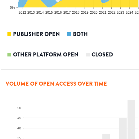
0%
2010
2011
2012
2013
2014
2015
2016
2017
2018
2019
2020
2021
2022
2023
2024
20
PUBLISHER OPEN
BOTH
OTHER PLATFORM OPEN
CLOSED
VOLUME OF OPEN ACCESS OVER TIME
50
45
40
35