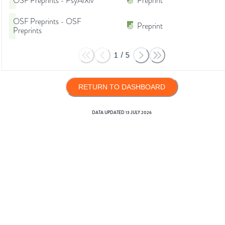
OSF Preprints - PsyArXiv
Preprint
OSF Preprints - OSF
Preprint
Preprints
1
/
5
RETURN TO DASHBOARD
DATA UPDATED
13 JULY 2026