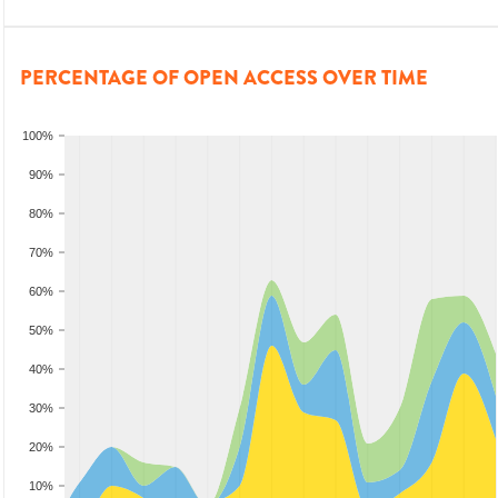
PERCENTAGE OF OPEN ACCESS OVER TIME
100%
90%
80%
70%
60%
50%
40%
30%
20%
10%