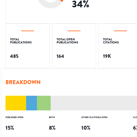
34
%
TOTAL
TOTAL OPEN
TOTAL
PUBLICATIONS
PUBLICATIONS
CITATIONS
485
164
19K
BREAKDOWN
PUBLISHER OPEN
BOTH
OTHER PLATFORM OPEN
CL
15
%
8
%
10
%
6