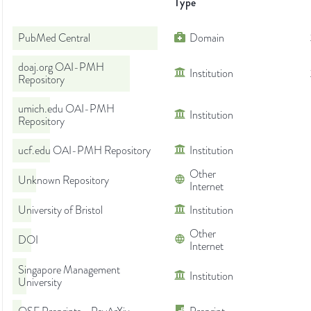
Type
PubMed Central
Domain
doaj.org OAI-PMH
Institution
Repository
umich.edu OAI-PMH
Institution
Repository
ucf.edu OAI-PMH Repository
Institution
Other
Unknown Repository
Internet
University of Bristol
Institution
Other
DOI
Internet
Singapore Management
Institution
University