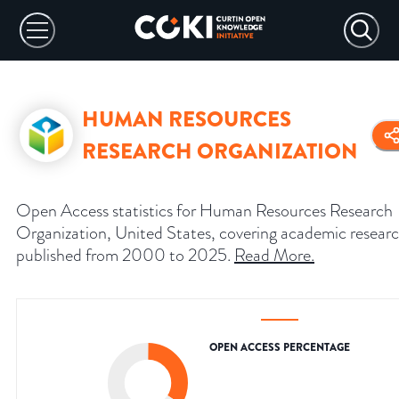
HUMAN RESOURCES
RESEARCH ORGANIZATION
Open Access statistics for Human Resources Research
Organization, United States, covering academic resear
published from 2000 to 2025.
Read More
.
OPEN ACCESS PERCENTAGE