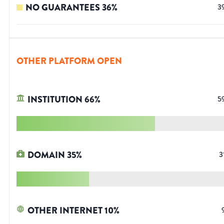
NO GUARANTEES
36
%
3
OTHER PLATFORM OPEN
INSTITUTION
66
%
5
DOMAIN
35
%
3
OTHER INTERNET
10
%