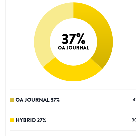
37
%
OA JOURNAL
OA JOURNAL
37
%
4
HYBRID
27
%
3