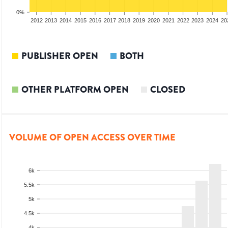
0%
2010
2011
2012
2013
2014
2015
2016
2017
2018
2019
2020
2021
2022
2023
2024
20
PUBLISHER OPEN
BOTH
OTHER PLATFORM OPEN
CLOSED
VOLUME OF OPEN ACCESS OVER TIME
6k
5.5k
5k
4.5k
4k