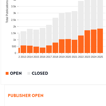
Total Publications
3.5k
3k
2.5k
2k
1.5k
1k
500
0
9
2010
2011
2012
2013
2014
2015
2016
2017
2018
2019
2020
2021
2022
2023
2024
2025
OPEN
CLOSED
PUBLISHER OPEN