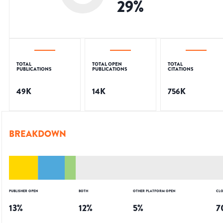
29
%
TOTAL
TOTAL OPEN
TOTAL
PUBLICATIONS
PUBLICATIONS
CITATIONS
49K
14K
756K
BREAKDOWN
PUBLISHER OPEN
BOTH
OTHER PLATFORM OPEN
CLO
13
%
12
%
5
%
7