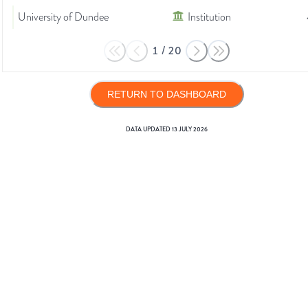
University of Dundee
Institution
1
/
20
RETURN TO DASHBOARD
DATA UPDATED
13 JULY 2026