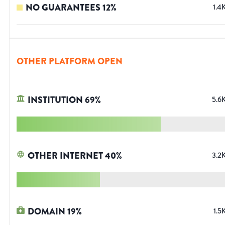
NO GUARANTEES
12
%
1.4
OTHER PLATFORM OPEN
INSTITUTION
69
%
5.6
OTHER INTERNET
40
%
3.2
DOMAIN
19
%
1.5