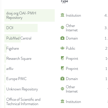
Type
doaj.org OAI-PMH
Institution
4
Repository
Other
DOI
3
Internet
PubMed Central
Domain
1
Figshare
Public
2
Research Square
Preprint
1
arXiv
Preprint
1
Europe PMC
Domain
1
Other
Unknown Repository
Internet
Office of Scientific and
Institution
Technical Information