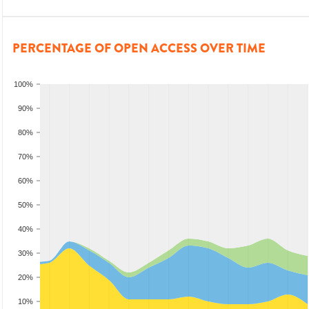
PERCENTAGE OF OPEN ACCESS OVER TIME
100%
90%
80%
70%
60%
50%
40%
30%
20%
10%