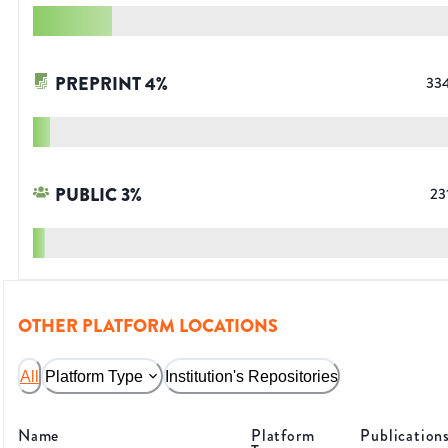
PREPRINT
4
%
33
PUBLIC
3
%
23
OTHER PLATFORM LOCATIONS
All
Platform Type
Institution's Repositories
Name
Platform
Publication