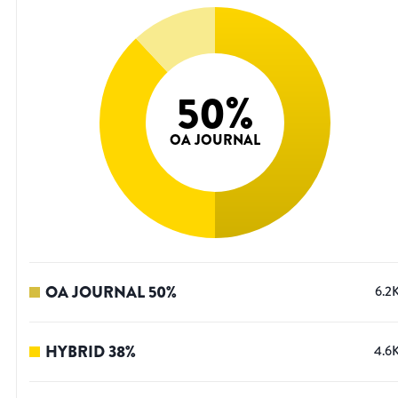
50
%
OA JOURNAL
OA JOURNAL
50
%
6.2
HYBRID
38
%
4.6