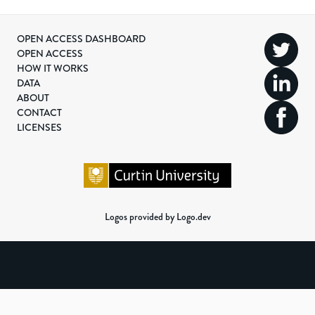
OPEN ACCESS DASHBOARD
OPEN ACCESS
HOW IT WORKS
DATA
ABOUT
CONTACT
LICENSES
Logos provided by Logo.dev