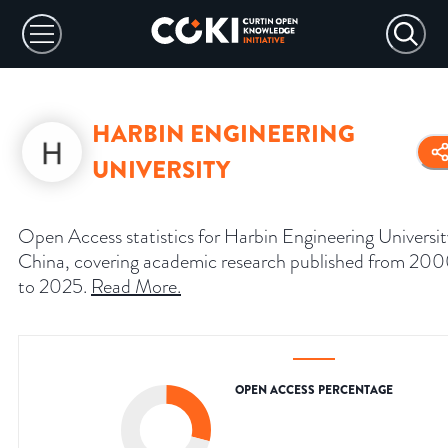
HARBIN ENGINEERING
UNIVERSITY
Open Access statistics for Harbin Engineering Universit
China, covering academic research published from 20
to 2025.
Read More
.
OPEN ACCESS PERCENTAGE