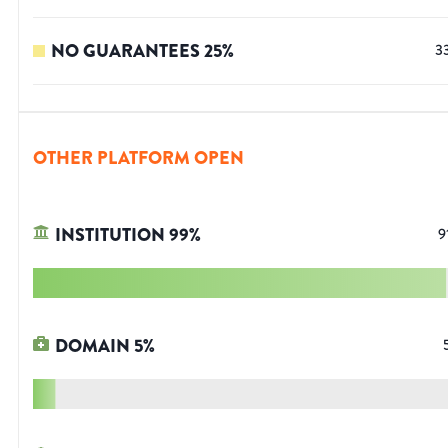
NO GUARANTEES
25
%
3
OTHER PLATFORM OPEN
INSTITUTION
99
%
9
DOMAIN
5
%