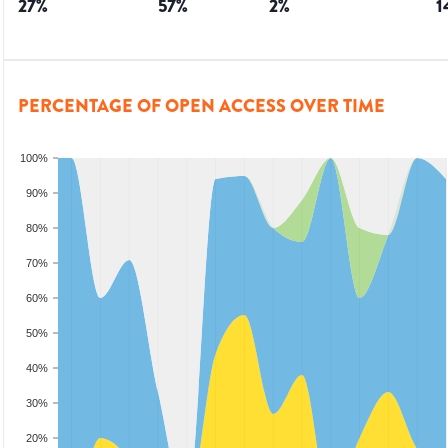
27
%
57
%
2
%
1
PERCENTAGE OF OPEN ACCESS OVER TIME
100%
90%
80%
70%
60%
50%
40%
30%
20%