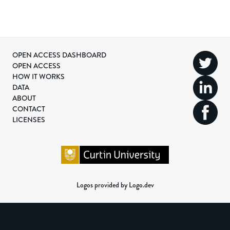
OPEN ACCESS DASHBOARD
OPEN ACCESS
HOW IT WORKS
DATA
ABOUT
CONTACT
LICENSES
Logos provided by Logo.dev