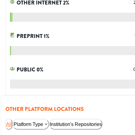
OTHER INTERNET
2
%
PREPRINT
1
%
PUBLIC
0
%
OTHER PLATFORM LOCATIONS
All
Platform Type
Institution's Repositories