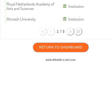
Royal Netherlands Academy of
Institution
Arts and Sciences
Monash University
Institution
1
/
3
RETURN TO DASHBOARD
DATA UPDATED
13 JULY 2026