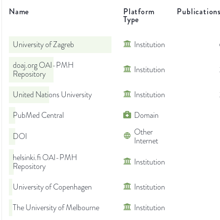
Name
Platform
Publication
Type
University of Zagreb
Institution
doaj.org OAI-PMH
Institution
Repository
United Nations University
Institution
PubMed Central
Domain
Other
DOI
Internet
helsinki.fi OAI-PMH
Institution
Repository
University of Copenhagen
Institution
The University of Melbourne
Institution