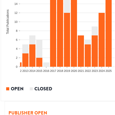
14
Total Publications
12
10
8
6
4
2
0
9
2010
2011
2012
2013
2014
2015
2016
2017
2018
2019
2020
2021
2022
2023
2024
2025
OPEN
CLOSED
PUBLISHER OPEN