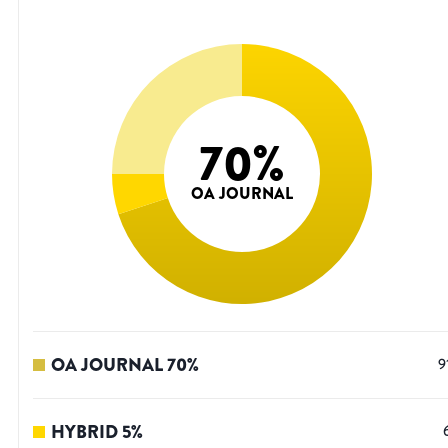
70
%
OA JOURNAL
OA JOURNAL
70
%
9
HYBRID
5
%