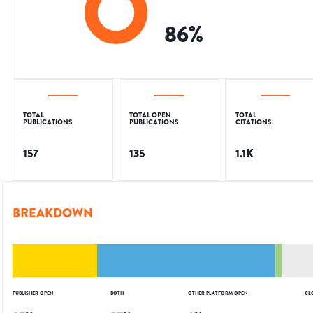
86
%
TOTAL
TOTAL OPEN
TOTAL
PUBLICATIONS
PUBLICATIONS
CITATIONS
157
135
1.1K
BREAKDOWN
PUBLISHER OPEN
BOTH
OTHER PLATFORM OPEN
CL