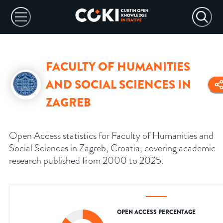
FACULTY OF HUMANITIES
AND SOCIAL SCIENCES IN
ZAGREB
Open Access statistics for Faculty of Humanities and
Social Sciences in Zagreb, Croatia, covering academic
research published from 2000 to 2025.
OPEN ACCESS PERCENTAGE