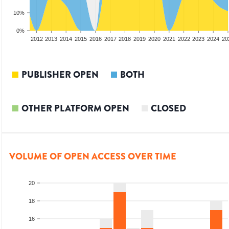
10%
0%
2010
2011
2012
2013
2014
2015
2016
2017
2018
2019
2020
2021
2022
2023
2024
20
PUBLISHER OPEN
BOTH
OTHER PLATFORM OPEN
CLOSED
VOLUME OF OPEN ACCESS OVER TIME
20
18
16