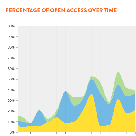
PERCENTAGE OF OPEN ACCESS OVER TIME
100%
90%
80%
70%
60%
50%
40%
30%
20%
10%
0%