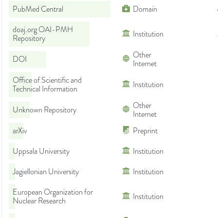
PubMed Central
Domain
doaj.org OAI-PMH
Institution
Repository
Other
DOI
Internet
Office of Scientific and
Institution
Technical Information
Other
Unknown Repository
Internet
arXiv
Preprint
Uppsala University
Institution
Jagiellonian University
Institution
European Organization for
Institution
Nuclear Research