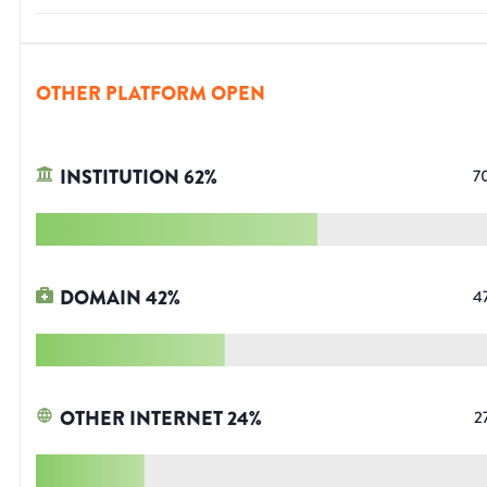
OTHER PLATFORM OPEN
INSTITUTION
62
%
7
DOMAIN
42
%
4
OTHER INTERNET
24
%
2