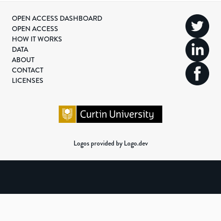
OPEN ACCESS DASHBOARD
OPEN ACCESS
HOW IT WORKS
DATA
ABOUT
CONTACT
LICENSES
Logos provided by Logo.dev