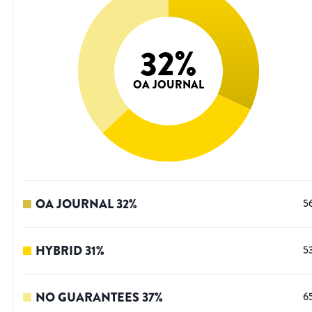
32
%
OA JOURNAL
OA JOURNAL
32
%
5
HYBRID
31
%
5
NO GUARANTEES
37
%
6