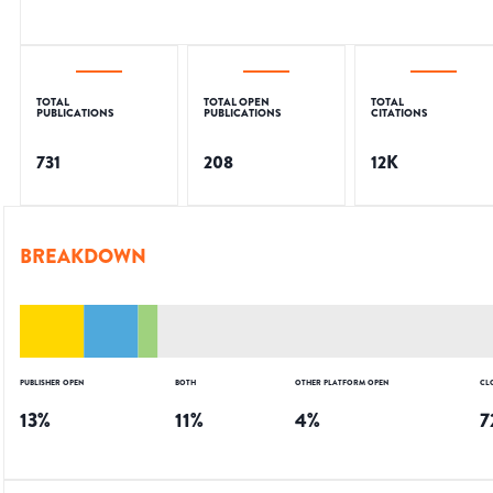
TOTAL
TOTAL OPEN
TOTAL
PUBLICATIONS
PUBLICATIONS
CITATIONS
731
208
12K
BREAKDOWN
PUBLISHER OPEN
BOTH
OTHER PLATFORM OPEN
CL
13
%
11
%
4
%
7