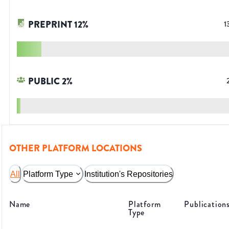
PREPRINT
12
%
1
PUBLIC
2
%
OTHER PLATFORM LOCATIONS
All
Platform Type
Institution's Repositories
Name
Platform
Publication
Type