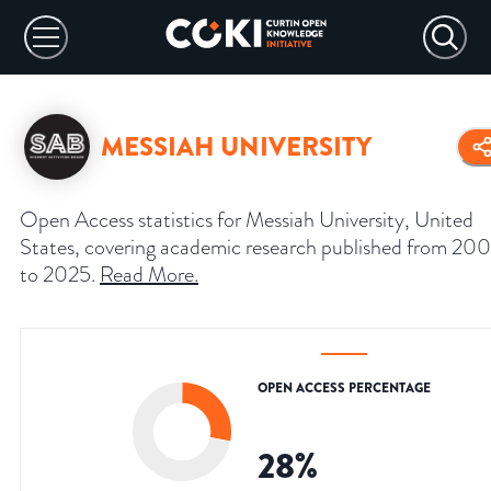
MESSIAH UNIVERSITY
Open Access statistics for Messiah University, United
States, covering academic research published from 20
to 2025.
Read More
.
OPEN ACCESS PERCENTAGE
28
%