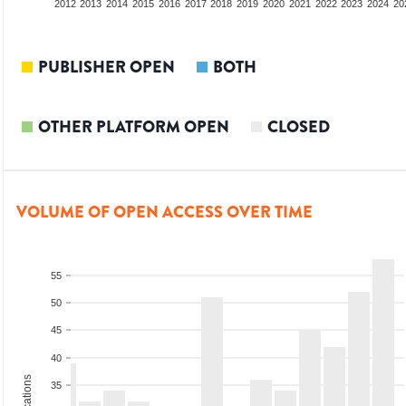
2010
2011
2012
2013
2014
2015
2016
2017
2018
2019
2020
2021
2022
2023
2024
20
PUBLISHER OPEN
BOTH
OTHER PLATFORM OPEN
CLOSED
VOLUME OF OPEN ACCESS OVER TIME
55
50
45
40
35