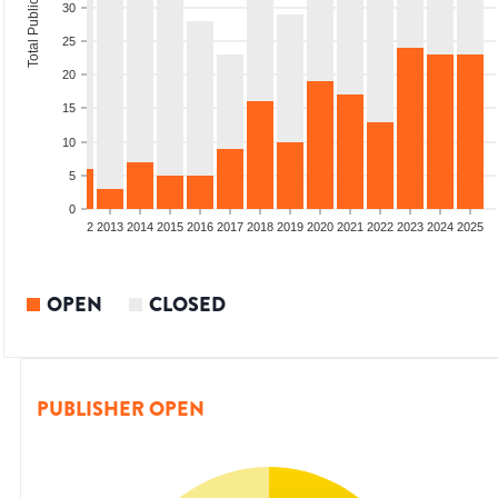
Total Publications
30
25
20
15
10
5
0
9
2010
2011
2012
2013
2014
2015
2016
2017
2018
2019
2020
2021
2022
2023
2024
2025
OPEN
CLOSED
PUBLISHER OPEN