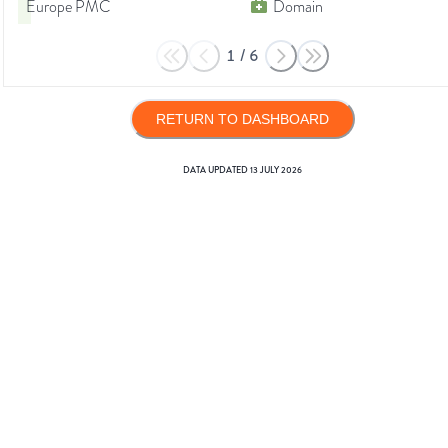
Europe PMC
Domain
1
/
6
RETURN TO DASHBOARD
DATA UPDATED
13 JULY 2026