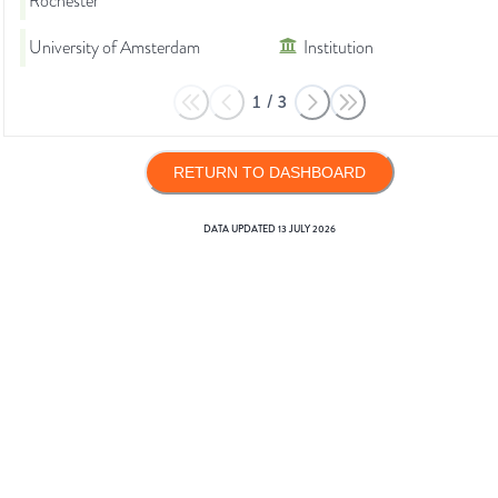
Rochester
University of Amsterdam
Institution
1
/
3
RETURN TO DASHBOARD
DATA UPDATED
13 JULY 2026