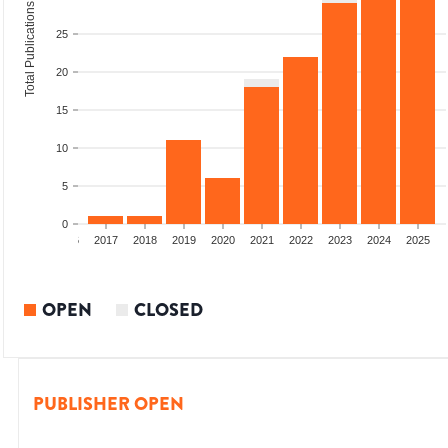
Total Publications
25
20
15
10
5
0
4
2015
2016
2017
2018
2019
2020
2021
2022
2023
2024
2025
OPEN
CLOSED
PUBLISHER OPEN