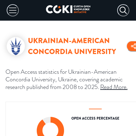
UKRAINIAN-AMERICAN
CONCORDIA UNIVERSITY
Open Access statistics for Ukrainian-American
Concordia University, Ukraine, covering academic
research published from 2008 to 2025.
Read More
.
OPEN ACCESS PERCENTAGE