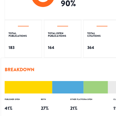
90
%
TOTAL
TOTAL OPEN
TOTAL
PUBLICATIONS
PUBLICATIONS
CITATIONS
183
164
364
BREAKDOWN
PUBLISHER OPEN
BOTH
OTHER PLATFORM OPEN
CL
41
%
27
%
21
%
1