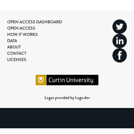
OPEN ACCESS DASHBOARD
OPEN ACCESS
HOW IT WORKS
DATA
ABOUT
CONTACT
LICENSES
Logos provided by Logo.dev