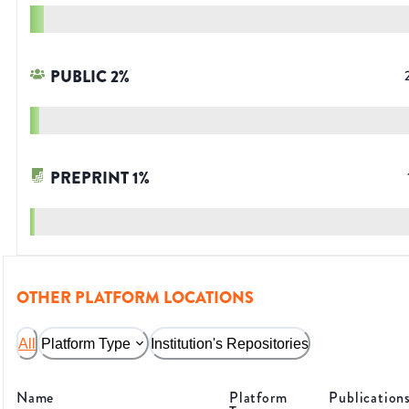
PUBLIC
2
%
PREPRINT
1
%
OTHER PLATFORM LOCATIONS
All
Platform Type
Institution's Repositories
Name
Platform
Publication