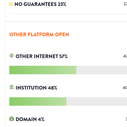
NO GUARANTEES
23
%
2
OTHER PLATFORM OPEN
OTHER INTERNET
57
%
4
INSTITUTION
48
%
4
DOMAIN
4
%