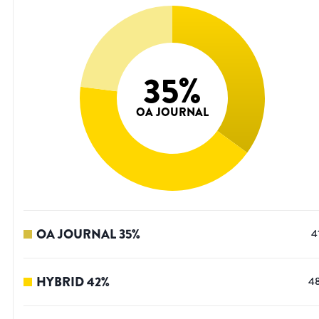
35
%
OA JOURNAL
OA JOURNAL
35
%
4
HYBRID
42
%
4