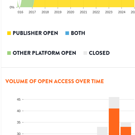
0%
2015
2016
2017
2018
2019
2020
2021
2022
2023
2024
20
PUBLISHER OPEN
BOTH
OTHER PLATFORM OPEN
CLOSED
VOLUME OF OPEN ACCESS OVER TIME
45
40
35
30