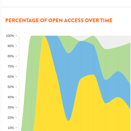
PERCENTAGE OF OPEN ACCESS OVER TIME
100%
90%
80%
70%
60%
50%
40%
30%
20%
10%