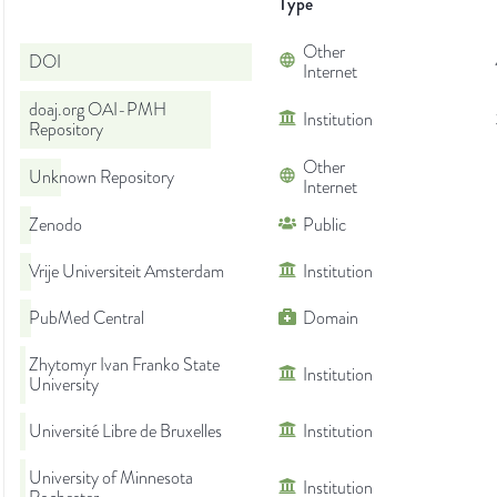
Type
Other
DOI
Internet
doaj.org OAI-PMH
Institution
Repository
Other
Unknown Repository
Internet
Zenodo
Public
Vrije Universiteit Amsterdam
Institution
PubMed Central
Domain
Zhytomyr Ivan Franko State
Institution
University
Université Libre de Bruxelles
Institution
University of Minnesota
Institution