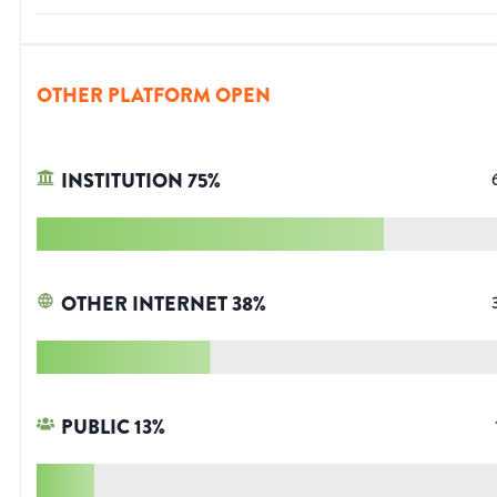
OTHER PLATFORM OPEN
INSTITUTION
75
%
OTHER INTERNET
38
%
PUBLIC
13
%