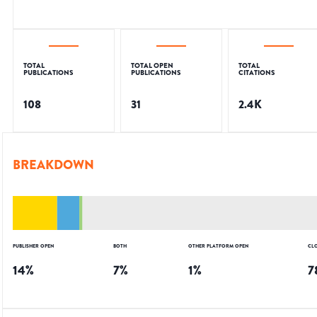
TOTAL
TOTAL OPEN
TOTAL
PUBLICATIONS
PUBLICATIONS
CITATIONS
108
31
2.4K
BREAKDOWN
PUBLISHER OPEN
BOTH
OTHER PLATFORM OPEN
CL
14
%
7
%
1
%
7