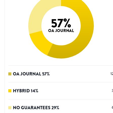
57
%
OA JOURNAL
OA JOURNAL
57
%
1
HYBRID
14
%
NO GUARANTEES
29
%