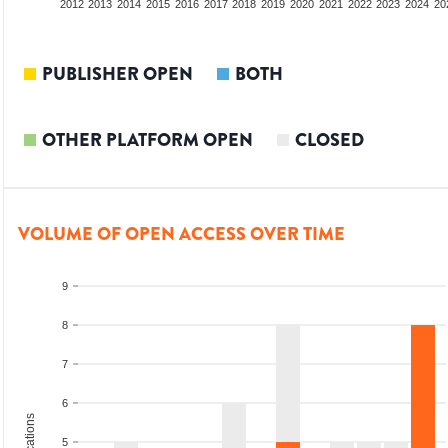
2010
2011
2012
2013
2014
2015
2016
2017
2018
2019
2020
2021
2022
2023
2024
20
PUBLISHER OPEN
BOTH
OTHER PLATFORM OPEN
CLOSED
VOLUME OF OPEN ACCESS OVER TIME
9
8
7
6
5