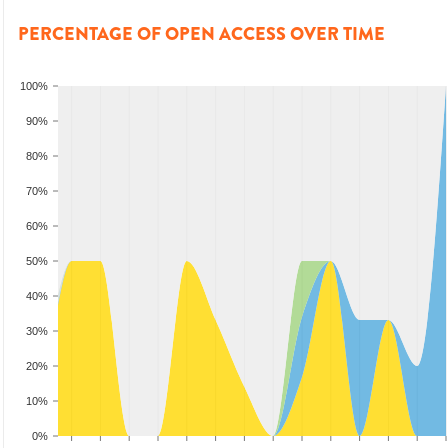
PERCENTAGE OF OPEN ACCESS OVER TIME
100%
90%
80%
70%
60%
50%
40%
30%
20%
10%
0%