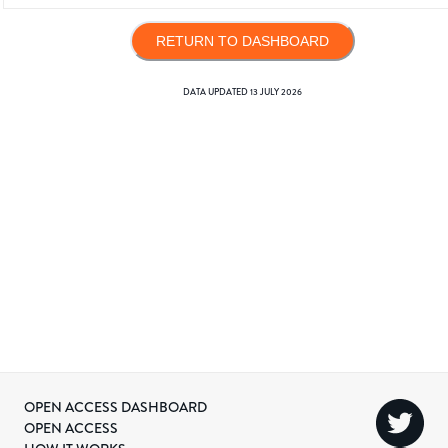
RETURN TO DASHBOARD
DATA UPDATED
13 JULY 2026
OPEN ACCESS DASHBOARD
OPEN ACCESS