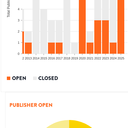
Total Publications
4
3
2
1
0
9
2010
2011
2012
2013
2014
2015
2016
2017
2018
2019
2020
2021
2022
2023
2024
2025
OPEN
CLOSED
PUBLISHER OPEN