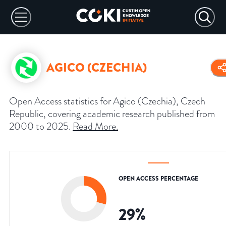
AGICO (CZECHIA)
Open Access statistics for Agico (Czechia), Czech
Republic, covering academic research published from
2000 to 2025.
Read More
.
OPEN ACCESS PERCENTAGE
29
%