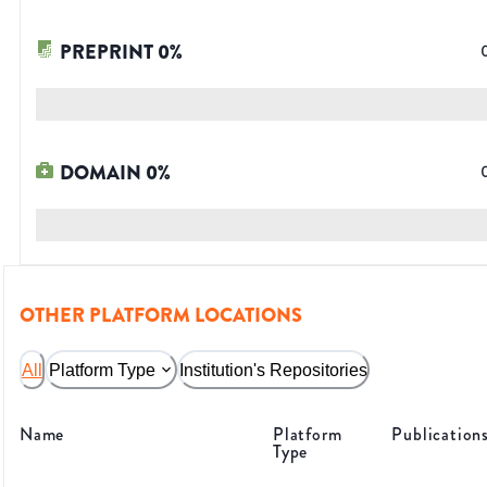
PREPRINT
0
%
DOMAIN
0
%
OTHER PLATFORM LOCATIONS
All
Platform Type
Institution's Repositories
Name
Platform
Publication
Type