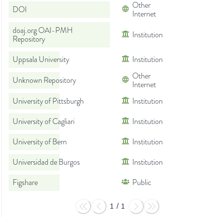
Other
DOI
Internet
doaj.org OAI-PMH
Institution
Repository
Uppsala University
Institution
Other
Unknown Repository
Internet
University of Pittsburgh
Institution
University of Cagliari
Institution
University of Bern
Institution
Universidad de Burgos
Institution
Figshare
Public
1
/
1