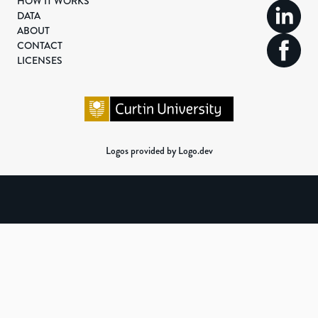
HOW IT WORKS
DATA
ABOUT
CONTACT
LICENSES
Logos provided by Logo.dev