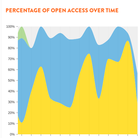
PERCENTAGE OF OPEN ACCESS OVER TIME
100%
90%
80%
70%
60%
50%
40%
30%
20%
10%
0%