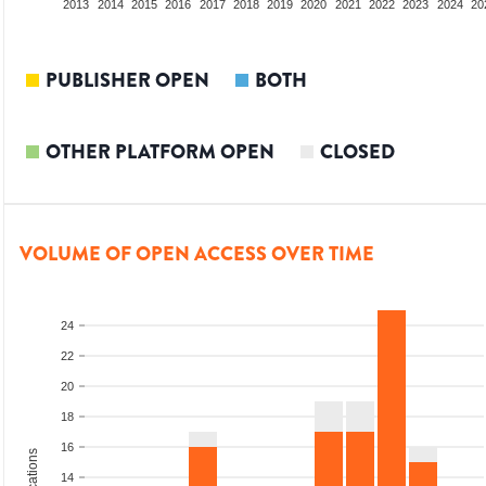
2011
2012
2013
2014
2015
2016
2017
2018
2019
2020
2021
2022
2023
2024
20
PUBLISHER OPEN
BOTH
OTHER PLATFORM OPEN
CLOSED
VOLUME OF OPEN ACCESS OVER TIME
24
22
20
18
16
14