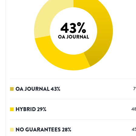
43
%
OA JOURNAL
OA JOURNAL
43
%
7
HYBRID
29
%
4
NO GUARANTEES
28
%
4