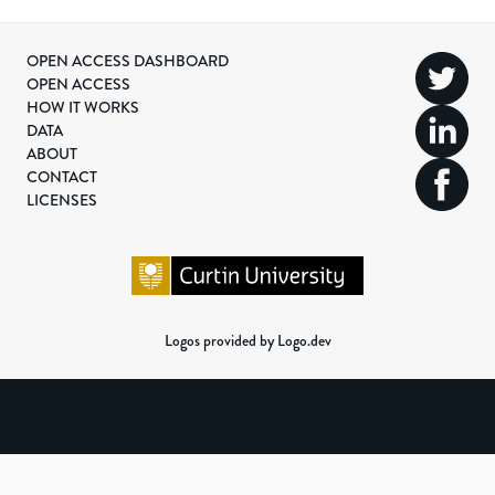
OPEN ACCESS DASHBOARD
OPEN ACCESS
HOW IT WORKS
DATA
ABOUT
CONTACT
LICENSES
Logos provided by Logo.dev