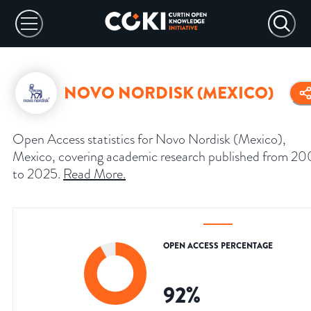
NOVO NORDISK (MEXICO)
Open Access statistics for Novo Nordisk (Mexico),
Mexico, covering academic research published from 2
to 2025.
Read More
.
OPEN ACCESS PERCENTAGE
92
%