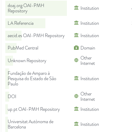
doaj.org OAI-PMH
Institution
Repository
LA Referencia
Institution
aecid.es OAI-PMH Repository
Institution
PubMed Central
Domain
Other
Unknown Repository
Internet
Fundação de Amparo à
Pesquisa do Estado de São
Institution
Paulo
Other
DOI
Internet
up.pt OAI-PMH Repository
Institution
Universitat Autònoma de
Institution
Barcelona