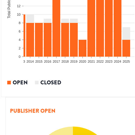
Total Publications
12
10
8
6
4
2
0
2011
2012
2013
2014
2015
2016
2017
2018
2019
2020
2021
2022
2023
2024
2025
OPEN
CLOSED
PUBLISHER OPEN