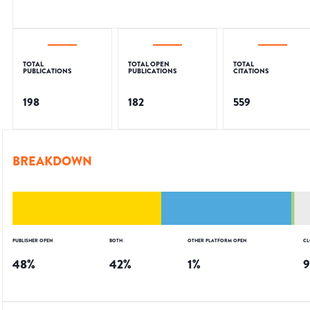
TOTAL
TOTAL OPEN
TOTAL
PUBLICATIONS
PUBLICATIONS
CITATIONS
198
182
559
BREAKDOWN
PUBLISHER OPEN
BOTH
OTHER PLATFORM OPEN
CL
48
%
42
%
1
%
9