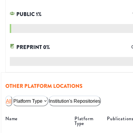
PUBLIC
1
%
PREPRINT
0
%
OTHER PLATFORM LOCATIONS
All
Platform Type
Institution's Repositories
Name
Platform
Publication
Type