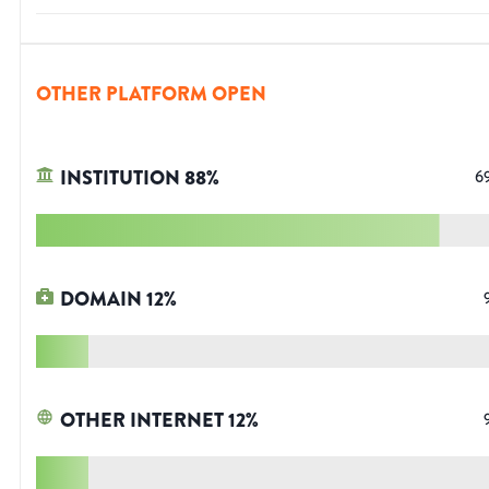
OTHER PLATFORM OPEN
INSTITUTION
88
%
6
DOMAIN
12
%
OTHER INTERNET
12
%