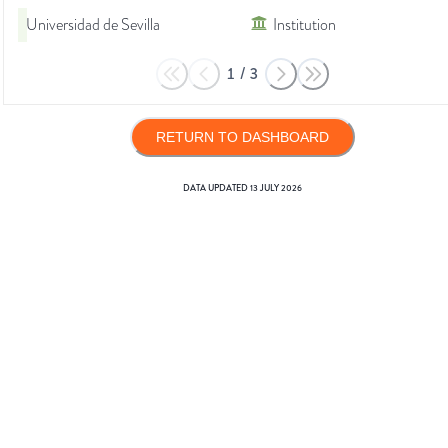
Universidad de Sevilla
Institution
1
/
3
RETURN TO DASHBOARD
DATA UPDATED
13 JULY 2026