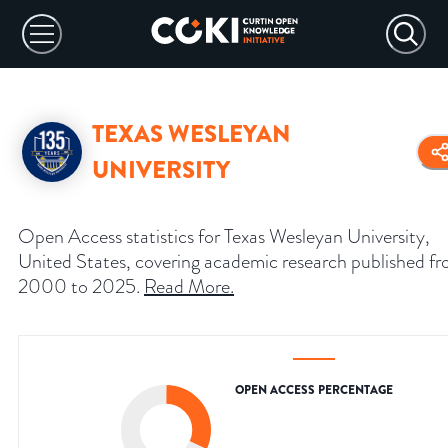
TEXAS WESLEYAN
UNIVERSITY
Open Access statistics for Texas Wesleyan University,
United States, covering academic research published f
2000 to 2025.
Read More
.
OPEN ACCESS PERCENTAGE