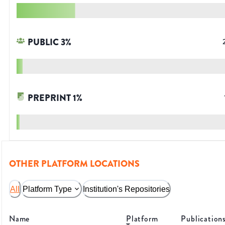
PUBLIC
3
%
PREPRINT
1
%
OTHER PLATFORM LOCATIONS
All
Platform Type
Institution's Repositories
Name
Platform
Publication