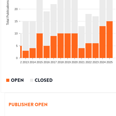
Total Publications
20
15
10
5
0
9
2010
2011
2012
2013
2014
2015
2016
2017
2018
2019
2020
2021
2022
2023
2024
2025
OPEN
CLOSED
PUBLISHER OPEN