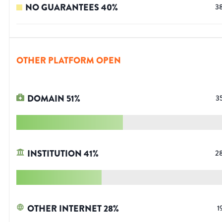
NO GUARANTEES
40
%
3
OTHER PLATFORM OPEN
DOMAIN
51
%
3
INSTITUTION
41
%
2
OTHER INTERNET
28
%
1