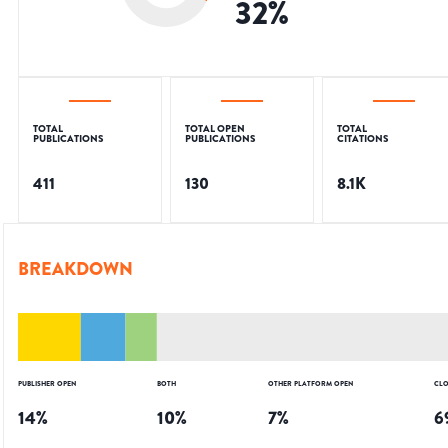
32
%
TOTAL
TOTAL OPEN
TOTAL
PUBLICATIONS
PUBLICATIONS
CITATIONS
411
130
8.1K
BREAKDOWN
PUBLISHER OPEN
BOTH
OTHER PLATFORM OPEN
CLO
14
%
10
%
7
%
6