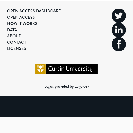
OPEN ACCESS DASHBOARD
OPEN ACCESS
HOW IT WORKS
DATA
ABOUT
CONTACT
LICENSES
Logos provided by Logo.dev