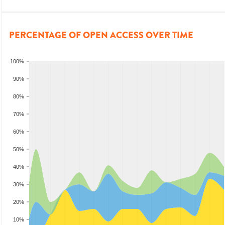
PERCENTAGE OF OPEN ACCESS OVER TIME
100%
90%
80%
70%
60%
50%
40%
30%
20%
10%