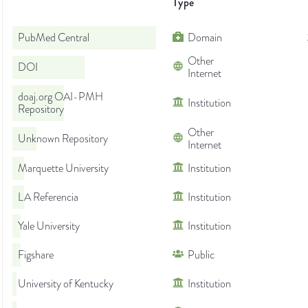
Type
PubMed Central
Domain
Other
DOI
Internet
doaj.org OAI-PMH
Institution
Repository
Other
Unknown Repository
Internet
Marquette University
Institution
LA Referencia
Institution
Yale University
Institution
Figshare
Public
University of Kentucky
Institution