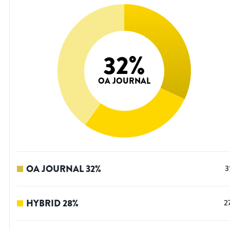
32
%
OA JOURNAL
OA JOURNAL
32
%
3
HYBRID
28
%
2