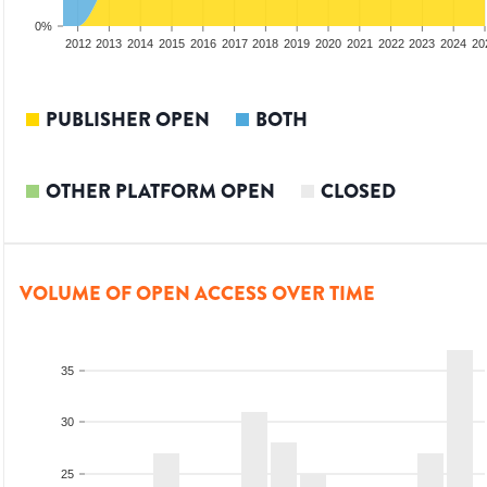
0%
2010
2011
2012
2013
2014
2015
2016
2017
2018
2019
2020
2021
2022
2023
2024
20
PUBLISHER OPEN
BOTH
OTHER PLATFORM OPEN
CLOSED
VOLUME OF OPEN ACCESS OVER TIME
35
30
25