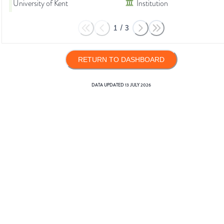
University of Kent
Institution
1
/
3
RETURN TO DASHBOARD
DATA UPDATED
13 JULY 2026