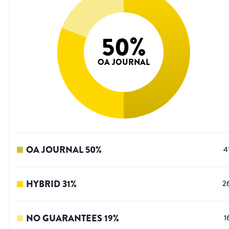
50
%
OA JOURNAL
OA JOURNAL
50
%
4
HYBRID
31
%
2
NO GUARANTEES
19
%
1