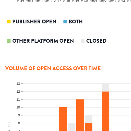
2011
2012
2013
2014
2015
2016
2017
2018
2019
2020
2021
2022
2023
2024
20
PUBLISHER OPEN
BOTH
OTHER PLATFORM OPEN
CLOSED
VOLUME OF OPEN ACCESS OVER TIME
13
12
11
10
9
8