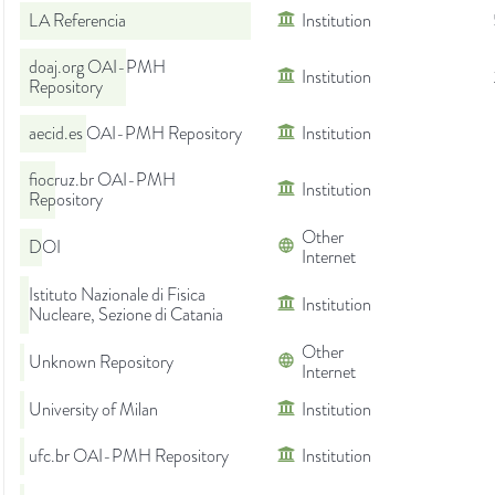
LA Referencia
Institution
doaj.org OAI-PMH
Institution
Repository
aecid.es OAI-PMH Repository
Institution
fiocruz.br OAI-PMH
Institution
Repository
Other
DOI
Internet
Istituto Nazionale di Fisica
Institution
Nucleare, Sezione di Catania
Other
Unknown Repository
Internet
University of Milan
Institution
ufc.br OAI-PMH Repository
Institution