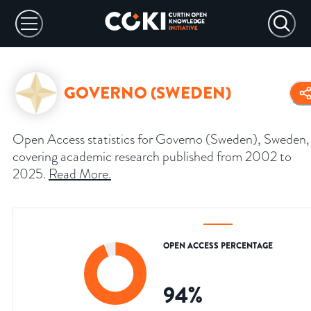
GOVERNO (SWEDEN)
Open Access statistics for Governo (Sweden), Sweden,
covering academic research published from 2002 to
2025.
Read More
.
OPEN ACCESS PERCENTAGE
94
%