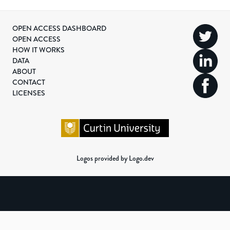
OPEN ACCESS DASHBOARD
OPEN ACCESS
HOW IT WORKS
DATA
ABOUT
CONTACT
LICENSES
Logos provided by Logo.dev