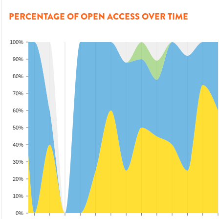
PERCENTAGE OF OPEN ACCESS OVER TIME
100%
90%
80%
70%
60%
50%
40%
30%
20%
10%
0%