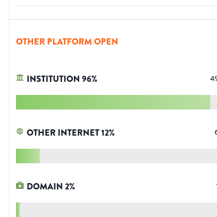
OTHER PLATFORM OPEN
INSTITUTION
96
%
4
OTHER INTERNET
12
%
DOMAIN
2
%