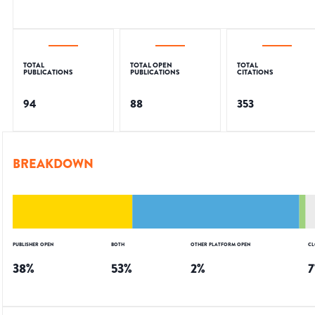
TOTAL
TOTAL OPEN
TOTAL
PUBLICATIONS
PUBLICATIONS
CITATIONS
94
88
353
BREAKDOWN
PUBLISHER OPEN
BOTH
OTHER PLATFORM OPEN
CL
38
%
53
%
2
%
7