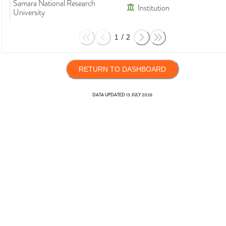
Samara National Research
Institution
University
1
/
2
RETURN TO DASHBOARD
DATA UPDATED
13 JULY 2026