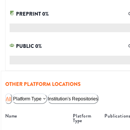
PREPRINT
0
%
PUBLIC
0
%
OTHER PLATFORM LOCATIONS
All
Platform Type
Institution's Repositories
Name
Platform
Publication
Type