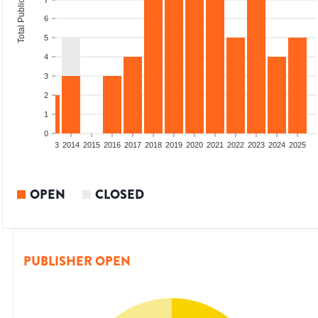
Total Publications
7
6
5
4
3
2
1
0
2011
2012
2013
2014
2015
2016
2017
2018
2019
2020
2021
2022
2023
2024
2025
OPEN
CLOSED
PUBLISHER OPEN