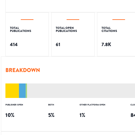
TOTAL
TOTAL OPEN
TOTAL
PUBLICATIONS
PUBLICATIONS
CITATIONS
414
61
7.8K
BREAKDOWN
PUBLISHER OPEN
BOTH
OTHER PLATFORM OPEN
CLO
10
%
5
%
1
%
8