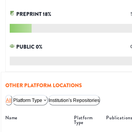
PREPRINT
18
%
PUBLIC
0
%
OTHER PLATFORM LOCATIONS
All
Platform Type
Institution's Repositories
Name
Platform
Publication
Type