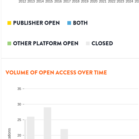
2010
2011
2012
2013
2014
2015
2016
2017
2018
2019
2020
2021
2022
2023
2024
20
PUBLISHER OPEN
BOTH
OTHER PLATFORM OPEN
CLOSED
VOLUME OF OPEN ACCESS OVER TIME
35
30
25
20