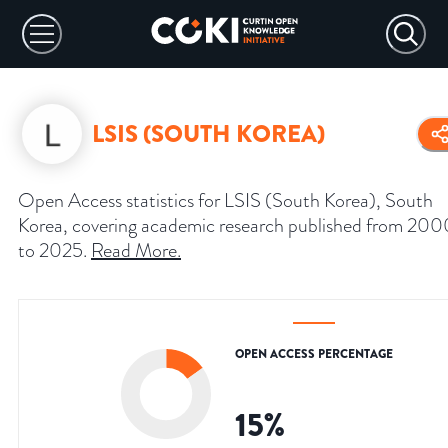
LSIS (SOUTH KOREA)
Open Access statistics for LSIS (South Korea), South
Korea, covering academic research published from 200
to 2025.
Read More
.
OPEN ACCESS PERCENTAGE
15
%