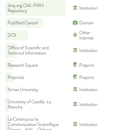
doaj.org OAI-PMH
Institution
Repository
PubMed Central
Domain
Other
DOI
Internet
Office of Scientific and
Institution
Technical Information
Research Square
Preprint
Preprints
Preprint
Yonsei University
Institution
University of Castilla-La
Institution
Mancha
Le Centre pour la
Communication Scientifique
Institution
Directe - HAL - Diderot