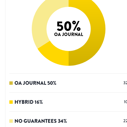
50
%
OA JOURNAL
OA JOURNAL
50
%
3
HYBRID
16
%
1
NO GUARANTEES
34
%
2