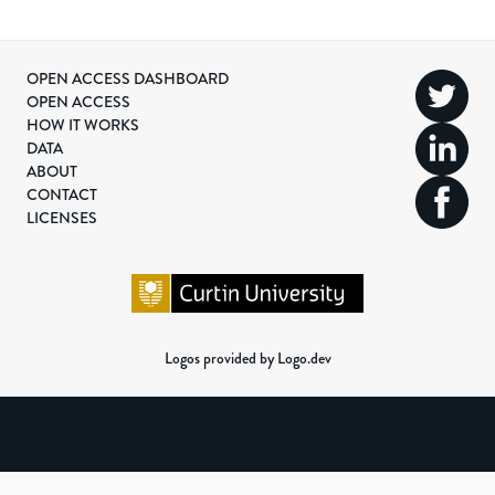
OPEN ACCESS DASHBOARD
OPEN ACCESS
HOW IT WORKS
DATA
ABOUT
CONTACT
LICENSES
Logos provided by Logo.dev