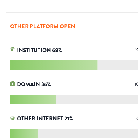
OTHER PLATFORM OPEN
INSTITUTION
68
%
1
DOMAIN
36
%
1
OTHER INTERNET
21
%