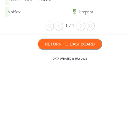
bioRxiv
Preprint
1
/
1
RETURN TO DASHBOARD
DATA UPDATED
13 JULY 2026