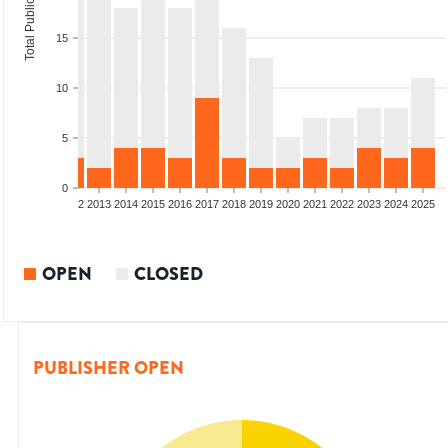
Total Publications
15
10
5
0
9
2010
2011
2012
2013
2014
2015
2016
2017
2018
2019
2020
2021
2022
2023
2024
2025
OPEN
CLOSED
PUBLISHER OPEN