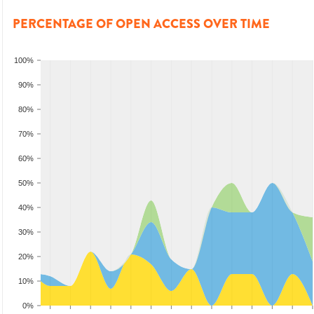
PERCENTAGE OF OPEN ACCESS OVER TIME
100%
90%
80%
70%
60%
50%
40%
30%
20%
10%
0%