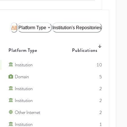
All
Platform Type
Institution's Repositories
Platform Type
Publications
Institution
10
Domain
5
Institution
2
Institution
2
Other Internet
2
Institution
1