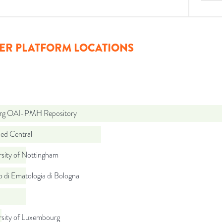
ER PLATFORM LOCATIONS
org OAI-PMH Repository
d Central
rsity of Nottingham
to di Ematologia di Bologna
rsity of Luxembourg