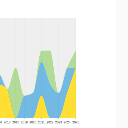
16
2017
2018
2019
2020
2021
2022
2023
2024
2025