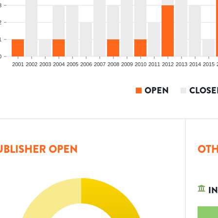
3
2
1
0
2001
2002
2003
2004
2005
2006
2007
2008
2009
2010
2011
2012
2013
2014
2015
OPEN
CLOSE
UBLISHER OPEN
OTH
IN