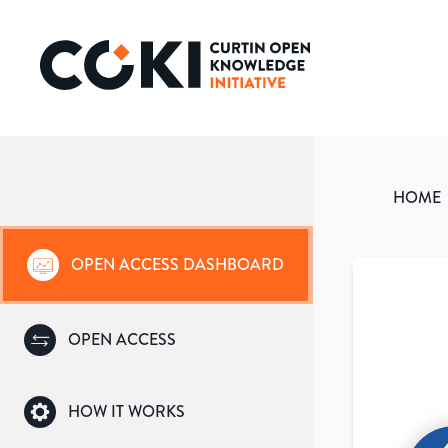
HOME
OPEN ACCESS DASHBOARD
OPEN ACCESS
HOW IT WORKS