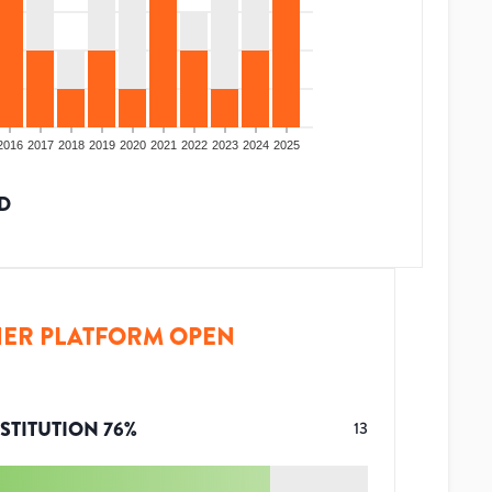
2016
2017
2018
2019
2020
2021
2022
2023
2024
2025
D
ER PLATFORM OPEN
STITUTION
76
%
13