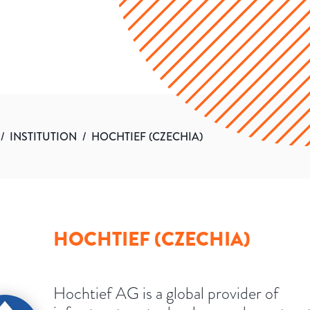
/
INSTITUTION
/
HOCHTIEF (CZECHIA)
HOCHTIEF (CZECHIA)
Hochtief AG is a global provider of