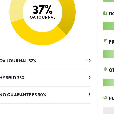
37
%
D
OA JOURNAL
P
OA JOURNAL
37
%
10
O
HYBRID
33
%
9
NO GUARANTEES
30
%
8
P