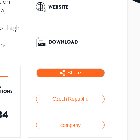
tion
WEBSITE
ca,
 of high
DOWNLOAD
-SA
.
Share
AL
ATIONS
Czech Republic
84
company