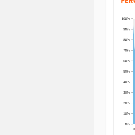
PER
100%
90%
80%
70%
60%
50%
40%
30%
20%
10%
0%
200