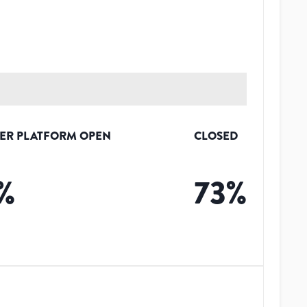
ER PLATFORM OPEN
CLOSED
%
73
%