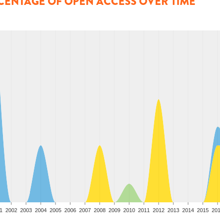
CENTAGE OF OPEN ACCESS OVER TIME
1
2002
2003
2004
2005
2006
2007
2008
2009
2010
2011
2012
2013
2014
2015
20