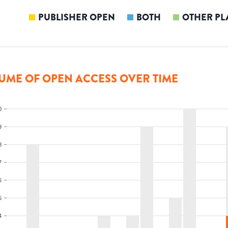
PUBLISHER OPEN
BOTH
OTHER PL
UME OF OPEN ACCESS OVER TIME
0
9
8
7
6
5
4