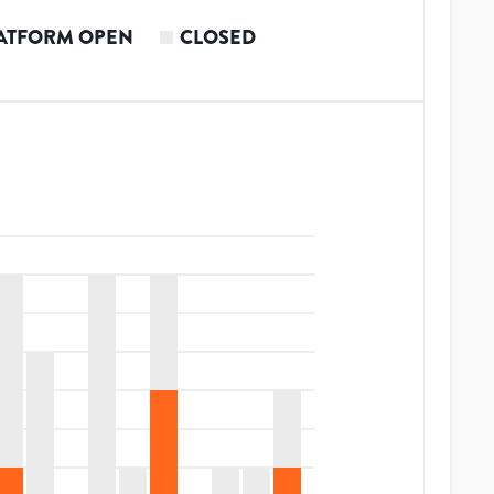
ATFORM OPEN
CLOSED