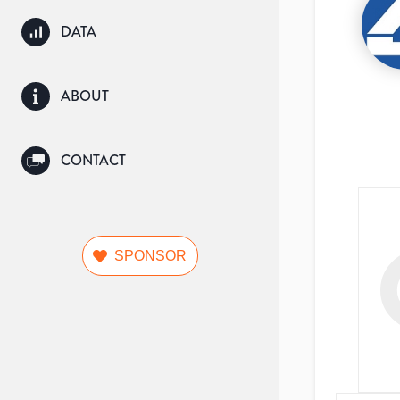
DATA
ABOUT
CONTACT
SPONSOR