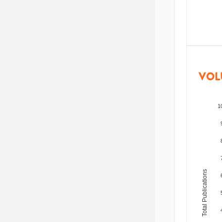
VOL
1
Total Publications