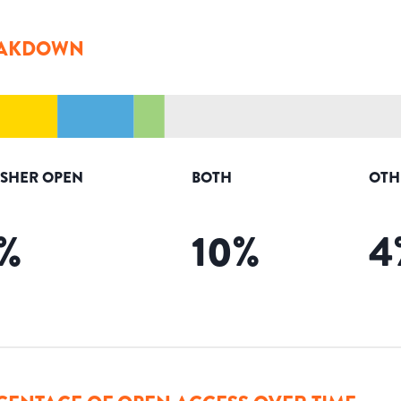
AKDOWN
ISHER OPEN
BOTH
OTH
%
10
%
4