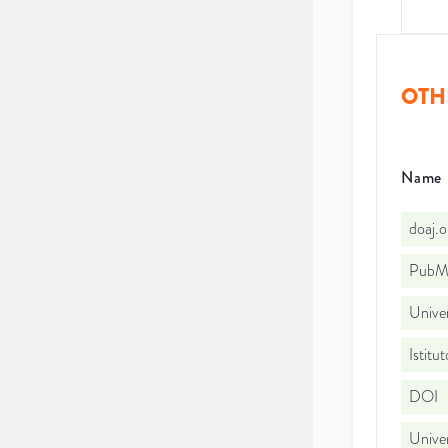
OTH
Name
doaj.
PubMe
Unive
Istitu
DOI
Unive