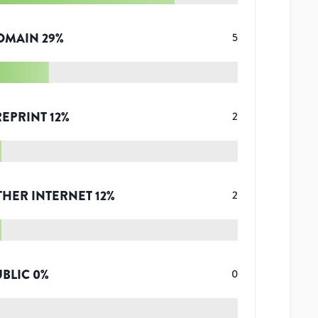
OMAIN
29
%
5
REPRINT
12
%
2
THER INTERNET
12
%
2
UBLIC
0
%
0