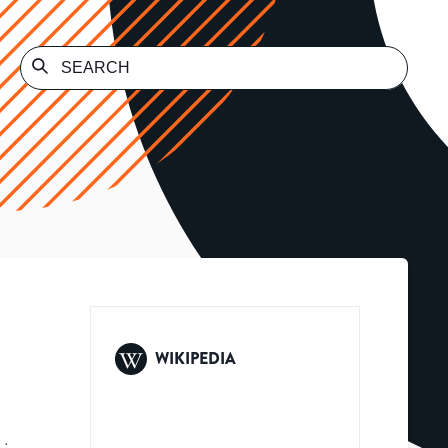
WIKIPEDIA