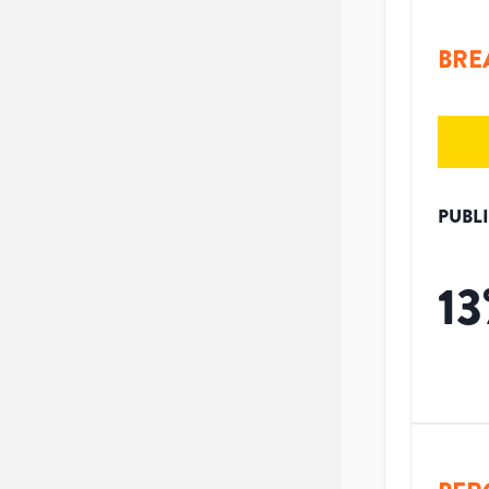
BRE
PUBL
13