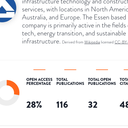
infrastructure technology and construc
services, with locations in North Ameri
Australia, and Europe. The Essen based
company is primarily active in the fields
tech, energy transition, and sustainable
infrastructure.
Derived from
Wikipedia
licensed
CC-BY
OPEN ACCESS
TOTAL
TOTAL OPEN
TOT
PERCENTAGE
PUBLICATIONS
PUBLICATIONS
CIT
28
%
116
32
4