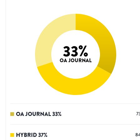
33
%
OA JOURNAL
OA JOURNAL
33
%
7
HYBRID
37
%
8