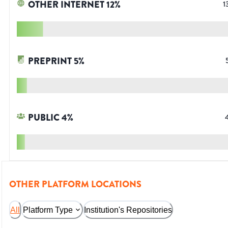
OTHER INTERNET
12
%
1
PREPRINT
5
%
PUBLIC
4
%
OTHER PLATFORM LOCATIONS
All
Platform Type
Institution's Repositories