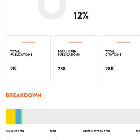
12
%
TOTAL
TOTAL OPEN
TOTAL
PUBLICATIONS
PUBLICATIONS
CITATIONS
2K
238
28K
BREAKDOWN
PUBLISHER OPEN
BOTH
OTHER PLATFORM OPEN
CLO