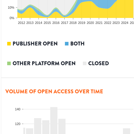
10%
0%
2010
2011
2012
2013
2014
2015
2016
2017
2018
2019
2020
2021
2022
2023
2024
20
PUBLISHER OPEN
BOTH
OTHER PLATFORM OPEN
CLOSED
VOLUME OF OPEN ACCESS OVER TIME
140
120