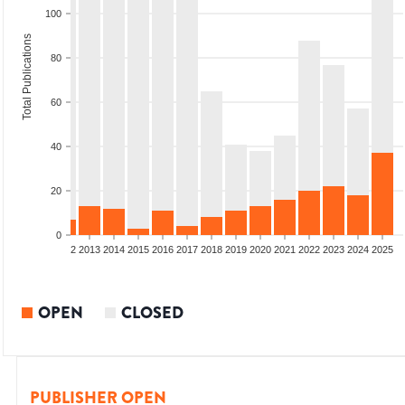
100
Total Publications
80
60
40
20
0
9
2010
2011
2012
2013
2014
2015
2016
2017
2018
2019
2020
2021
2022
2023
2024
2025
OPEN
CLOSED
PUBLISHER OPEN