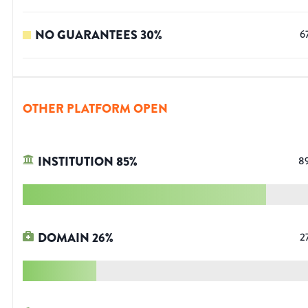
NO GUARANTEES
30
%
6
OTHER PLATFORM OPEN
INSTITUTION
85
%
8
DOMAIN
26
%
2