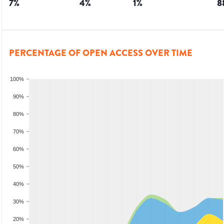
7
%
4
%
1
%
8
PERCENTAGE OF OPEN ACCESS OVER TIME
100%
90%
80%
70%
60%
50%
40%
30%
20%