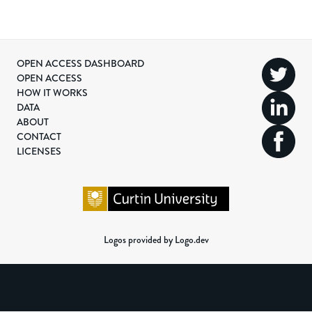
OPEN ACCESS DASHBOARD
OPEN ACCESS
HOW IT WORKS
DATA
ABOUT
CONTACT
LICENSES
Logos provided by Logo.dev