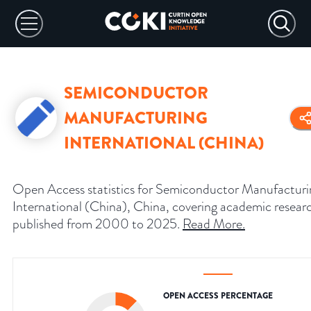
SEMICONDUCTOR
MANUFACTURING
INTERNATIONAL (CHINA)
Open Access statistics for Semiconductor Manufacturi
International (China), China, covering academic resear
published from 2000 to 2025.
Read More
.
OPEN ACCESS PERCENTAGE