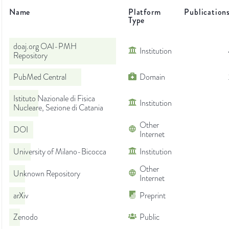
Name
Platform
Publication
Type
doaj.org OAI-PMH
Institution
Repository
PubMed Central
Domain
Istituto Nazionale di Fisica
Institution
Nucleare, Sezione di Catania
Other
DOI
Internet
University of Milano-Bicocca
Institution
Other
Unknown Repository
Internet
arXiv
Preprint
Zenodo
Public