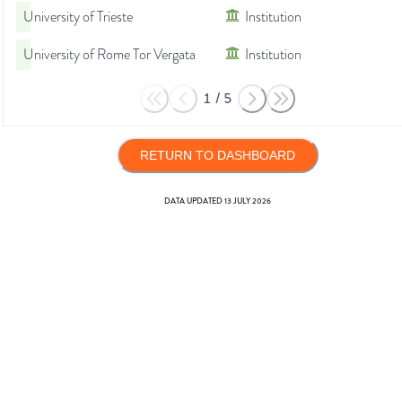
University of Trieste
Institution
University of Rome Tor Vergata
Institution
1
/
5
RETURN TO DASHBOARD
DATA UPDATED
13 JULY 2026