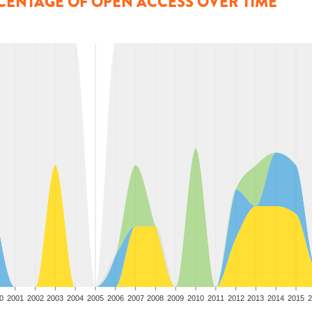
CENTAGE OF OPEN ACCESS OVER TIME
0
2001
2002
2003
2004
2005
2006
2007
2008
2009
2010
2011
2012
2013
2014
2015
2