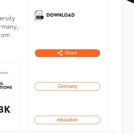
DOWNLOAD
ersity
ermany,
from
Share
AL
Germany
ATIONS
.3K
education