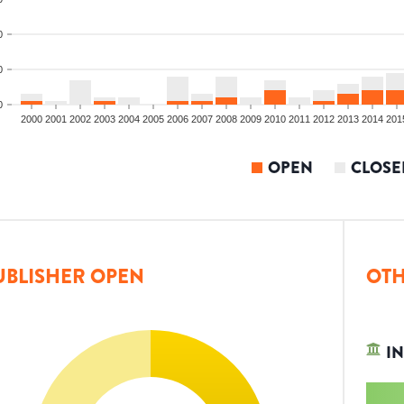
0
0
0
2000
2001
2002
2003
2004
2005
2006
2007
2008
2009
2010
2011
2012
2013
2014
201
OPEN
CLOSE
UBLISHER OPEN
OTH
IN