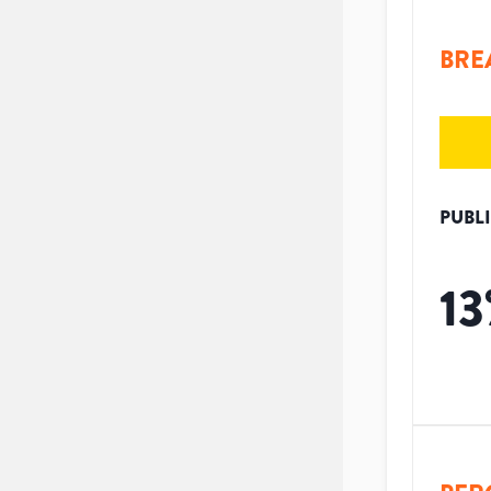
BRE
PUBL
13