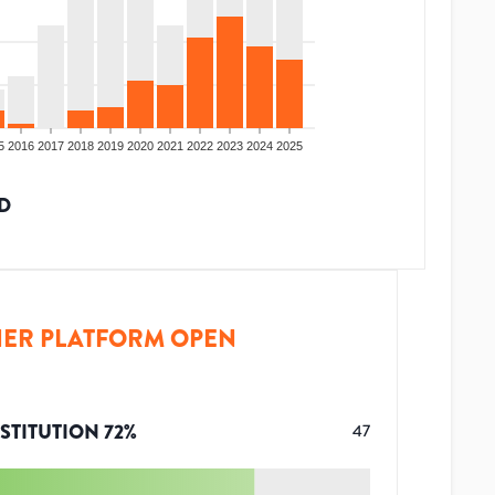
5
2016
2017
2018
2019
2020
2021
2022
2023
2024
2025
D
ER PLATFORM OPEN
STITUTION
72
%
47