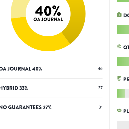
40
%
D
OA JOURNAL
O
OA JOURNAL
40
%
46
P
HYBRID
33
%
37
NO GUARANTEES
27
%
31
P