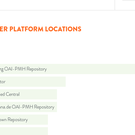
ER PLATFORM LOCATIONS
org OAI-PMH Repository
tor
d Central
ana.de OAI-PMH Repository
wn Repository