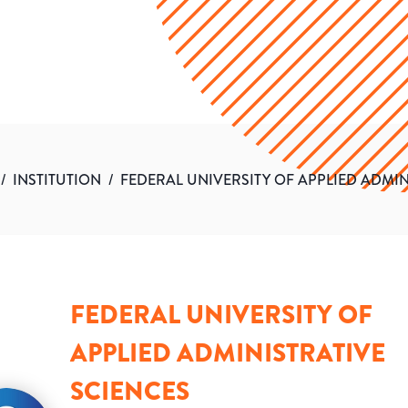
/
INSTITUTION
/
FEDERAL UNIVERSITY OF APPLIED ADMIN
FEDERAL UNIVERSITY OF
APPLIED ADMINISTRATIVE
SCIENCES