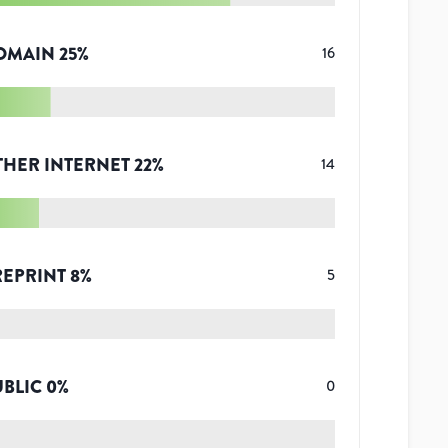
OMAIN
25
%
16
THER INTERNET
22
%
14
REPRINT
8
%
5
UBLIC
0
%
0