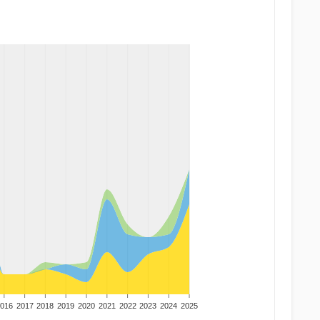
016
2017
2018
2019
2020
2021
2022
2023
2024
2025