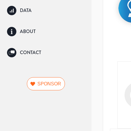
DATA
ABOUT
CONTACT
SPONSOR