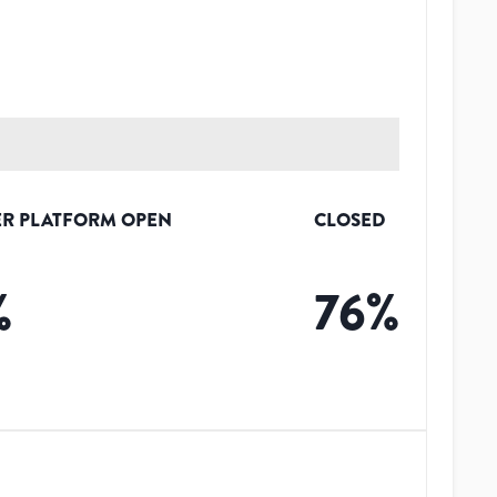
R PLATFORM OPEN
CLOSED
%
76
%