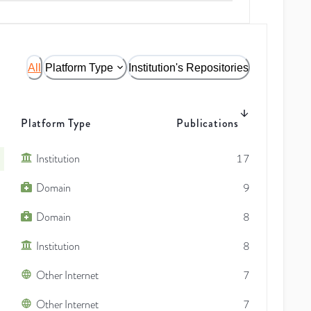
All
Platform Type
Institution's Repositories
Platform Type
Publications
Institution
17
Domain
9
Domain
8
Institution
8
Other Internet
7
Other Internet
7