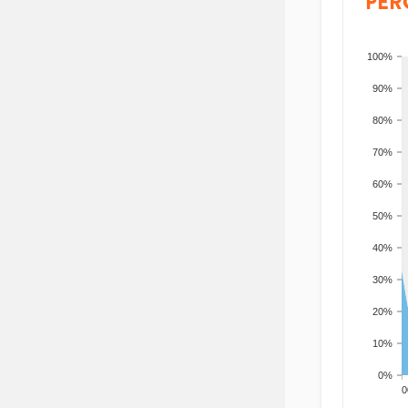
PER
100%
90%
80%
70%
60%
50%
40%
30%
20%
10%
0%
200