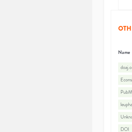
OTH
Name
doaj.
Econs
PubMe
leuph
Unkno
DOI