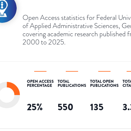
Open Access statistics for Federal Univ
of Applied Administrative Sciences, G
covering academic research published 
2000 to 2025.
OPEN ACCESS
TOTAL
TOTAL OPEN
TOT
PERCENTAGE
PUBLICATIONS
PUBLICATIONS
CIT
25
%
550
135
3