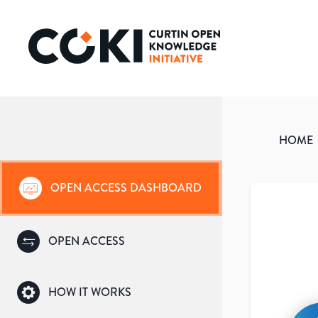
HOME
OPEN ACCESS DASHBOARD
OPEN ACCESS
HOW IT WORKS