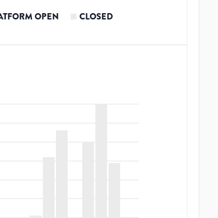
ATFORM OPEN
CLOSED