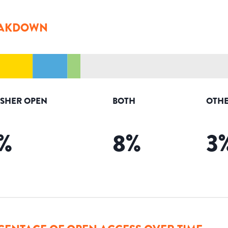
AKDOWN
ISHER OPEN
BOTH
OTHE
%
8
%
3