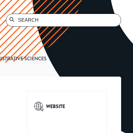
ISTRATIVE SCIENCES
WEBSITE