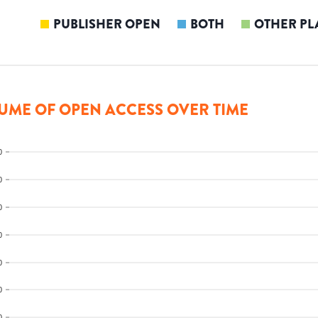
PUBLISHER OPEN
BOTH
OTHER PL
UME OF OPEN ACCESS OVER TIME
0
0
0
0
0
0
0