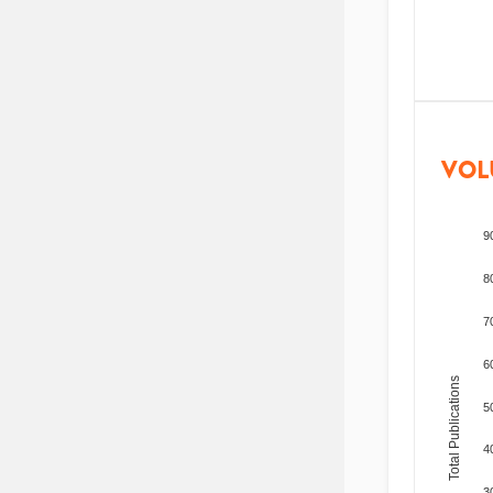
VOL
9
8
7
6
Total Publications
5
4
3