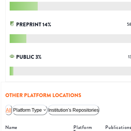
PREPRINT
14
%
5
PUBLIC
3
%
1
OTHER PLATFORM LOCATIONS
All
Platform Type
Institution's Repositories
Name
Platform
Publication