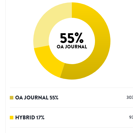
55
%
OA JOURNAL
OA JOURNAL
55
%
30
HYBRID
17
%
9