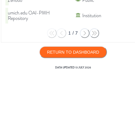
Zenodo
Public
umich.edu OAI-PMH
Institution
Repository
1
/
7
RETURN TO DASHBOARD
DATA UPDATED
13 JULY 2026