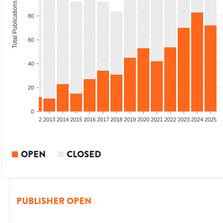
Total Publications
80
60
40
20
0
9
2010
2011
2012
2013
2014
2015
2016
2017
2018
2019
2020
2021
2022
2023
2024
2025
OPEN
CLOSED
PUBLISHER OPEN