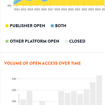
0%
2010
2011
2012
2013
2014
2015
2016
2017
2018
2019
2020
2021
2022
2023
2024
20
PUBLISHER OPEN
BOTH
OTHER PLATFORM OPEN
CLOSED
VOLUME OF OPEN ACCESS OVER TIME
140
120
100