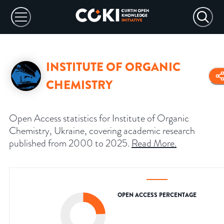
INSTITUTE OF ORGANIC
CHEMISTRY
Open Access statistics for Institute of Organic
Chemistry, Ukraine, covering academic research
published from 2000 to 2025.
Read More
.
OPEN ACCESS PERCENTAGE