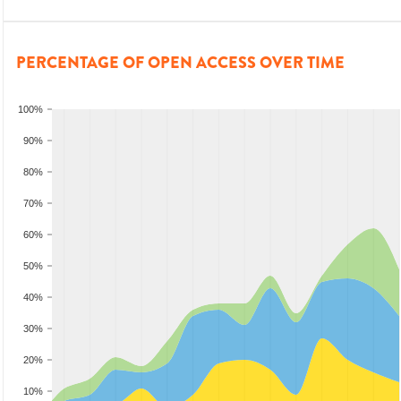
PERCENTAGE OF OPEN ACCESS OVER TIME
100%
90%
80%
70%
60%
50%
40%
30%
20%
10%