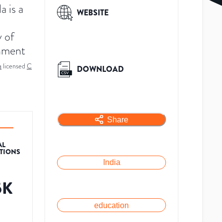
a is a
WEBSITE
y of
nment
a
licensed
C
DOWNLOAD
Share
AL
ATIONS
India
5K
education