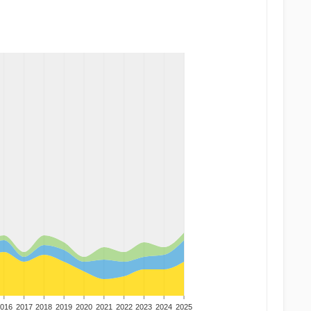
016
2017
2018
2019
2020
2021
2022
2023
2024
2025