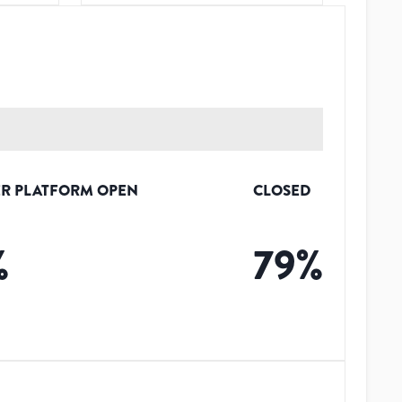
R PLATFORM OPEN
CLOSED
%
79
%