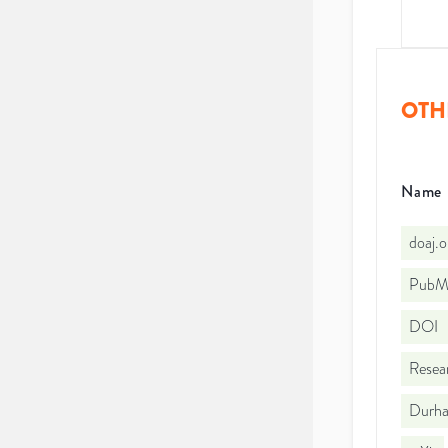
OTH
Name
doaj.
PubMe
DOI
Resea
Durha