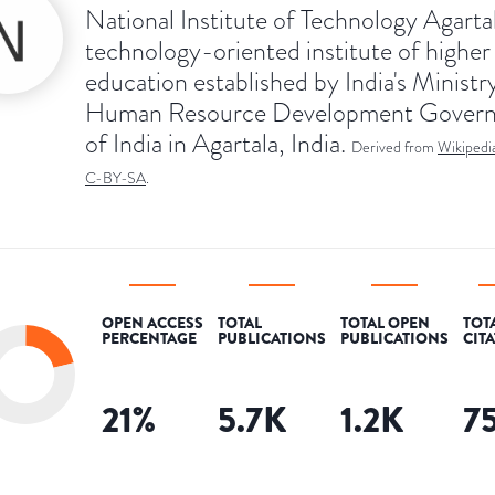
National Institute of Technology Agartal
technology-oriented institute of higher
education established by India's Ministr
Human Resource Development Gover
of India in Agartala, India.
Derived from
Wikipedi
C-BY-SA
.
OPEN ACCESS
TOTAL
TOTAL OPEN
TOT
PERCENTAGE
PUBLICATIONS
PUBLICATIONS
CIT
21
%
5.7K
1.2K
7