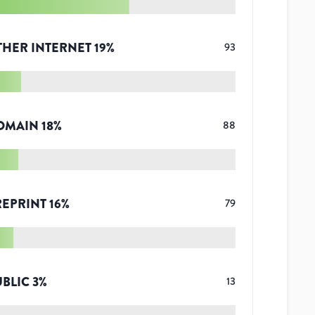
THER INTERNET
19
%
93
OMAIN
18
%
88
REPRINT
16
%
79
UBLIC
3
%
13