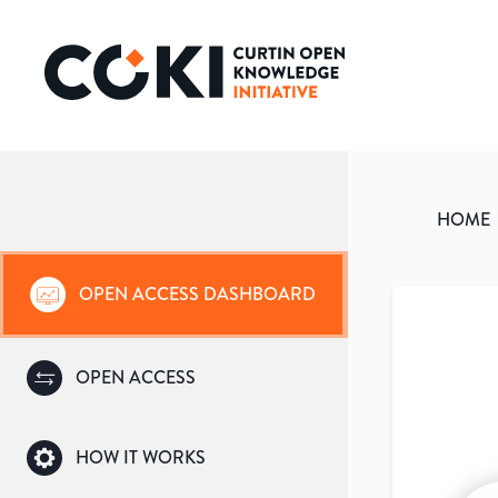
HOME
OPEN ACCESS DASHBOARD
OPEN ACCESS
HOW IT WORKS