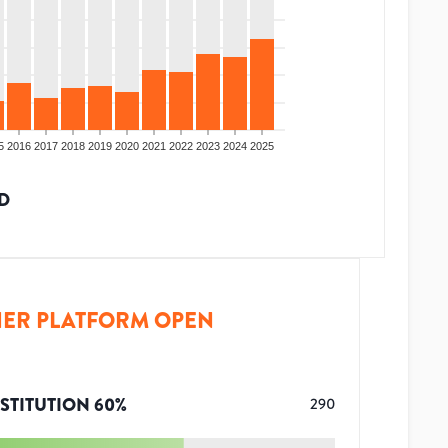
5
2016
2017
2018
2019
2020
2021
2022
2023
2024
2025
D
ER PLATFORM OPEN
STITUTION
60
%
290