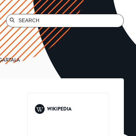
AGARTALA
WIKIPEDIA