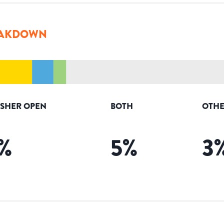
AKDOWN
ISHER OPEN
BOTH
OTHE
%
5
%
3