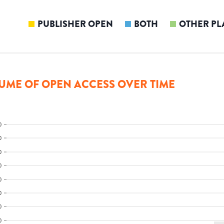
PUBLISHER OPEN
BOTH
OTHER PL
UME OF OPEN ACCESS OVER TIME
0
0
0
0
0
0
0
0