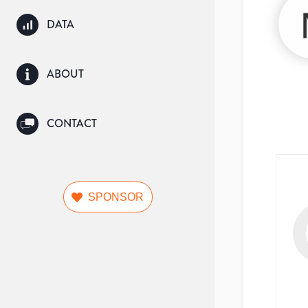
DATA
ABOUT
CONTACT
SPONSOR