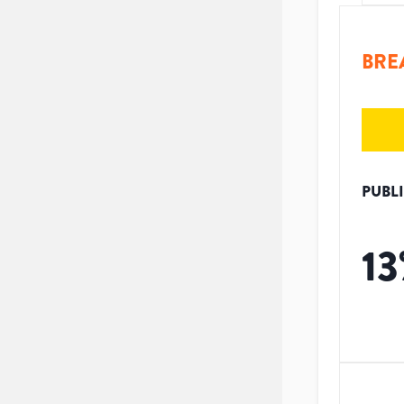
BRE
PUBL
13