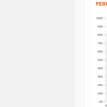
PER
100%
90%
80%
70%
60%
50%
40%
30%
20%
10%
0%
200