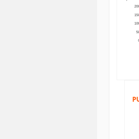
20
15
10
5
P