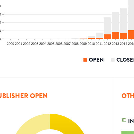
0
0
0
0
0
2000
2001
2002
2003
2004
2005
2006
2007
2008
2009
2010
2011
2012
2013
2014
201
OPEN
CLOSE
UBLISHER OPEN
OTH
IN