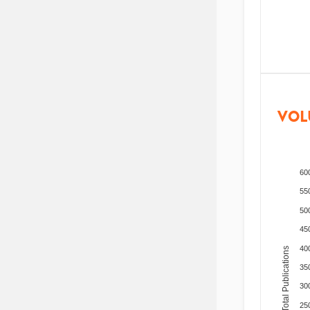
VOL
60
55
50
45
40
Total Publications
35
30
25