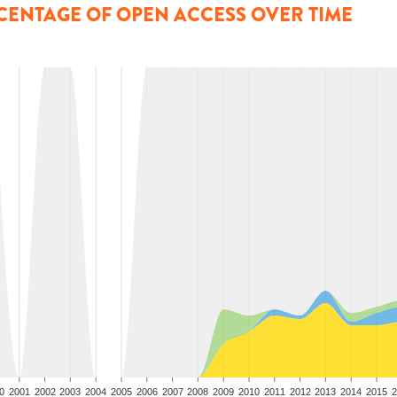
CENTAGE OF OPEN ACCESS OVER TIME
0
2001
2002
2003
2004
2005
2006
2007
2008
2009
2010
2011
2012
2013
2014
2015
2