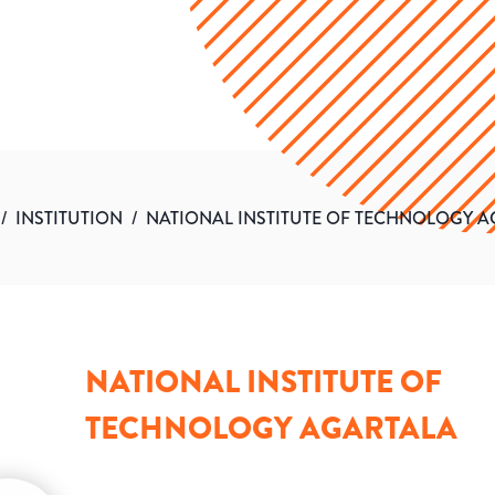
/
INSTITUTION
/
NATIONAL INSTITUTE OF TECHNOLOGY 
NATIONAL INSTITUTE OF
TECHNOLOGY AGARTALA