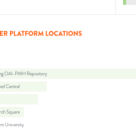
ER PLATFORM LOCATIONS
org OAI-PMH Repository
d Central
rch Square
m University