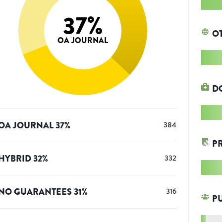
37
%
O
OA JOURNAL
D
OA JOURNAL
37
%
384
P
HYBRID
32
%
332
NO GUARANTEES
31
%
316
P