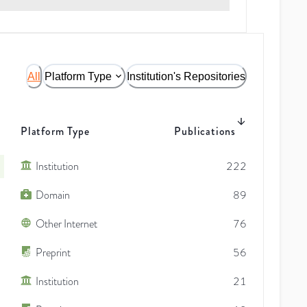
All
Platform Type
Institution's Repositories
Platform Type
Publications
Institution
222
Domain
89
Other Internet
76
Preprint
56
Institution
21