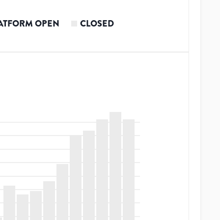
ATFORM OPEN
CLOSED